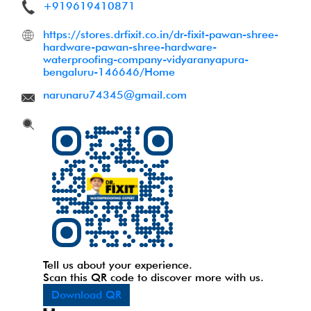
+919619410871
https://stores.drfixit.co.in/dr-fixit-pawan-shree-
hardware-pawan-shree-hardware-
waterproofing-company-vidyaranyapura-
bengaluru-146646/Home
narunaru74345@gmail.com
Tell us about your experience.
Scan this QR code to discover more with us.
Download QR