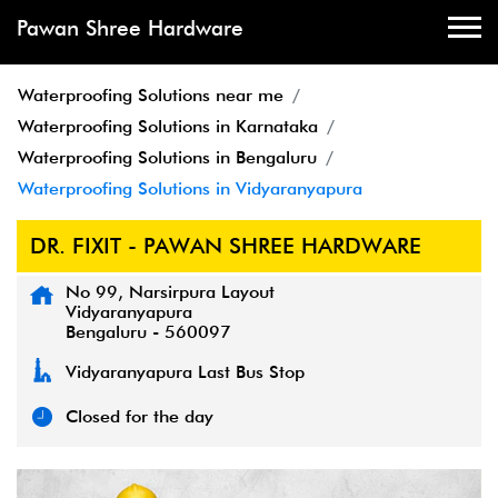
Pawan Shree Hardware
Waterproofing Solutions near me
Waterproofing Solutions in Karnataka
Waterproofing Solutions in Bengaluru
Waterproofing Solutions in Vidyaranyapura
DR. FIXIT - PAWAN SHREE HARDWARE
No 99, Narsirpura Layout
Vidyaranyapura
Bengaluru
-
560097
Vidyaranyapura Last Bus Stop
Closed for the day