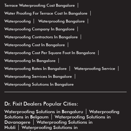
Terrace Waterproofing Cost Bangalore
Water Proofing For Terrace Cost In Bangalore
Waterproofing
Waterproofing Bangalore
Waterproofing Company In Bangalore
Waterproofing Contractors In Bangalore
Waterproofing Cost In Bangalore
Waterproofing Cost Per Square Foot In Bangalore
Waterproofing In Bangalore
Waterproofing Rates In Bangalore
Waterproofing Service
Waterproofing Services In Bangalore
Waterproofing Solutions In Bangalore
Dr. Fixit Dealers Popular Cities:
Waterproofing Solutions in Bengaluru
Waterproofing
Solutions in Belgaum
Waterproofing Solutions in
Davanagere
Waterproofing Solutions in
Hubli
Waterproofing Solutions in