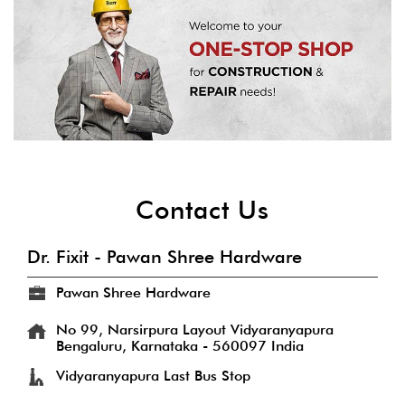
Contact Us
Dr. Fixit - Pawan Shree Hardware
Pawan Shree Hardware
No 99, Narsirpura Layout
Vidyaranyapura
Bengaluru, Karnataka
-
560097
India
Vidyaranyapura Last Bus Stop