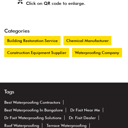
Click on QR code to enlarge.
Categories
Building Restoration Service
Chemical Manufacturer
Construction Equipment Supplier
Waterproofing Company
Tags
Best Waterproofing Contractors
Best Waterproofing In Bangalore
Dr Fixit Near Me
Dr Fixit Waterproofing Solutions
Dr. Fixit Dealer
Roof Waterproofing
Terrace Waterproofing