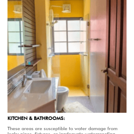
KITCHEN & BATHROOMS:
These areas are susceptible to water damage from
leaky pipes, fixtures, or inadequate waterproofing