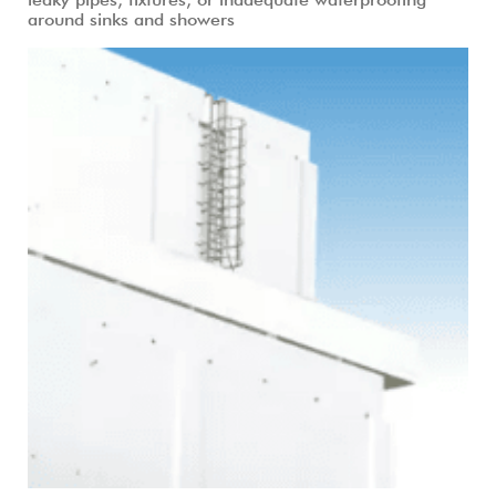
around sinks and showers