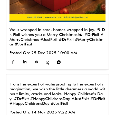
Walls wrapped in care, homes wrapped in joy. 🎁 D
r. Fixit wishes you a Merry Christmas!🎄 #DrFixit #
MerryChristmas #JustFixit
#DrFixit
#MerryChristm
as
#JustFixit
Posted On:
25 Dec 2025 10:00 AM
From the expert of waterproofing to the expert of i
magination, we wish the little dreamers a world wit
hout limits, cracks and leaks. Happy Children’s Da
y. #DrFixit #HappyChildrensDay #JustFixIt
#DrFixit
#HappyChildrensDay
#JustFixIt
Posted On:
14 Nov 2025 9:22 AM