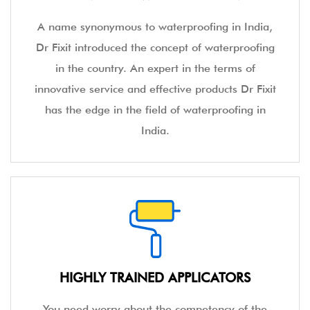
A name synonymous to waterproofing in India,
Dr Fixit introduced the concept of waterproofing
in the country. An expert in the terms of
innovative service and effective products Dr Fixit
has the edge in the field of waterproofing in
India.
HIGHLY TRAINED APPLICATORS
You need worry about the competency of the