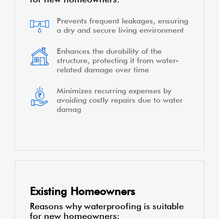
Prevents frequent leakages, ensuring
a dry and secure living environment
Enhances the durability of the
structure, protecting it from water-
related damage over time
Minimizes recurring expenses by
avoiding costly repairs due to water
damag
Existing Homeowners
Reasons why waterproofing is suitable
for new homeowners: