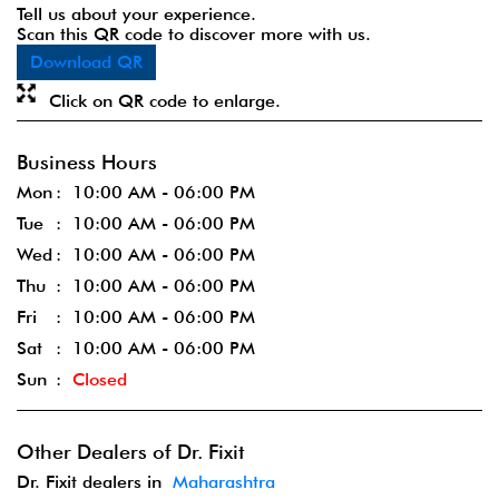
Tell us about your experience.
Scan this QR code to discover more with us.
Download QR
Click on QR code to enlarge.
Business Hours
Mon
10:00 AM - 06:00 PM
Tue
10:00 AM - 06:00 PM
Wed
10:00 AM - 06:00 PM
Thu
10:00 AM - 06:00 PM
Fri
10:00 AM - 06:00 PM
Sat
10:00 AM - 06:00 PM
Sun
Closed
Other Dealers of Dr. Fixit
Dr. Fixit dealers in
Maharashtra