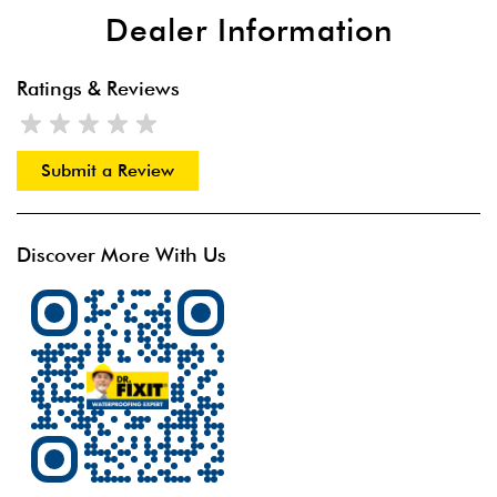
Dealer Information
Ratings & Reviews
Submit a Review
Discover More With Us