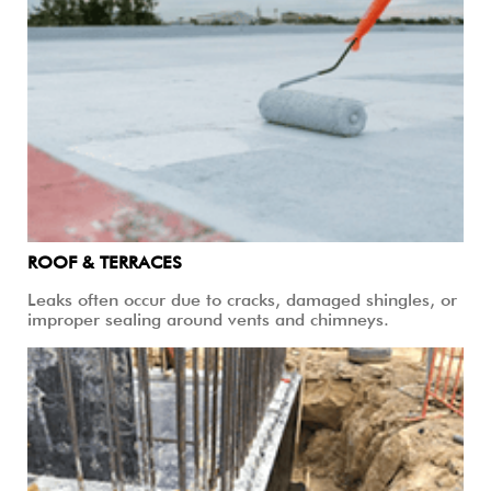
ROOF & TERRACES
Leaks often occur due to cracks, damaged shingles, or
improper sealing around vents and chimneys.