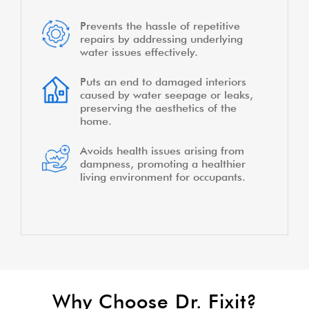
Prevents the hassle of repetitive
repairs by addressing underlying
water issues effectively.
Puts an end to damaged interiors
caused by water seepage or leaks,
preserving the aesthetics of the
home.
Avoids health issues arising from
dampness, promoting a healthier
living environment for occupants.
Why Choose Dr. Fixit?