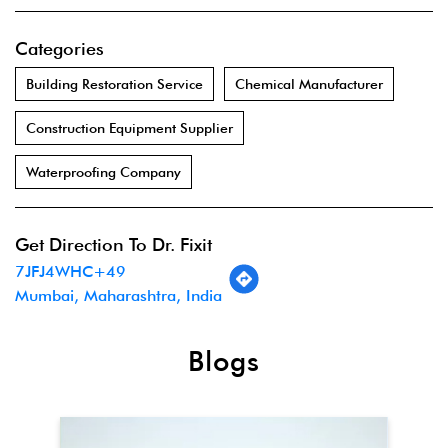
Categories
Building Restoration Service
Chemical Manufacturer
Construction Equipment Supplier
Waterproofing Company
Get Direction To Dr. Fixit
7JFJ4WHC+49
Mumbai, Maharashtra, India
Blogs