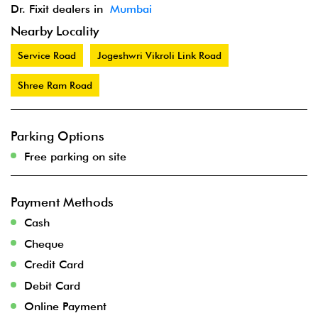
Dr. Fixit dealers in
Mumbai
Nearby Locality
Service Road
Jogeshwri Vikroli Link Road
Shree Ram Road
Parking Options
Free parking on site
Payment Methods
Cash
Cheque
Credit Card
Debit Card
Online Payment