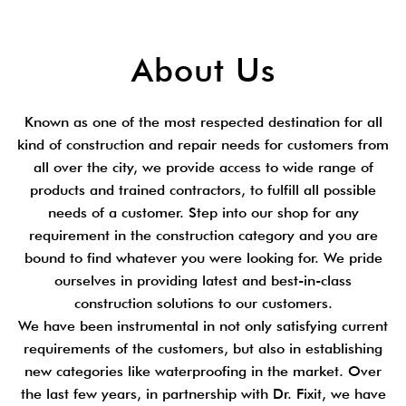
About Us
Known as one of the most respected destination for all
kind of construction and repair needs for customers from
all over the city, we provide access to wide range of
products and trained contractors, to fulfill all possible
needs of a customer. Step into our shop for any
requirement in the construction category and you are
bound to find whatever you were looking for. We pride
ourselves in providing latest and best-in-class
construction solutions to our customers.
We have been instrumental in not only satisfying current
requirements of the customers, but also in establishing
new categories like waterproofing in the market. Over
the last few years, in partnership with Dr. Fixit, we have