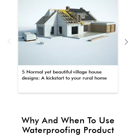
5 Normal yet beautiful village house
Th
designs: A kickstart to your rural home
wa
Why And When To Use
Waterproofing Product