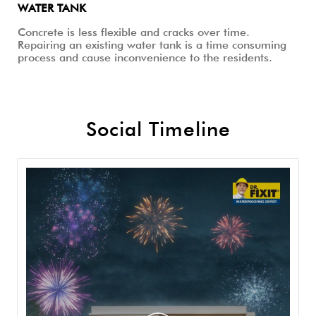
WATER TANK
Concrete is less flexible and cracks over time.
Repairing an existing water tank is a time consuming
process and cause inconvenience to the residents.
Social Timeline