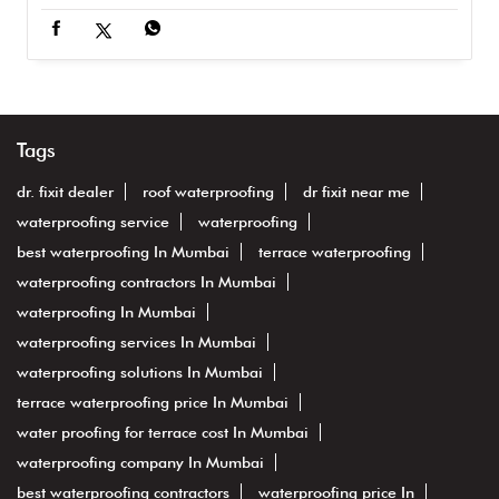
Tags
dr. fixit dealer
roof waterproofing
dr fixit near me
waterproofing service
waterproofing
best waterproofing In Mumbai
terrace waterproofing
waterproofing contractors In Mumbai
waterproofing In Mumbai
waterproofing services In Mumbai
waterproofing solutions In Mumbai
terrace waterproofing price In Mumbai
water proofing for terrace cost In Mumbai
waterproofing company In Mumbai
best waterproofing contractors
waterproofing price In