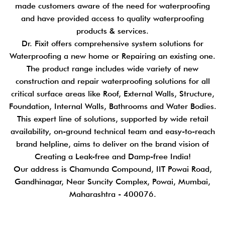
made customers aware of the need for waterproofing
and have provided access to quality waterproofing
products & services.
Dr. Fixit offers comprehensive system solutions for
Waterproofing a new home or Repairing an existing one.
The product range includes wide variety of new
construction and repair waterproofing solutions for all
critical surface areas like Roof, External Walls, Structure,
Foundation, Internal Walls, Bathrooms and Water Bodies.
This expert line of solutions, supported by wide retail
availability, on-ground technical team and easy-to-reach
brand helpline, aims to deliver on the brand vision of
Creating a Leak-free and Damp-free India!
Our address is Chamunda Compound, IIT Powai Road,
Gandhinagar, Near Suncity Complex, Powai, Mumbai,
Maharashtra - 400076.