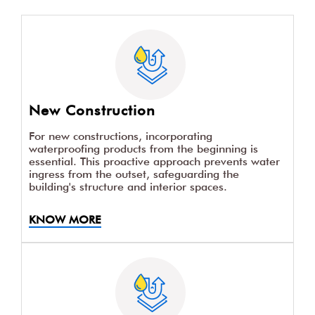
New Construction
For new constructions, incorporating
waterproofing products from the beginning is
essential. This proactive approach prevents water
ingress from the outset, safeguarding the
building's structure and interior spaces.
KNOW MORE