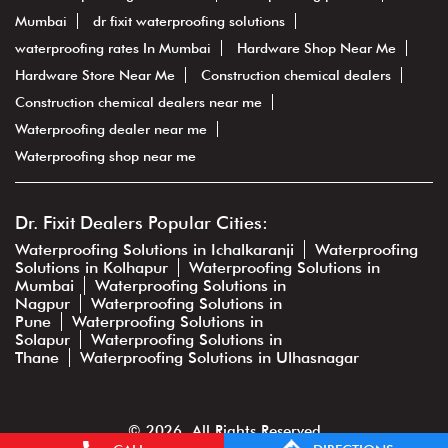
Mumbai
dr fixit waterproofing solutions
waterproofing rates In Mumbai
Hardware Shop Near Me
Hardware Store Near Me
Construction chemical dealers
Construction chemical dealers near me
Waterproofing dealer near me
Waterproofing shop near me
Dr. Fixit Dealers Popular Cities:
Waterproofing Solutions in Ichalkaranji
Waterproofing
Solutions in Kolhapur
Waterproofing Solutions in
Mumbai
Waterproofing Solutions in
Nagpur
Waterproofing Solutions in
Pune
Waterproofing Solutions in
Solapur
Waterproofing Solutions in
Thane
Waterproofing Solutions in Ulhasnagar
© 2026. All Rights Reserved