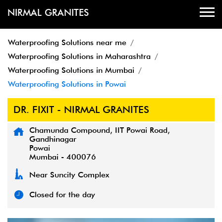
NIRMAL GRANITES
Waterproofing Solutions near me
Waterproofing Solutions in Maharashtra
Waterproofing Solutions in Mumbai
Waterproofing Solutions in Powai
DR. FIXIT - NIRMAL GRANITES
Chamunda Compound, IIT Powai Road,
Gandhinagar
Powai
Mumbai
-
400076
Near Suncity Complex
Closed for the day