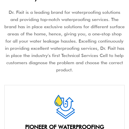
Dr. Fixit is a leading brand for waterproofing solutions
and providing top-notch waterproofing services. The
brand has in place exclusive solutions for different surface
areas of the home, hence, giving you, a one-stop shop
for all your water leakage hassles. Excelling continuously
in providing excellent waterproofing services, Dr. Fixit has
in place the industry's first Technical Services Cell to help
customers diagnose the problem and choose the correct
product.
PIONEER OF WATERPROOFING