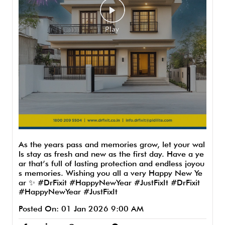
As the years pass and memories grow, let your wal
ls stay as fresh and new as the first day. Have a ye
ar that’s full of lasting protection and endless joyou
s memories. Wishing you all a very Happy New Ye
ar ✨ #DrFixit #HappyNewYear #JustFixIt
#DrFixit
#HappyNewYear
#JustFixIt
Posted On:
01 Jan 2026 9:00 AM