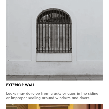
EXTERIOR WALL
Leaks may develop from cracks or gaps in the siding
or improper sealing around windows and doors.