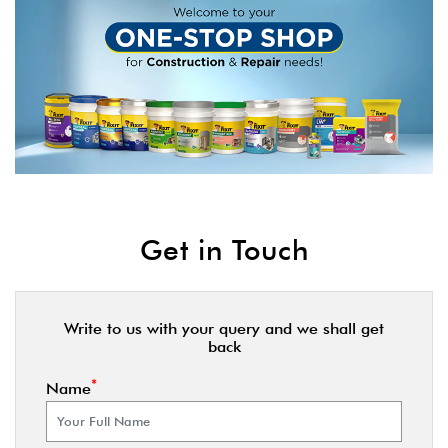
Get in Touch
Write to us with your query and we shall get
back
*
Name