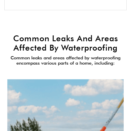
Common Leaks And Areas
Affected By Waterproofing
Common leaks and areas affected by waterproofing
encompass various parts of a home, including: