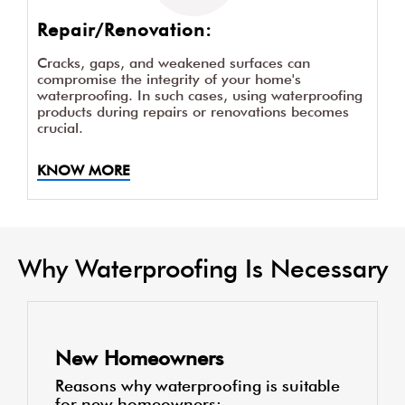
Repair/Renovation:
Cracks, gaps, and weakened surfaces can
compromise the integrity of your home's
waterproofing. In such cases, using waterproofing
products during repairs or renovations becomes
crucial.
KNOW MORE
Why Waterproofing Is Necessary
New Homeowners
Reasons why waterproofing is suitable
for new homeowners: