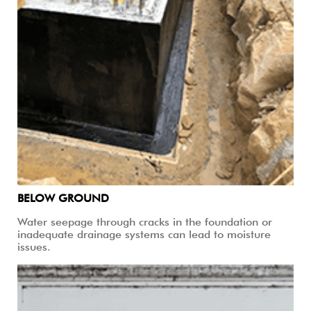
BELOW GROUND
Water seepage through cracks in the foundation or
inadequate drainage systems can lead to moisture
issues.