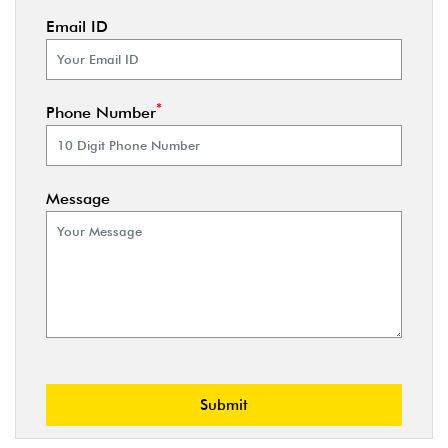
Email ID
*
Phone Number
Message