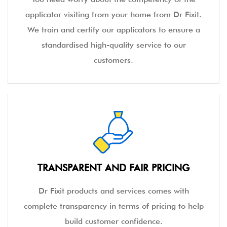
applicator visiting from your home from Dr Fixit.
We train and certify our applicators to ensure a
standardised high-quality service to our
customers.
TRANSPARENT AND FAIR PRICING
Dr Fixit products and services comes with
complete transparency in terms of pricing to help
build customer confidence.