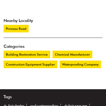
Nearby Locality
Princess Road
Categories
Building Restoration Service
Chemical Manufacturer
Construction Equipment Supplier
Waterproofing Company
Tags
dr. fixit dealer
roof waterproofing
dr fixit near me