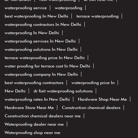
waterproofing service
waterproofing
best waterproofing In New Delhi
terrace waterproofing
waterproofing contractors In New Delhi
waterproofing In New Delhi
waterproofing services In New Delhi
waterproofing solutions In New Delhi
terrace waterproofing price In New Delhi
water proofing for terrace cost In New Delhi
waterproofing company In New Delhi
best waterproofing contractors
waterproofing price In
New Delhi
dr fixit waterproofing solutions
waterproofing rates In New Delhi
Hardware Shop Near Me
Hardware Store Near Me
Construction chemical dealers
Construction chemical dealers near me
Waterproofing dealer near me
Waterproofing shop near me