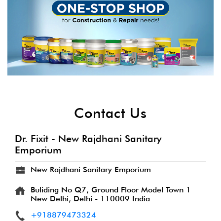
Contact Us
Dr. Fixit - New Rajdhani Sanitary
Emporium
New Rajdhani Sanitary Emporium
Buliding No Q7, Ground Floor
Model Town 1
New Delhi, Delhi
-
110009
India
+918879473324