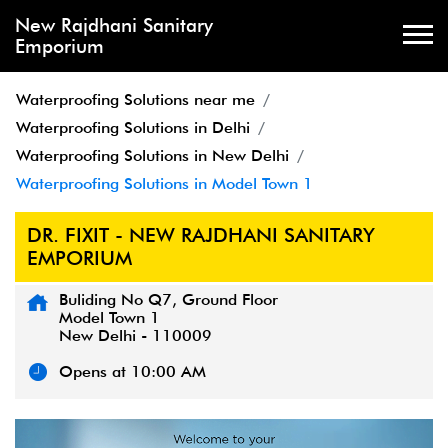
New Rajdhani Sanitary
Emporium
Waterproofing Solutions near me
Waterproofing Solutions in Delhi
Waterproofing Solutions in New Delhi
Waterproofing Solutions in Model Town 1
DR. FIXIT - NEW RAJDHANI SANITARY
EMPORIUM
Buliding No Q7, Ground Floor
Model Town 1
New Delhi
-
110009
Opens at 10:00 AM