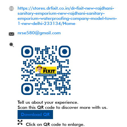
https://stores.drfixit.co.in/dr-fixit-new-rajdhani-
sanitary-emporium-new-rajdhani-sanitary-
emporium-waterproofing-company-model-town-
1-new-delhi-233134/Home
nrse580@gmail.com
Tell us about your experience.
Scan this QR code to discover more with us.
Download QR
Click on QR code to enlarge.