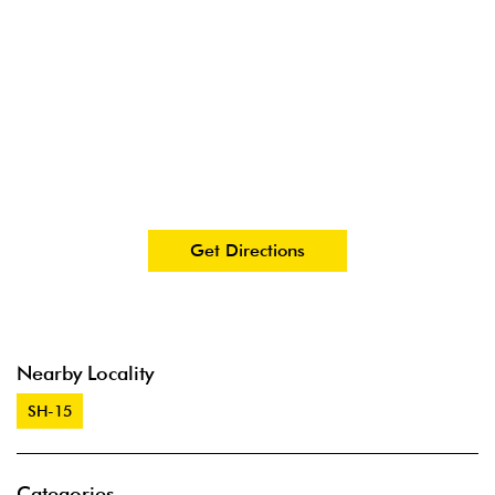
Get Directions
Nearby Locality
SH-15
Categories