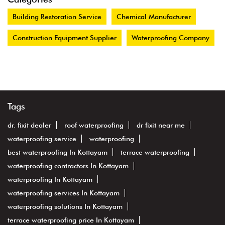
Building Restoration Service
Chemical Manufacturer
Construction Equipment Supplier
Waterproofing Company
Tags
dr. fixit dealer
roof waterproofing
dr fixit near me
waterproofing service
waterproofing
best waterproofing In Kottayam
terrace waterproofing
waterproofing contractors In Kottayam
waterproofing In Kottayam
waterproofing services In Kottayam
waterproofing solutions In Kottayam
terrace waterproofing price In Kottayam