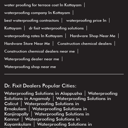
water proofing for terrace cost In Kottayam
waterproofing company In Kottayam
best waterproofing contractors
waterproofing price In
Kottayam
dr fixit waterproofing solutions
waterproofing rates In Kottayam
Hardware Shop Near Me
Hardware Store Near Me
Construction chemical dealers
Construction chemical dealers near me
Waterproofing dealer near me
Waterproofing shop near me
Dr. Fixit Dealers Popular Cities:
Waterproofing Solutions in Alappuzha
Waterproofing
Solutions in Angamaly
Waterproofing Solutions in
Calicut
Waterproofing Solutions in
Ernakulam
Waterproofing Solutions in
Kanjirapally
Waterproofing Solutions in
Kannur
Waterproofing Solutions in
Kayamkulam
Waterproofing Solutions in