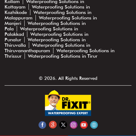
Kollam
Waterproofing Solutions in
Kottayam
Waterproofing Solutions in
Kozhikode
Waterproofing Solutions in
Malappuram
Waterproofing Solutions in
Manjeri
Waterproofing Solutions in
Pala
Waterproofing Solutions in
Palakkad
Waterproofing Solutions in
Punalur
Waterproofing Solutions in
Thiruvalla
Waterproofing Solutions in
Thiruvananthapuram
Waterproofing Solutions in
Thrissur
Waterproofing Solutions in Tirur
© 2026. All Rights Reserved