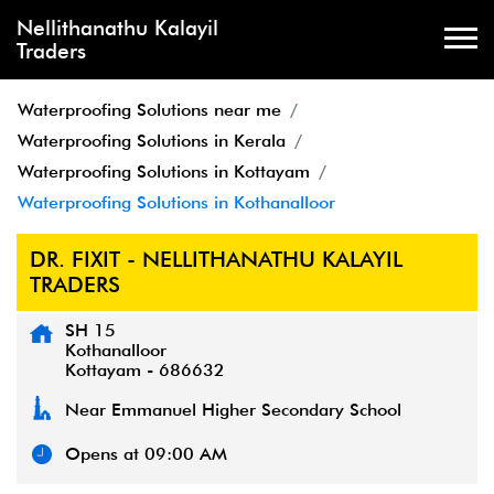
Nellithanathu Kalayil
Traders
Waterproofing Solutions near me
Waterproofing Solutions in Kerala
Waterproofing Solutions in Kottayam
Waterproofing Solutions in Kothanalloor
DR. FIXIT - NELLITHANATHU KALAYIL
TRADERS
SH 15
Kothanalloor
Kottayam
-
686632
Near Emmanuel Higher Secondary School
Opens at 09:00 AM