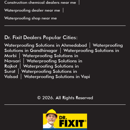
Construction chemical dealers near me
Waterproofing dealer near me
Waterproofing shop near me
Dr. Fixit Dealers Popular Cities:
Waterproofing Solutions in Ahmedabad
Waterproofing
Solutions in Gandhinagar
Waterproofing Solutions in
Morbi
Waterproofing Solutions in
Navsari
Waterproofing Solutions in
Rajkot
Waterproofing Solutions in
Surat
Waterproofing Solutions in
Valsad
Waterproofing Solutions in Vapi
© 2026. All Rights Reserved