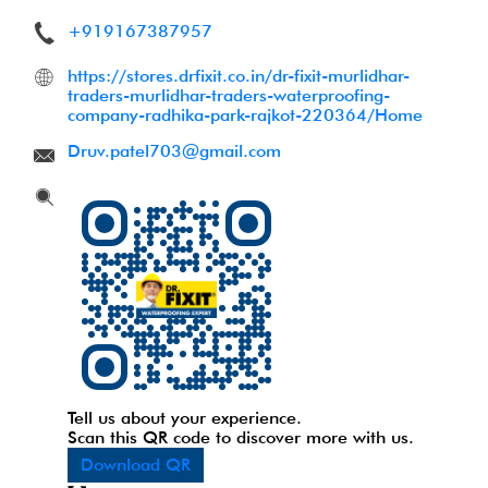
+919167387957
https://stores.drfixit.co.in/dr-fixit-murlidhar-
traders-murlidhar-traders-waterproofing-
company-radhika-park-rajkot-220364/Home
Druv.patel703@gmail.com
Tell us about your experience.
Scan this QR code to discover more with us.
Download QR