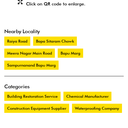
Click on QR code to enlarge.
Nearby Locality
Raiya Road
Bapa Sitaram Chowk
Meera Nagar Main Road
Bapu Marg
Sampurnanand Bapu Marg
Categories
Building Restoration Service
Chemical Manufacturer
Construction Equipment Supplier
Waterproofing Company