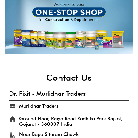
Contact Us
Dr. Fixit - Murlidhar Traders
Murlidhar Traders
Ground Floor, Raiya Road
Radhika Park
Rajkot,
Gujarat
-
360007
India
Near Bapa Sitaram Chowk