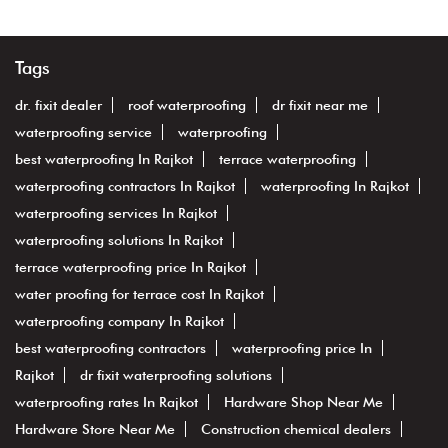
Tags
dr. fixit dealer
roof waterproofing
dr fixit near me
waterproofing service
waterproofing
best waterproofing In Rajkot
terrace waterproofing
waterproofing contractors In Rajkot
waterproofing In Rajkot
waterproofing services In Rajkot
waterproofing solutions In Rajkot
terrace waterproofing price In Rajkot
water proofing for terrace cost In Rajkot
waterproofing company In Rajkot
best waterproofing contractors
waterproofing price In
Rajkot
dr fixit waterproofing solutions
waterproofing rates In Rajkot
Hardware Shop Near Me
Hardware Store Near Me
Construction chemical dealers