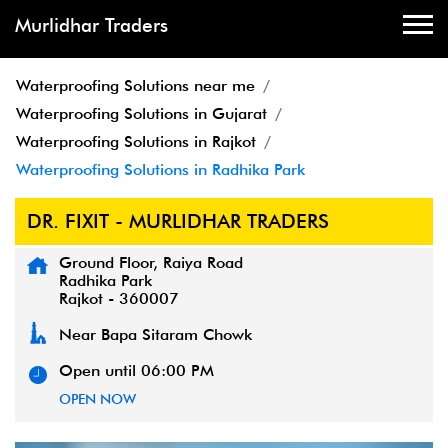
Murlidhar Traders
Waterproofing Solutions near me
Waterproofing Solutions in Gujarat
Waterproofing Solutions in Rajkot
Waterproofing Solutions in Radhika Park
DR. FIXIT - MURLIDHAR TRADERS
Ground Floor, Raiya Road
Radhika Park
Rajkot
-
360007
Near Bapa Sitaram Chowk
Open until 06:00 PM
OPEN NOW