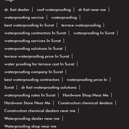
dr. fixit dealer
roof waterproofing
dr fixit near me
waterproofing service
waterproofing
best waterproofing In Surat
terrace waterproofing
waterproofing contractors In Surat
waterproofing In Surat
waterproofing services In Surat
waterproofing solutions In Surat
terrace waterproofing price In Surat
water proofing for terrace cost In Surat
waterproofing company In Surat
best waterproofing contractors
waterproofing price In
Surat
dr fixit waterproofing solutions
waterproofing rates In Surat
Hardware Shop Near Me
Hardware Store Near Me
Construction chemical dealers
Construction chemical dealers near me
Waterproofing dealer near me
Waterproofing shop near me