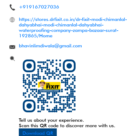
+919167027036
https://stores.drfixit.co.in/dr-fixit-modi-chimanlal-
dahyabhai-modi-chimanlal-dahyabhai-
waterproofing-company-zampa-bazaar-surat-
192865/Home
bhavinlimdiwala@gmail.com
Tell us about your experience.
Scan this QR code to discover more with us.
Download QR