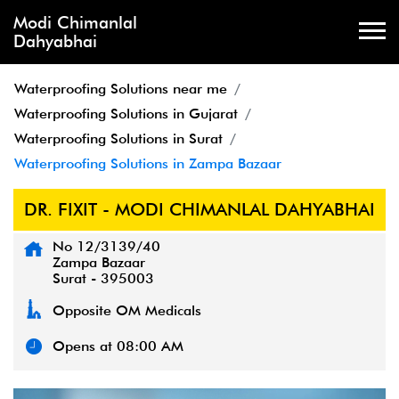
Modi Chimanlal
Dahyabhai
Waterproofing Solutions near me
Waterproofing Solutions in Gujarat
Waterproofing Solutions in Surat
Waterproofing Solutions in Zampa Bazaar
DR. FIXIT - MODI CHIMANLAL DAHYABHAI
No 12/3139/40
Zampa Bazaar
Surat
-
395003
Opposite OM Medicals
Opens at 08:00 AM