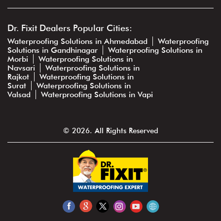
Dr. Fixit Dealers Popular Cities:
Waterproofing Solutions in Ahmedabad
Waterproofing
Solutions in Gandhinagar
Waterproofing Solutions in
Morbi
Waterproofing Solutions in
Navsari
Waterproofing Solutions in
Rajkot
Waterproofing Solutions in
Surat
Waterproofing Solutions in
Valsad
Waterproofing Solutions in Vapi
© 2026. All Rights Reserved