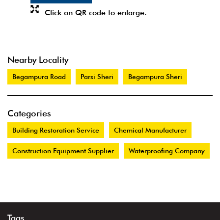
Click on QR code to enlarge.
Nearby Locality
Begampura Road
Parsi Sheri
Begampura Sheri
Categories
Building Restoration Service
Chemical Manufacturer
Construction Equipment Supplier
Waterproofing Company
Tags