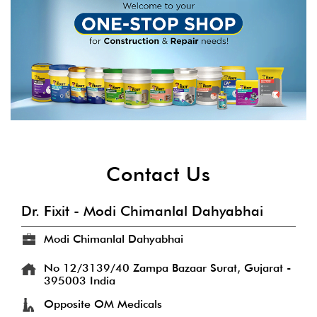
Contact Us
Dr. Fixit - Modi Chimanlal Dahyabhai
Modi Chimanlal Dahyabhai
No 12/3139/40
Zampa Bazaar
Surat, Gujarat
-
395003
India
Opposite OM Medicals