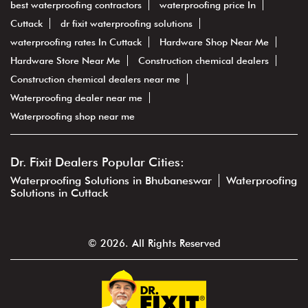
best waterproofing contractors
waterproofing price In
Cuttack
dr fixit waterproofing solutions
waterproofing rates In Cuttack
Hardware Shop Near Me
Hardware Store Near Me
Construction chemical dealers
Construction chemical dealers near me
Waterproofing dealer near me
Waterproofing shop near me
Dr. Fixit Dealers Popular Cities:
Waterproofing Solutions in Bhubaneswar
Waterproofing
Solutions in Cuttack
© 2026. All Rights Reserved