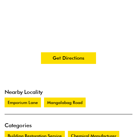
Get Directions
Nearby Locality
Emporium Lane
Mangalabag Road
Categories
Building Restoration Service
Chemical Manufacturer