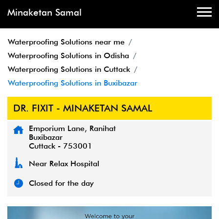
Minaketan Samal
Waterproofing Solutions near me
Waterproofing Solutions in Odisha
Waterproofing Solutions in Cuttack
Waterproofing Solutions in Buxibazar
DR. FIXIT - MINAKETAN SAMAL
Emporium Lane, Ranihat
Buxibazar
Cuttack
-
753001
Near Relax Hospital
Closed for the day