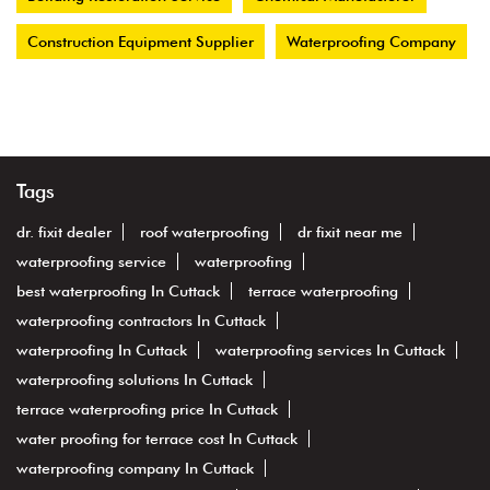
Construction Equipment Supplier
Waterproofing Company
Tags
dr. fixit dealer
roof waterproofing
dr fixit near me
waterproofing service
waterproofing
best waterproofing In Cuttack
terrace waterproofing
waterproofing contractors In Cuttack
waterproofing In Cuttack
waterproofing services In Cuttack
waterproofing solutions In Cuttack
terrace waterproofing price In Cuttack
water proofing for terrace cost In Cuttack
waterproofing company In Cuttack