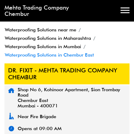
Mehta Trading Company
Chembur
Waterproofing Solutions near me
Waterproofing Solutions in Maharashtra
Waterproofing Solutions in Mumbai
Waterproofing Solutions in Chembur East
DR. FIXIT - MEHTA TRADING COMPANY
CHEMBUR
Shop No 6, Kohinoor Apartment, Sion Trombay
Road
Chembur East
Mumbai
-
400071
Near Fire Brigade
Opens at 09:00 AM