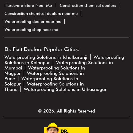
Hardware Store Near Me
Construction chemical dealers
Construction chemical dealers near me
Waterproofing dealer near me
Waterproofing shop near me
Dr. Fixit Dealers Popular Cities:
Waterproofing Solutions in Ichalkaranji
Waterproofing
Solutions in Kolhapur
Waterproofing Solutions in
Mumbai
Waterproofing Solutions in
Nagpur
Waterproofing Solutions in
Pune
Waterproofing Solutions in
Solapur
Waterproofing Solutions in
Thane
Waterproofing Solutions in Ulhasnagar
© 2026. All Rights Reserved