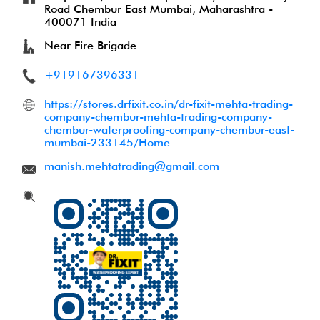
Road
Chembur East
Mumbai, Maharashtra
-
400071
India
Near Fire Brigade
+919167396331
https://stores.drfixit.co.in/dr-fixit-mehta-trading-
company-chembur-mehta-trading-company-
chembur-waterproofing-company-chembur-east-
mumbai-233145/Home
manish.mehtatrading@gmail.com