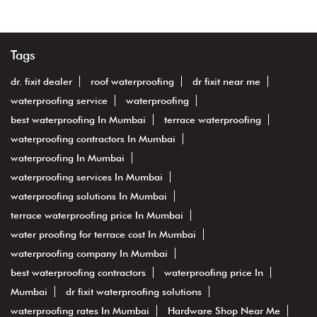
Tags
dr. fixit dealer
roof waterproofing
dr fixit near me
waterproofing service
waterproofing
best waterproofing In Mumbai
terrace waterproofing
waterproofing contractors In Mumbai
waterproofing In Mumbai
waterproofing services In Mumbai
waterproofing solutions In Mumbai
terrace waterproofing price In Mumbai
water proofing for terrace cost In Mumbai
waterproofing company In Mumbai
best waterproofing contractors
waterproofing price In
Mumbai
dr fixit waterproofing solutions
waterproofing rates In Mumbai
Hardware Shop Near Me