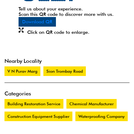
Tell us about your experience.
Scan this QR code to discover more with us.
Download QR
Click on QR code to enlarge.
Nearby Locality
V N Purav Marg
Sion Trombay Road
Categories
Building Restoration Service
Chemical Manufacturer
Construction Equipment Supplier
Waterproofing Company