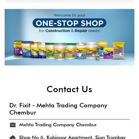
Contact Us
Dr. Fixit - Mehta Trading Company
Chembur
Mehta Trading Company Chembur
Shop No 6, Kohinoor Apartment, Sion Trombay