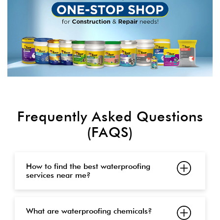
Frequently Asked Questions
(FAQS)
How to find the best waterproofing
services near me?
What are waterproofing chemicals?