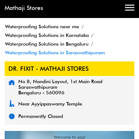
Mathaji Stores
Waterproofing Solutions near me
Waterproofing Solutions in Karnataka
Waterproofing Solutions in Bengaluru
Waterproofing Solutions in Saraswathipuram
DR. FIXIT - MATHAJI STORES
No 8, Nandini Layout, 1st Main Road
Saraswathipuram
Bengaluru
-
560096
Near Ayyippaswamy Temple
Permanently Closed