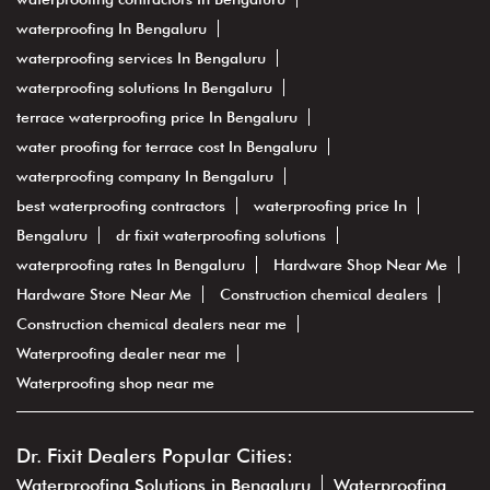
waterproofing In Bengaluru
waterproofing services In Bengaluru
waterproofing solutions In Bengaluru
terrace waterproofing price In Bengaluru
water proofing for terrace cost In Bengaluru
waterproofing company In Bengaluru
best waterproofing contractors
waterproofing price In
Bengaluru
dr fixit waterproofing solutions
waterproofing rates In Bengaluru
Hardware Shop Near Me
Hardware Store Near Me
Construction chemical dealers
Construction chemical dealers near me
Waterproofing dealer near me
Waterproofing shop near me
Dr. Fixit Dealers Popular Cities:
Waterproofing Solutions in Bengaluru
Waterproofing