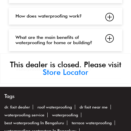
How does waterproofing work?
What are the main benefits of
waterproofing for home or building?
This dealer is closed. Please visit
How can I figure out which
waterproofing option suits me best?
Store Locator
Tags
dr. fixit dealer
roof waterproofing
dr fixit near me
waterproofing service
waterproofing
best waterproofing In Bengaluru
terrace waterproofing
waterproofing contractors In Bengaluru