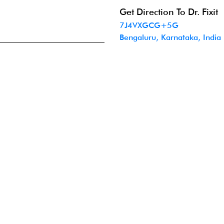
Get Direction To Dr. Fixit
7J4VXGCG+5G
Bengaluru, Karnataka, India