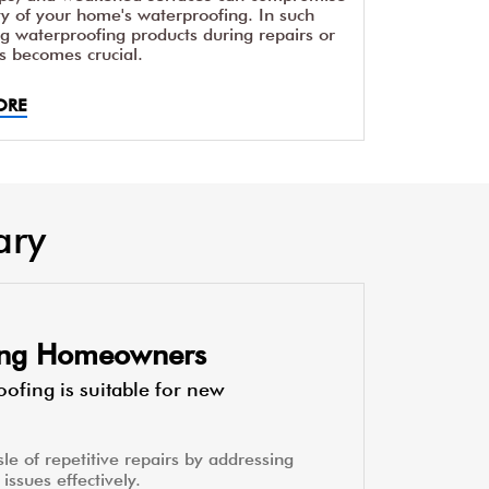
ity of your home's waterproofing. In such
ng waterproofing products during repairs or
s becomes crucial.
ORE
ary
ting Homeowners
ofing is suitable for new
le of repetitive repairs by addressing
issues effectively.