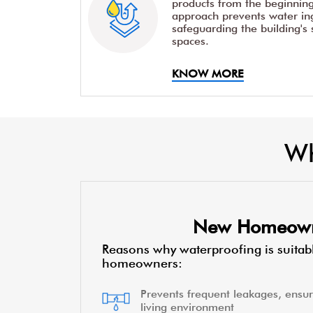
products from the beginning 
approach prevents water ing
safeguarding the building's 
spaces.
KNOW MORE
Wh
New Homeow
Reasons why waterproofing is suitab
homeowners:
Prevents frequent leakages, ensur
living environment