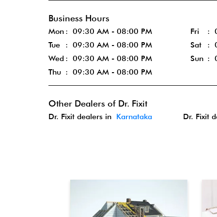
Business Hours
Mon
09:30 AM - 08:00 PM
Fri
Tue
09:30 AM - 08:00 PM
Sat
Wed
09:30 AM - 08:00 PM
Sun
Thu
09:30 AM - 08:00 PM
Other Dealers of Dr. Fixit
Dr. Fixit dealers in
Karnataka
Dr. Fixit 