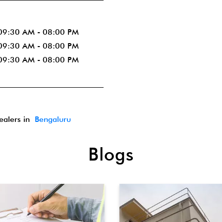
09:30 AM - 08:00 PM
09:30 AM - 08:00 PM
09:30 AM - 08:00 PM
dealers in
Bengaluru
Blogs