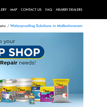
LERY
MAP
CONTACT US
FAQ
NEARBY DEALERS
luru
Waterproofing Solutions in Malleshwaram