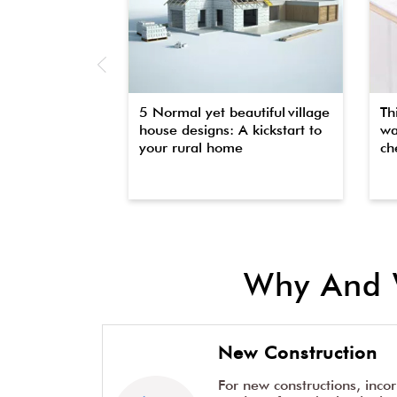
5 Normal yet beautiful village
Th
house designs: A kickstart to
wa
your rural home
che
Why And 
New Construction
For new constructions, inco