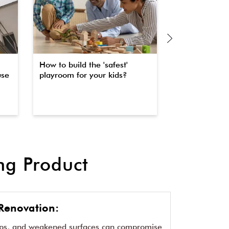
How to build the 'safest'
The secret to 
use
playroom for your kids?
property fas
waterproofin
g Product
Renovation:
aps, and weakened surfaces can compromise