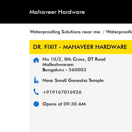
Mahaveer Hardware
Waterproofing Solutions near me
Waterproofi
DR. FIXIT - MAHAVEER HARDWARE
No 10/2, 8th Cross, DT Road
Malleshwaram
Bengaluru
-
560003
Near Small Ganesha Temple
+919167016926
Opens at 09:30 AM