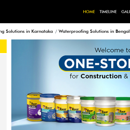
HOME
TIMELINE
GAL
ng Solutions in Karnataka
Waterproofing Solutions in Benga