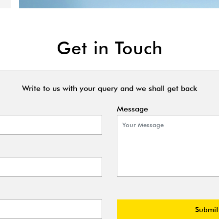
Get in Touch
Write to us with your query and we shall get back
Message