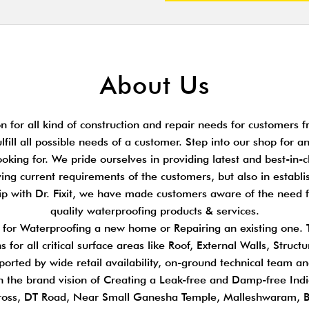
About Us
 for all kind of construction and repair needs for customers fr
ulfill all possible needs of a customer. Step into our shop for 
king for. We pride ourselves in providing latest and best-in-cl
ing current requirements of the customers, but also in establi
hip with Dr. Fixit, we have made customers aware of the need 
quality waterproofing products & services.
s for Waterproofing a new home or Repairing an existing one.
 for all critical surface areas like Roof, External Walls, Stru
pported by wide retail availability, on-ground technical team a
n the brand vision of Creating a Leak-free and Damp-free Indi
ross, DT Road, Near Small Ganesha Temple, Malleshwaram, 