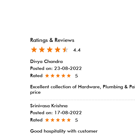
Ratings & Reviews
4.4
Divya Chandra
Posted on
:
23-08-2022
Rated
5
Excellent collection of Hardware, Plumbing & Pa
price
Srinivasa Krishna
Posted on
:
17-08-2022
Rated
5
Good hospitality with customer