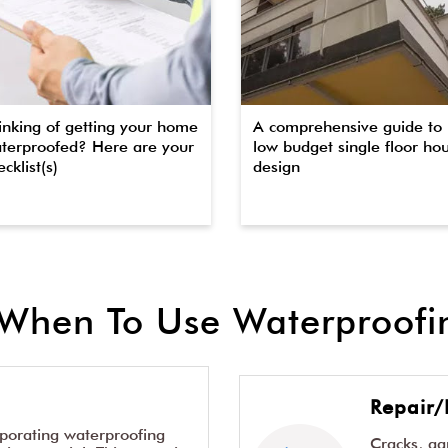
inking of getting your home
A comprehensive guide to
terproofed? Here are your
low budget single floor ho
cklist(s)
design
When To Use Waterproofin
Repair/
rporating waterproofing
Cracks, g