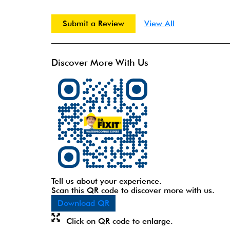
Submit a Review
View All
Discover More With Us
Tell us about your experience.
Scan this QR code to discover more with us.
Download QR
Click on QR code to enlarge.