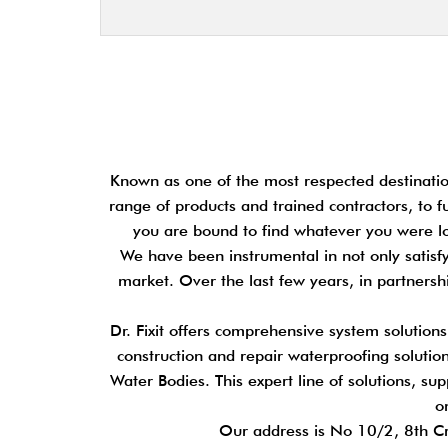
Known as one of the most respected destination
range of products and trained contractors, to f
you are bound to find whatever you were loo
We have been instrumental in not only satisfy
market. Over the last few years, in partners
Dr. Fixit offers comprehensive system solution
construction and repair waterproofing solutions
Water Bodies. This expert line of solutions, su
o
Our address is No 10/2, 8th C