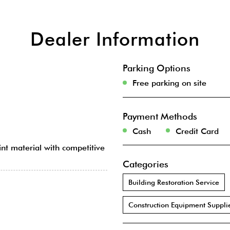
Dealer Information
Parking Options
Free parking on site
Payment Methods
Cash
Credit Card
int material with competitive
Categories
Building Restoration Service
Construction Equipment Suppli