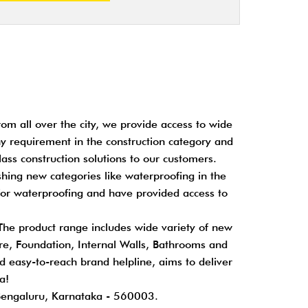
om all over the city, we provide access to wide
any requirement in the construction category and
ass construction solutions to our customers.
shing new categories like waterproofing in the
for waterproofing and have provided access to
 The product range includes wide variety of new
cture, Foundation, Internal Walls, Bathrooms and
nd easy-to-reach brand helpline, aims to deliver
a!
Bengaluru, Karnataka - 560003.