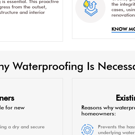
is essential. This proactive
the integr
ress from the outset,
cases, usi
structure and interior
renovation
KNOW M
y Waterproofing Is Necess
ners
Exis
le for new
Reasons why waterpro
homeowners:
ing a dry and secure
Prevents the hass
underlying water 