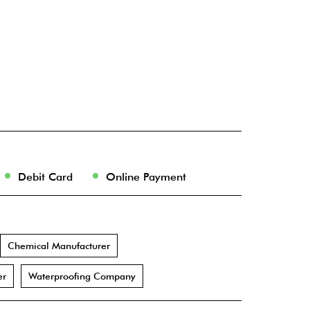
Debit Card
Online Payment
Chemical Manufacturer
er
Waterproofing Company