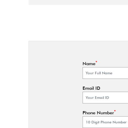
*
Name
Email ID
*
Phone Number