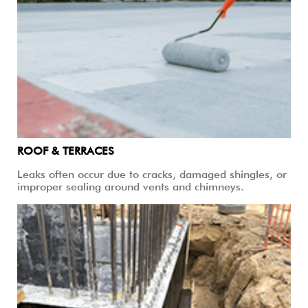
ROOF & TERRACES
Leaks often occur due to cracks, damaged shingles, or
improper sealing around vents and chimneys.