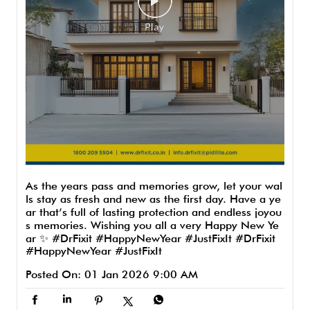
As the years pass and memories grow, let your wal
ls stay as fresh and new as the first day. Have a ye
ar that’s full of lasting protection and endless joyou
s memories. Wishing you all a very Happy New Ye
ar ✨ #DrFixit #HappyNewYear #JustFixIt
#DrFixit
#HappyNewYear
#JustFixIt
Posted On:
01 Jan 2026 9:00 AM