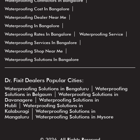
Waterproofing Contractors In Bangalore
Waterproofing Cost In Bangalore
Waterproofing Dealer Near Me
Waterproofing In Bangalore
Waterproofing Rates In Bangalore
Waterproofing Service
Waterproofing Services In Bangalore
Waterproofing Shop Near Me
Waterproofing Solutions In Bangalore
Dr. Fixit Dealers Popular Cities:
Waterproofing Solutions in Bengaluru
Waterproofing
Solutions in Belgaum
Waterproofing Solutions in
Davanagere
Waterproofing Solutions in
Hubli
Waterproofing Solutions in
Kalaburagi
Waterproofing Solutions in
Mangaluru
Waterproofing Solutions in Mysore
© 2026. All Rights Reserved