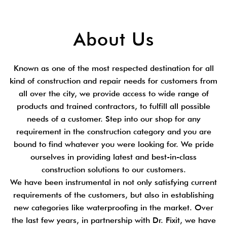
About Us
Known as one of the most respected destination for all
kind of construction and repair needs for customers from
all over the city, we provide access to wide range of
products and trained contractors, to fulfill all possible
needs of a customer. Step into our shop for any
requirement in the construction category and you are
bound to find whatever you were looking for. We pride
ourselves in providing latest and best-in-class
construction solutions to our customers.
We have been instrumental in not only satisfying current
requirements of the customers, but also in establishing
new categories like waterproofing in the market. Over
the last few years, in partnership with Dr. Fixit, we have