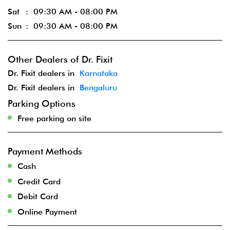
Sat
09:30 AM - 08:00 PM
Sun
09:30 AM - 08:00 PM
Other Dealers of Dr. Fixit
Dr. Fixit dealers in
Karnataka
Dr. Fixit dealers in
Bengaluru
Parking Options
Free parking on site
Payment Methods
Cash
Credit Card
Debit Card
Online Payment