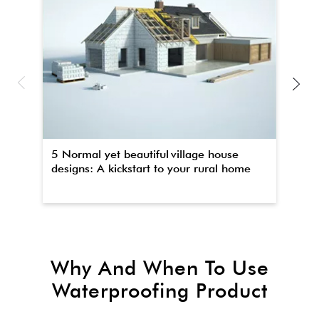
5 Normal yet beautiful village house
Th
designs: A kickstart to your rural home
wa
Why And When To Use
Waterproofing Product