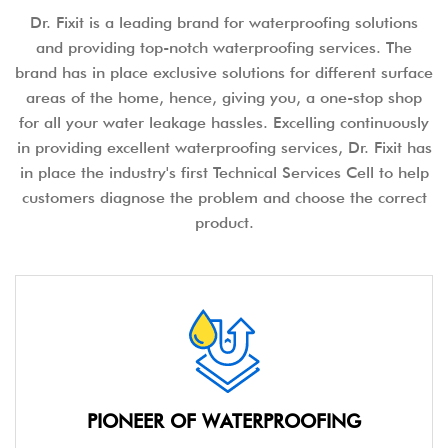
Dr. Fixit is a leading brand for waterproofing solutions
and providing top-notch waterproofing services. The
brand has in place exclusive solutions for different surface
areas of the home, hence, giving you, a one-stop shop
for all your water leakage hassles. Excelling continuously
in providing excellent waterproofing services, Dr. Fixit has
in place the industry's first Technical Services Cell to help
customers diagnose the problem and choose the correct
product.
PIONEER OF WATERPROOFING