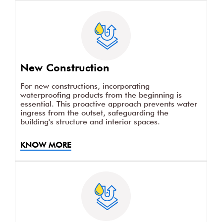
New Construction
For new constructions, incorporating
waterproofing products from the beginning is
essential. This proactive approach prevents water
ingress from the outset, safeguarding the
building's structure and interior spaces.
KNOW MORE