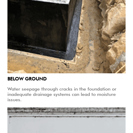
BELOW GROUND
Water seepage through cracks in the foundation or
inadequate drainage systems can lead to moisture
issues.