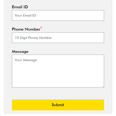
Email ID
*
Phone Number
Message