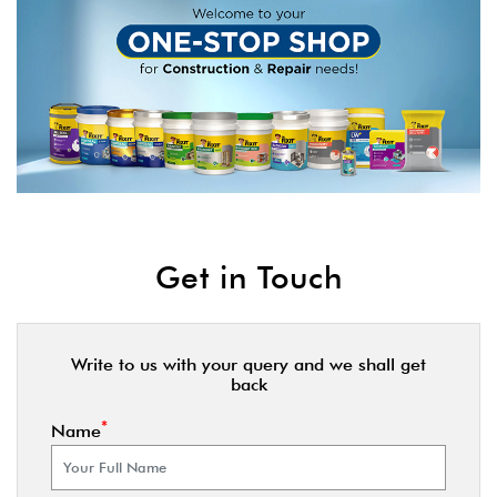
Get in Touch
Write to us with your query and we shall get
back
*
Name