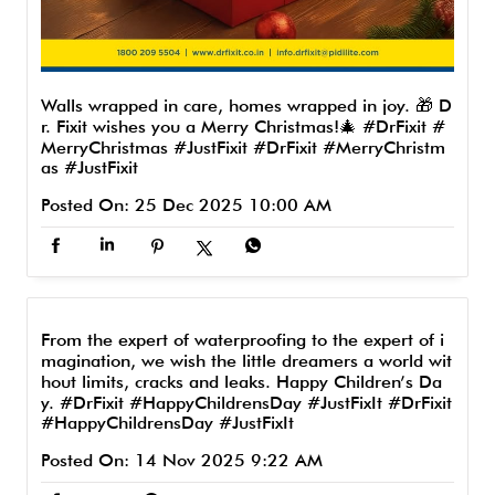
Walls wrapped in care, homes wrapped in joy. 🎁 D
r. Fixit wishes you a Merry Christmas!🎄 #DrFixit #
MerryChristmas #JustFixit
#DrFixit
#MerryChristm
as
#JustFixit
Posted On:
25 Dec 2025 10:00 AM
From the expert of waterproofing to the expert of i
magination, we wish the little dreamers a world wit
hout limits, cracks and leaks. Happy Children’s Da
y. #DrFixit #HappyChildrensDay #JustFixIt
#DrFixit
#HappyChildrensDay
#JustFixIt
Posted On:
14 Nov 2025 9:22 AM