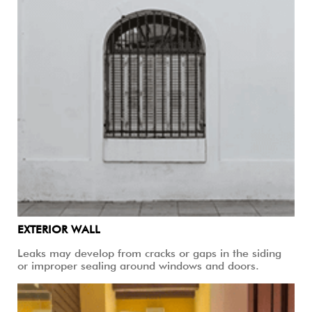
EXTERIOR WALL
Leaks may develop from cracks or gaps in the siding
or improper sealing around windows and doors.