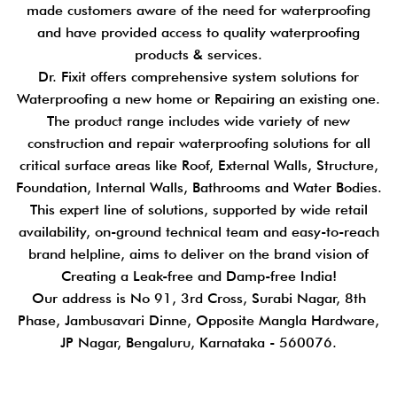
made customers aware of the need for waterproofing
and have provided access to quality waterproofing
products & services.
Dr. Fixit offers comprehensive system solutions for
Waterproofing a new home or Repairing an existing one.
The product range includes wide variety of new
construction and repair waterproofing solutions for all
critical surface areas like Roof, External Walls, Structure,
Foundation, Internal Walls, Bathrooms and Water Bodies.
This expert line of solutions, supported by wide retail
availability, on-ground technical team and easy-to-reach
brand helpline, aims to deliver on the brand vision of
Creating a Leak-free and Damp-free India!
Our address is No 91, 3rd Cross, Surabi Nagar, 8th
Phase, Jambusavari Dinne, Opposite Mangla Hardware,
JP Nagar, Bengaluru, Karnataka - 560076.