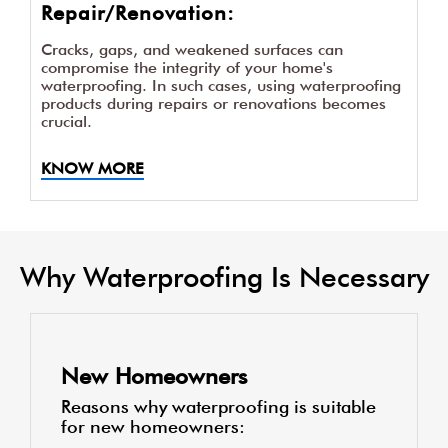
Repair/Renovation:
Cracks, gaps, and weakened surfaces can
compromise the integrity of your home's
waterproofing. In such cases, using waterproofing
products during repairs or renovations becomes
crucial.
KNOW MORE
Why Waterproofing Is Necessary
New Homeowners
Reasons why waterproofing is suitable
for new homeowners: