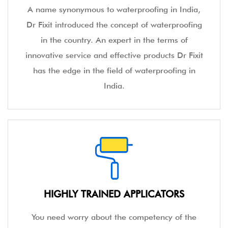
A name synonymous to waterproofing in India,
Dr Fixit introduced the concept of waterproofing
in the country. An expert in the terms of
innovative service and effective products Dr Fixit
has the edge in the field of waterproofing in
India.
HIGHLY TRAINED APPLICATORS
You need worry about the competency of the