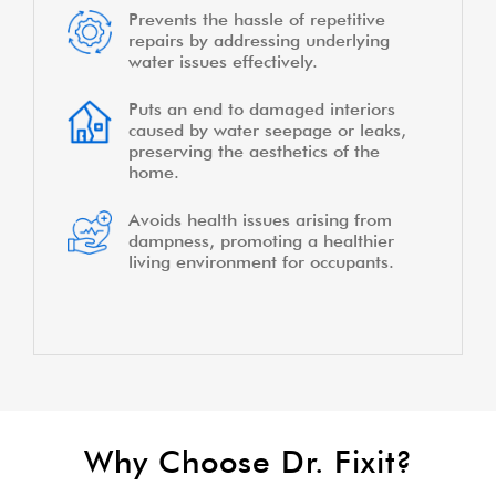
Prevents the hassle of repetitive
repairs by addressing underlying
water issues effectively.
Puts an end to damaged interiors
caused by water seepage or leaks,
preserving the aesthetics of the
home.
Avoids health issues arising from
dampness, promoting a healthier
living environment for occupants.
Why Choose Dr. Fixit?