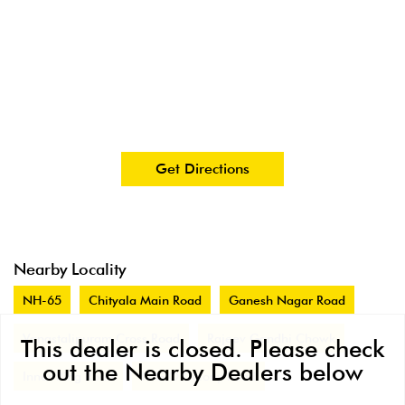
Get Directions
Nearby Locality
NH-65
Chityala Main Road
Ganesh Nagar Road
Vanastalipuram Cross Road
Rajeev Gandhi Chowk
This dealer is closed. Please check
out the Nearby Dealers below
Inner Ring Road
N G O Colony Road