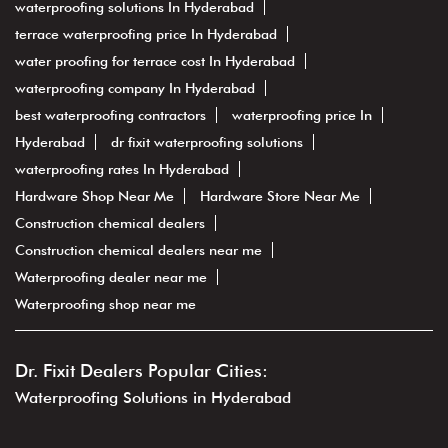
waterproofing solutions In Hyderabad
terrace waterproofing price In Hyderabad
water proofing for terrace cost In Hyderabad
waterproofing company In Hyderabad
best waterproofing contractors
waterproofing price In
Hyderabad
dr fixit waterproofing solutions
waterproofing rates In Hyderabad
Hardware Shop Near Me
Hardware Store Near Me
Construction chemical dealers
Construction chemical dealers near me
Waterproofing dealer near me
Waterproofing shop near me
Dr. Fixit Dealers Popular Cities:
Waterproofing Solutions in Hyderabad