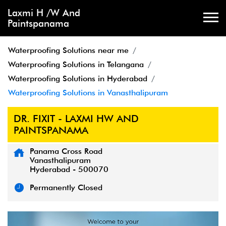
Laxmi H /W And
Paintspanama
Waterproofing Solutions near me
Waterproofing Solutions in Telangana
Waterproofing Solutions in Hyderabad
Waterproofing Solutions in Vanasthalipuram
DR. FIXIT - LAXMI HW AND
PAINTSPANAMA
Panama Cross Road
Vanasthalipuram
Hyderabad
-
500070
Permanently Closed