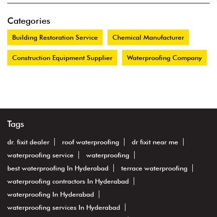
Categories
Building Restoration Service
Chemical Manufacturer
Construction Equipment Supplier
Waterproofing Company
Tags
dr. fixit dealer
roof waterproofing
dr fixit near me
waterproofing service
waterproofing
best waterproofing In Hyderabad
terrace waterproofing
waterproofing contractors In Hyderabad
waterproofing In Hyderabad
waterproofing services In Hyderabad