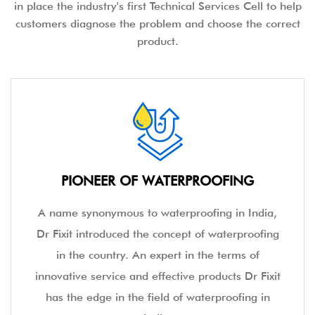
in place the industry's first Technical Services Cell to help
customers diagnose the problem and choose the correct
product.
PIONEER OF WATERPROOFING
A name synonymous to waterproofing in India,
Dr Fixit introduced the concept of waterproofing
in the country. An expert in the terms of
innovative service and effective products Dr Fixit
has the edge in the field of waterproofing in