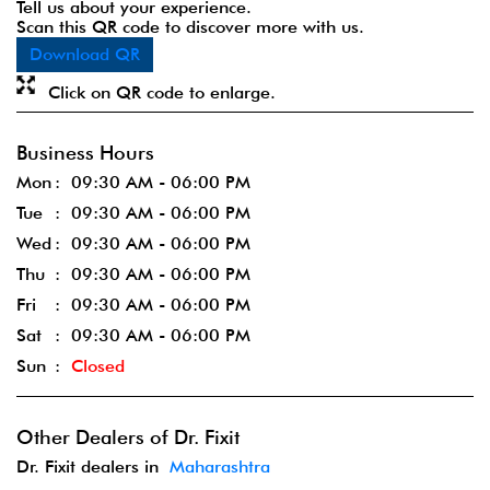
Tell us about your experience.
Scan this QR code to discover more with us.
Download QR
Click on QR code to enlarge.
Business Hours
Mon
09:30 AM - 06:00 PM
Tue
09:30 AM - 06:00 PM
Wed
09:30 AM - 06:00 PM
Thu
09:30 AM - 06:00 PM
Fri
09:30 AM - 06:00 PM
Sat
09:30 AM - 06:00 PM
Sun
Closed
Other Dealers of Dr. Fixit
Dr. Fixit dealers in
Maharashtra