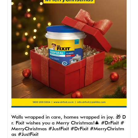
Walls wrapped in care, homes wrapped in joy. 🎁 D
r. Fixit wishes you a Merry Christmas!🎄 #DrFixit #
MerryChristmas #JustFixit
#DrFixit
#MerryChristm
as
#JustFixit