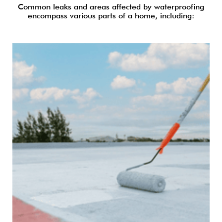
Common leaks and areas affected by waterproofing
encompass various parts of a home, including: