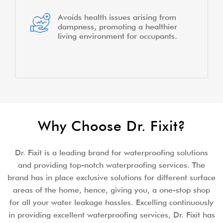
Avoids health issues arising from
dampness, promoting a healthier
living environment for occupants.
Why Choose Dr. Fixit?
Dr. Fixit is a leading brand for waterproofing solutions
and providing top-notch waterproofing services. The
brand has in place exclusive solutions for different surface
areas of the home, hence, giving you, a one-stop shop
for all your water leakage hassles. Excelling continuously
in providing excellent waterproofing services, Dr. Fixit has