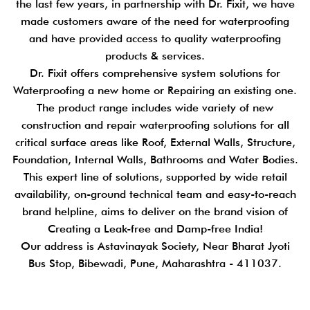
the last few years, in partnership with Dr. Fixit, we have
made customers aware of the need for waterproofing
and have provided access to quality waterproofing
products & services.
Dr. Fixit offers comprehensive system solutions for
Waterproofing a new home or Repairing an existing one.
The product range includes wide variety of new
construction and repair waterproofing solutions for all
critical surface areas like Roof, External Walls, Structure,
Foundation, Internal Walls, Bathrooms and Water Bodies.
This expert line of solutions, supported by wide retail
availability, on-ground technical team and easy-to-reach
brand helpline, aims to deliver on the brand vision of
Creating a Leak-free and Damp-free India!
Our address is Astavinayak Society, Near Bharat Jyoti
Bus Stop, Bibewadi, Pune, Maharashtra - 411037.