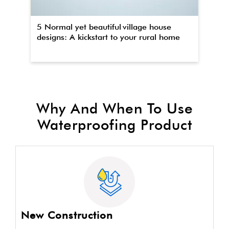
5 Normal yet beautiful village house
Th
designs: A kickstart to your rural home
wa
Why And When To Use
Waterproofing Product
New Construction