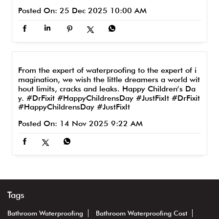
Posted On:
25 Dec 2025 10:00 AM
From the expert of waterproofing to the expert of i
magination, we wish the little dreamers a world wit
hout limits, cracks and leaks. Happy Children’s Da
y. #DrFixit #HappyChildrensDay #JustFixIt
#DrFixit
#HappyChildrensDay
#JustFixIt
Posted On:
14 Nov 2025 9:22 AM
Tags
Bathroom Waterproofing
Bathroom Waterproofing Cost