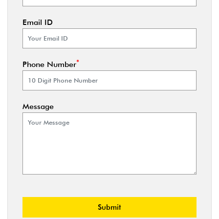
Email ID
*
Phone Number
Message