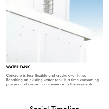
WATER TANK
Concrete is less flexible and cracks over time.
Repairing an existing water tank is a time consuming
process and cause inconvenience to the residents.
Social Timeline