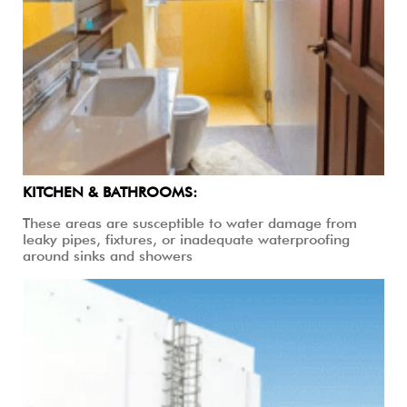
KITCHEN & BATHROOMS:
These areas are susceptible to water damage from
leaky pipes, fixtures, or inadequate waterproofing
around sinks and showers