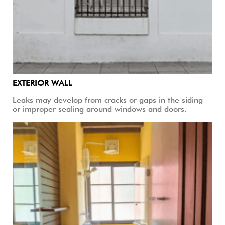
EXTERIOR WALL
Leaks may develop from cracks or gaps in the siding
or improper sealing around windows and doors.