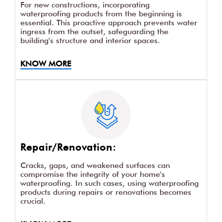
For new constructions, incorporating
waterproofing products from the beginning is
essential. This proactive approach prevents water
ingress from the outset, safeguarding the
building's structure and interior spaces.
KNOW MORE
Repair/Renovation:
Cracks, gaps, and weakened surfaces can
compromise the integrity of your home's
waterproofing. In such cases, using waterproofing
products during repairs or renovations becomes
crucial.