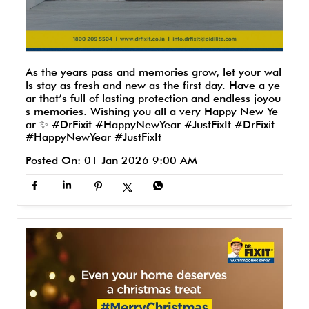
As the years pass and memories grow, let your wal
ls stay as fresh and new as the first day. Have a ye
ar that’s full of lasting protection and endless joyou
s memories. Wishing you all a very Happy New Ye
ar ✨ #DrFixit #HappyNewYear #JustFixIt
#DrFixit
#HappyNewYear
#JustFixIt
Posted On:
01 Jan 2026 9:00 AM