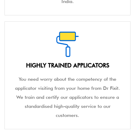
India.
HIGHLY TRAINED APPLICATORS
You need worry about the competency of the
applicator visiting from your home from Dr Fixit.
We train and certify our applicators to ensure a
standardised high-quality service to our
customers.