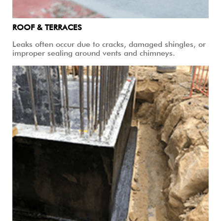
ROOF & TERRACES
Leaks often occur due to cracks, damaged shingles, or
improper sealing around vents and chimneys.