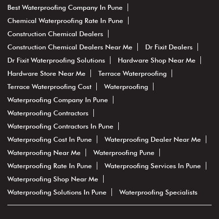
Best Waterproofing Company In Pune
Chemical Waterproofing Rate In Pune
Construction Chemical Dealers
Construction Chemical Dealers Near Me
Dr Fixit Dealers
Dr Fixit Waterproofing Solutions
Hardware Shop Near Me
Hardware Store Near Me
Terrace Waterproofing
Terrace Waterproofing Cost
Waterproofing
Waterproofing Company In Pune
Waterproofing Contractors
Waterproofing Contractors In Pune
Waterproofing Cost In Pune
Waterproofing Dealer Near Me
Waterproofing Near Me
Waterproofing Pune
Waterproofing Rate In Pune
Waterproofing Services In Pune
Waterproofing Shop Near Me
Waterproofing Solutions In Pune
Waterproofing Specialists