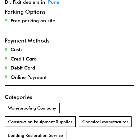
Dr. Fixit dealers in
Pune
Parking Options
Free parking on site
Payment Methods
Cash
Credit Card
Debit Card
Online Payment
Categories
Waterproofing Company
Construction Equipment Supplier
Chemical Manufacturer
Building Restoration Service