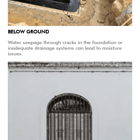
BELOW GROUND
Water seepage through cracks in the foundation or
inadequate drainage systems can lead to moisture
issues.