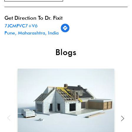
Get Direction To Dr. Fixit
7JCMFVC7+V6
Pune, Maharashtra, India
Blogs