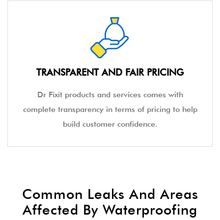
TRANSPARENT AND FAIR PRICING
Dr Fixit products and services comes with
complete transparency in terms of pricing to help
build customer confidence.
Common Leaks And Areas
Affected By Waterproofing