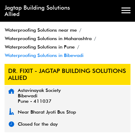
Jagtap Building Solutions
Allied
Waterproofing Solutions near me
Waterproofing Solutions in Maharashtra
Waterproofing Solutions in Pune
Waterproofing Solutions in Bibewadi
DR. FIXIT - JAGTAP BUILDING SOLUTIONS
ALLIED
Astavinayak Society
Bibewadi
Pune
-
411037
Near Bharat Jyoti Bus Stop
Closed for the day