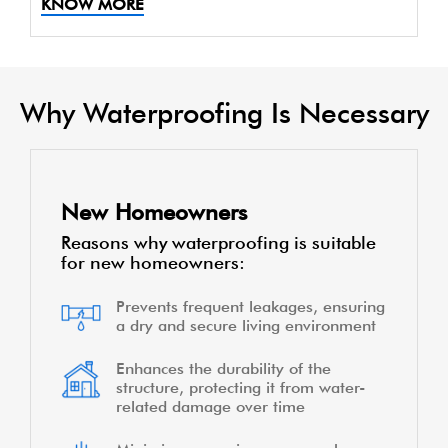
KNOW MORE
Why Waterproofing Is Necessary
New Homeowners
Reasons why waterproofing is suitable
for new homeowners:
Prevents frequent leakages, ensuring
a dry and secure living environment
Enhances the durability of the
structure, protecting it from water-
related damage over time