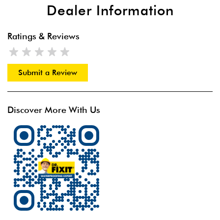
Dealer Information
Ratings & Reviews
Submit a Review
Discover More With Us