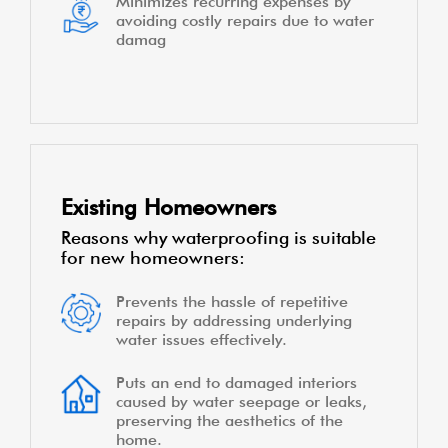
Minimizes recurring expenses by
avoiding costly repairs due to water
damag
Existing Homeowners
Reasons why waterproofing is suitable
for new homeowners:
Prevents the hassle of repetitive
repairs by addressing underlying
water issues effectively.
Puts an end to damaged interiors
caused by water seepage or leaks,
preserving the aesthetics of the
home.