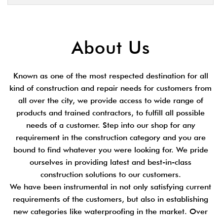
About Us
Known as one of the most respected destination for all
kind of construction and repair needs for customers from
all over the city, we provide access to wide range of
products and trained contractors, to fulfill all possible
needs of a customer. Step into our shop for any
requirement in the construction category and you are
bound to find whatever you were looking for. We pride
ourselves in providing latest and best-in-class
construction solutions to our customers.
We have been instrumental in not only satisfying current
requirements of the customers, but also in establishing
new categories like waterproofing in the market. Over