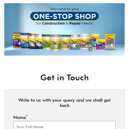
Get in Touch
Write to us with your query and we shall get
back
*
Name