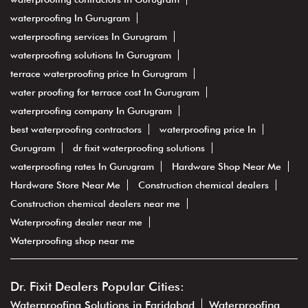
waterproofing In Gurugram
waterproofing services In Gurugram
waterproofing solutions In Gurugram
terrace waterproofing price In Gurugram
water proofing for terrace cost In Gurugram
waterproofing company In Gurugram
best waterproofing contractors
waterproofing price In
Gurugram
dr fixit waterproofing solutions
waterproofing rates In Gurugram
Hardware Shop Near Me
Hardware Store Near Me
Construction chemical dealers
Construction chemical dealers near me
Waterproofing dealer near me
Waterproofing shop near me
Dr. Fixit Dealers Popular Cities:
Waterproofing Solutions in Faridabad
Waterproofing