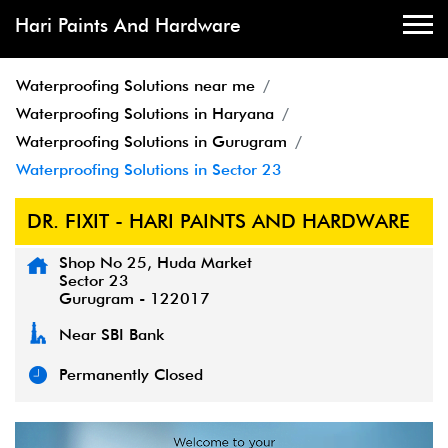
Hari Paints And Hardware
Waterproofing Solutions near me
Waterproofing Solutions in Haryana
Waterproofing Solutions in Gurugram
Waterproofing Solutions in Sector 23
DR. FIXIT - HARI PAINTS AND HARDWARE
Shop No 25, Huda Market
Sector 23
Gurugram
-
122017
Near SBI Bank
Permanently Closed