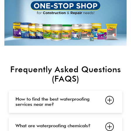
Frequently Asked Questions
(FAQS)
How to find the best waterproofing
services near me?
What are waterproofing chemicals?