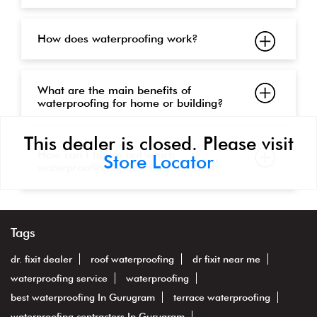
How does waterproofing work?
What are the main benefits of
waterproofing for home or building?
This dealer is closed. Please visit
How can I figure out which
Store Locator
waterproofing option suits me best?
Tags
dr. fixit dealer
roof waterproofing
dr fixit near me
waterproofing service
waterproofing
best waterproofing In Gurugram
terrace waterproofing
waterproofing contractors In Gurugram