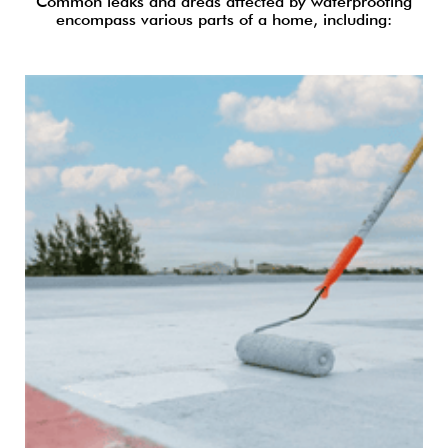
Common leaks and areas affected by waterproofing
encompass various parts of a home, including: