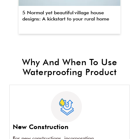
5 Normal yet beautiful village house
Th
designs: A kickstart to your rural home
wa
Why And When To Use
Waterproofing Product
New Construction
For new constructions, incorporating