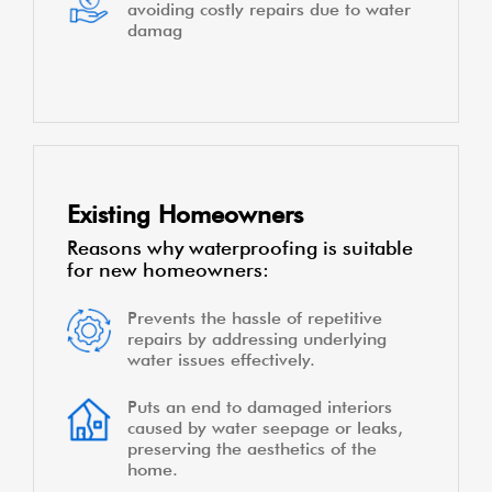
avoiding costly repairs due to water
damag
Existing Homeowners
Reasons why waterproofing is suitable
for new homeowners:
Prevents the hassle of repetitive
repairs by addressing underlying
water issues effectively.
Puts an end to damaged interiors
caused by water seepage or leaks,
preserving the aesthetics of the
home.