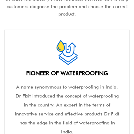
customers diagnose the problem and choose the correct
product.
PIONEER OF WATERPROOFING
A name synonymous to waterproofing in India,
Dr Fixit introduced the concept of waterproofing
in the country. An expert in the terms of
innovative service and effective products Dr Fixit
has the edge in the field of waterproofing in
India.