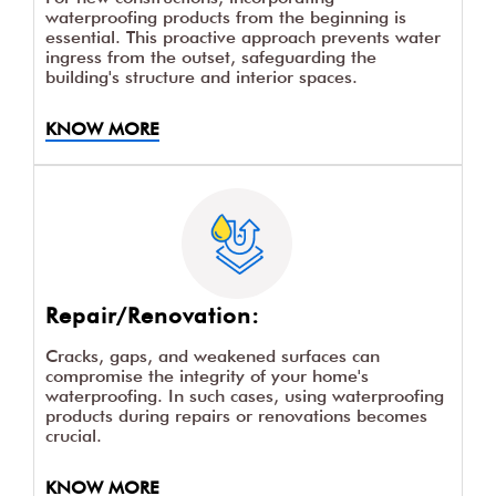
waterproofing products from the beginning is
essential. This proactive approach prevents water
ingress from the outset, safeguarding the
building's structure and interior spaces.
KNOW MORE
Repair/Renovation:
Cracks, gaps, and weakened surfaces can
compromise the integrity of your home's
waterproofing. In such cases, using waterproofing
products during repairs or renovations becomes
crucial.
KNOW MORE