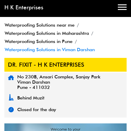
H K Enterprises
Waterproofing Solutions near me
Waterproofing Solutions in Maharashtra
Waterproofing Solutions in Pune
Waterproofing Solutions in Viman Darshan
DR. FIXIT - H K ENTERPRISES
No 230B, Ansari Complex, Sanjay Park
Viman Darshan
Pune
-
411032
Behind Muzit
Closed for the day