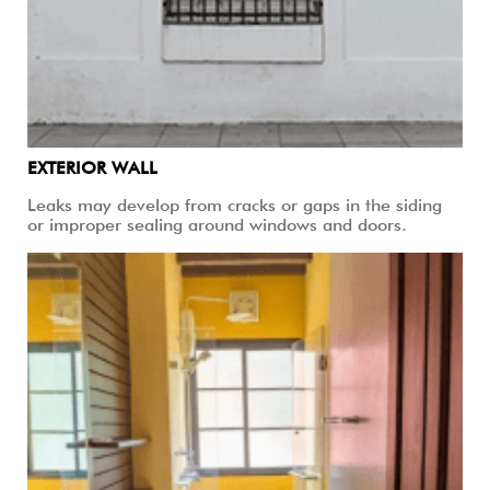
EXTERIOR WALL
Leaks may develop from cracks or gaps in the siding
or improper sealing around windows and doors.