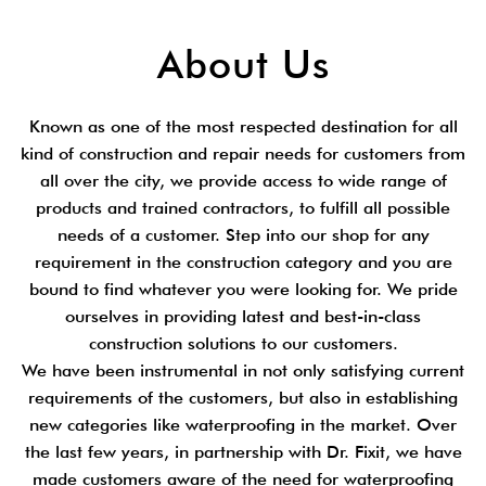
About Us
Known as one of the most respected destination for all
kind of construction and repair needs for customers from
all over the city, we provide access to wide range of
products and trained contractors, to fulfill all possible
needs of a customer. Step into our shop for any
requirement in the construction category and you are
bound to find whatever you were looking for. We pride
ourselves in providing latest and best-in-class
construction solutions to our customers.
We have been instrumental in not only satisfying current
requirements of the customers, but also in establishing
new categories like waterproofing in the market. Over
the last few years, in partnership with Dr. Fixit, we have
made customers aware of the need for waterproofing