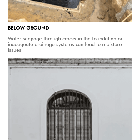
BELOW GROUND
Water seepage through cracks in the foundation or
inadequate drainage systems can lead to moisture
issues.