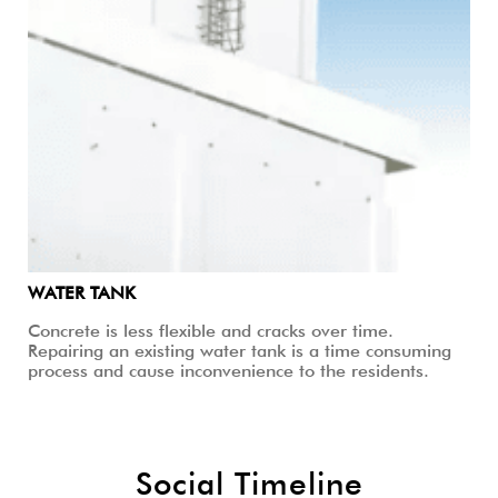
WATER TANK
Concrete is less flexible and cracks over time.
Repairing an existing water tank is a time consuming
process and cause inconvenience to the residents.
Social Timeline