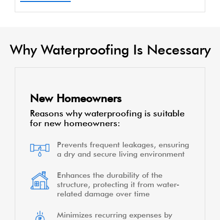
Why Waterproofing Is Necessary
New Homeowners
Reasons why waterproofing is suitable
for new homeowners:
Prevents frequent leakages, ensuring
a dry and secure living environment
Enhances the durability of the
structure, protecting it from water-
related damage over time
Minimizes recurring expenses by