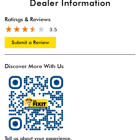
Dealer Information
Ratings & Reviews
3.5
Submit a Review
Discover More With Us
Tell us about your experience.