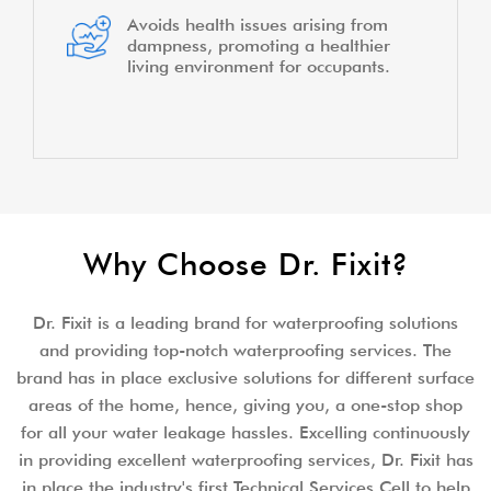
Avoids health issues arising from
dampness, promoting a healthier
living environment for occupants.
Why Choose Dr. Fixit?
Dr. Fixit is a leading brand for waterproofing solutions
and providing top-notch waterproofing services. The
brand has in place exclusive solutions for different surface
areas of the home, hence, giving you, a one-stop shop
for all your water leakage hassles. Excelling continuously
in providing excellent waterproofing services, Dr. Fixit has
in place the industry's first Technical Services Cell to help