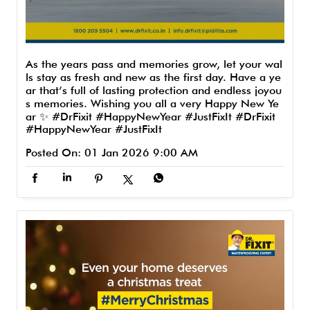
As the years pass and memories grow, let your wal
ls stay as fresh and new as the first day. Have a ye
ar that’s full of lasting protection and endless joyou
s memories. Wishing you all a very Happy New Ye
ar ✨ #DrFixit #HappyNewYear #JustFixIt
#DrFixit
#HappyNewYear
#JustFixIt
Posted On:
01 Jan 2026 9:00 AM