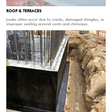
ROOF & TERRACES
Leaks often occur due to cracks, damaged shingles, or
improper sealing around vents and chimneys.