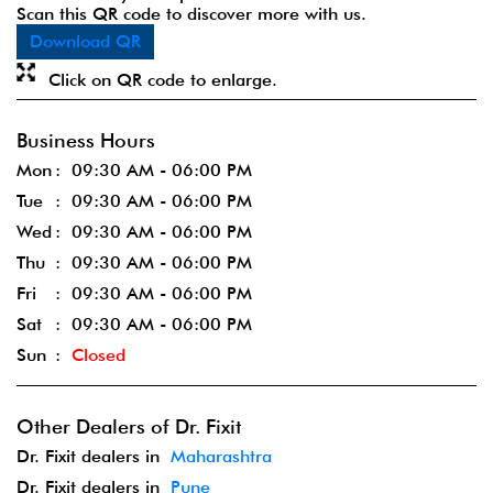
Scan this QR code to discover more with us.
Download QR
Click on QR code to enlarge.
Business Hours
Mon
09:30 AM - 06:00 PM
Tue
09:30 AM - 06:00 PM
Wed
09:30 AM - 06:00 PM
Thu
09:30 AM - 06:00 PM
Fri
09:30 AM - 06:00 PM
Sat
09:30 AM - 06:00 PM
Sun
Closed
Other Dealers of Dr. Fixit
Dr. Fixit dealers in
Maharashtra
Dr. Fixit dealers in
Pune