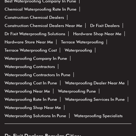
Best Waterproofing Company In Pune
Chemical Waterproofing Rate In Pune
Construction Chemical Dealers
Construction Chemical Dealers Near Me
Dr Fixit Dealers
Dr Fixit Waterproofing Solutions
Hardware Shop Near Me
Hardware Store Near Me
Terrace Waterproofing
Terrace Waterproofing Cost
Waterproofing
Waterproofing Company In Pune
Waterproofing Contractors
Waterproofing Contractors In Pune
Waterproofing Cost In Pune
Waterproofing Dealer Near Me
Waterproofing Near Me
Waterproofing Pune
Waterproofing Rate In Pune
Waterproofing Services In Pune
Waterproofing Shop Near Me
Waterproofing Solutions In Pune
Waterproofing Specialists
Dr. Fixit Dealers Popular Cities: