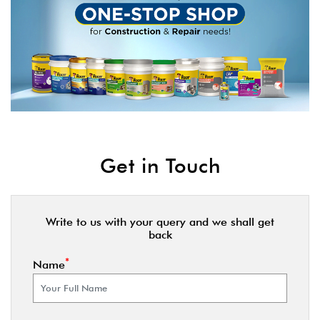
Get in Touch
Write to us with your query and we shall get
back
*
Name