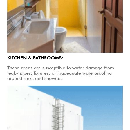
KITCHEN & BATHROOMS:
These areas are susceptible to water damage from
leaky pipes, fixtures, or inadequate waterproofing
around sinks and showers