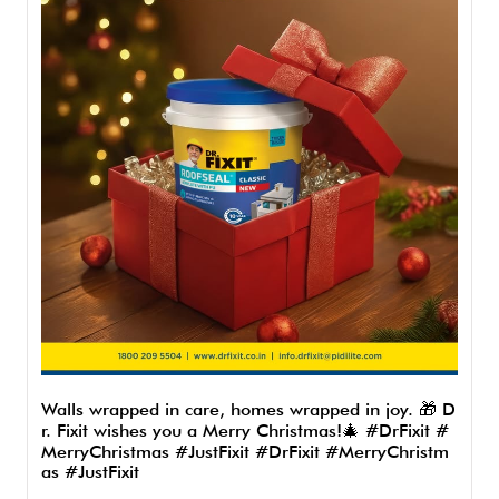
Walls wrapped in care, homes wrapped in joy. 🎁 D
r. Fixit wishes you a Merry Christmas!🎄 #DrFixit #
MerryChristmas #JustFixit
#DrFixit
#MerryChristm
as
#JustFixit