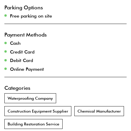
Parking Options
Free parking on site
Payment Methods
Cash
Credit Card
Debit Card
Online Payment
Categories
Waterproofing Company
Construction Equipment Supplier
Chemical Manufacturer
Building Restoration Service