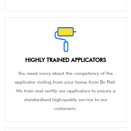
HIGHLY TRAINED APPLICATORS
You need worry about the competency of the
applicator visiting from your home from Dr Fixit.
We train and certify our applicators to ensure a
standardised high-quality service to our
customers.