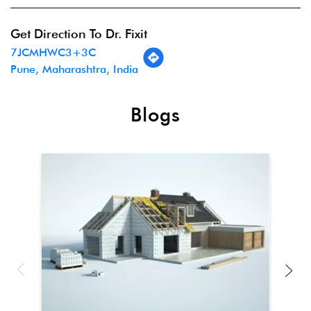
Get Direction To Dr. Fixit
7JCMHWC3+3C
Pune, Maharashtra, India
Blogs