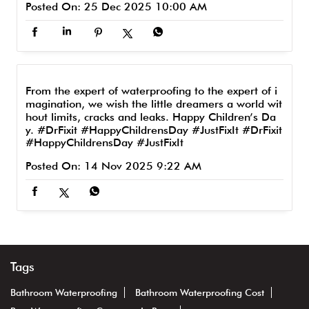
Posted On:
25 Dec 2025 10:00 AM
From the expert of waterproofing to the expert of i
magination, we wish the little dreamers a world wit
hout limits, cracks and leaks. Happy Children’s Da
y. #DrFixit #HappyChildrensDay #JustFixIt
#DrFixit
#HappyChildrensDay
#JustFixIt
Posted On:
14 Nov 2025 9:22 AM
Tags
Bathroom Waterproofing
Bathroom Waterproofing Cost