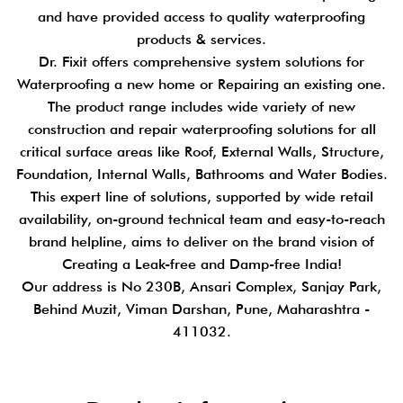
and have provided access to quality waterproofing
products & services.
Dr. Fixit offers comprehensive system solutions for
Waterproofing a new home or Repairing an existing one.
The product range includes wide variety of new
construction and repair waterproofing solutions for all
critical surface areas like Roof, External Walls, Structure,
Foundation, Internal Walls, Bathrooms and Water Bodies.
This expert line of solutions, supported by wide retail
availability, on-ground technical team and easy-to-reach
brand helpline, aims to deliver on the brand vision of
Creating a Leak-free and Damp-free India!
Our address is No 230B, Ansari Complex, Sanjay Park,
Behind Muzit, Viman Darshan, Pune, Maharashtra -
411032.