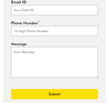
Email ID
*
Phone Number
Message