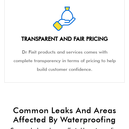
TRANSPARENT AND FAIR PRICING
Dr Fixit products and services comes with
complete transparency in terms of pricing to help
build customer confidence.
Common Leaks And Areas
Affected By Waterproofing