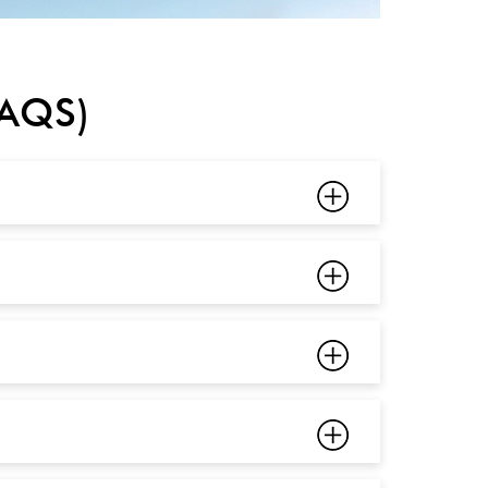
FAQS)