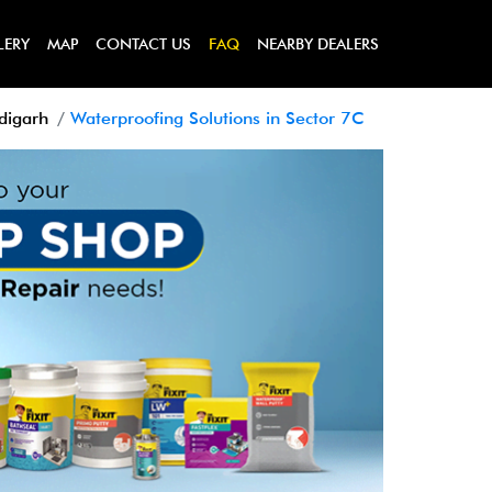
LERY
MAP
CONTACT US
FAQ
NEARBY DEALERS
digarh
Waterproofing Solutions in Sector 7C