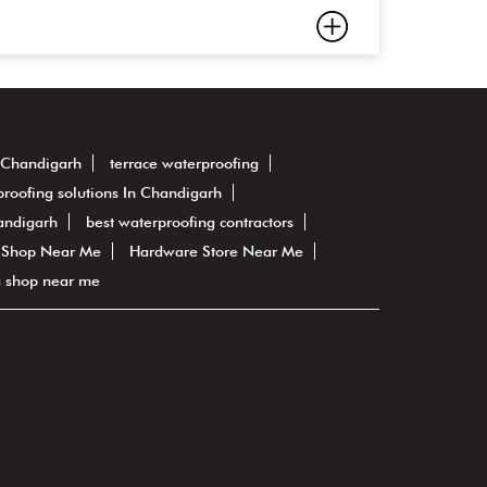
n Chandigarh
terrace waterproofing
roofing solutions In Chandigarh
andigarh
best waterproofing contractors
 Shop Near Me
Hardware Store Near Me
g shop near me