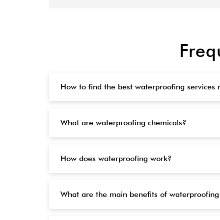
Freq
How to find the best waterproofing services
What are waterproofing chemicals?
How does waterproofing work?
What are the main benefits of waterproofing