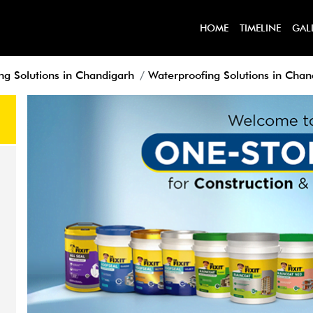
HOME
TIMELINE
GAL
ng Solutions in Chandigarh
Waterproofing Solutions in Chan