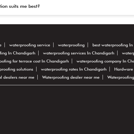
tion suits me best?
e
waterproofing service
waterproofing
best waterproofing I
fing In Chandigarh
waterproofing services In Chandigarh
waterp
oofing for terrace cost In Chandigarh
waterproofing company In Ch
rproofing solutions
waterproofing rates In Chandigarh
Hardware
al dealers near me
Waterproofing dealer near me
Waterproofin