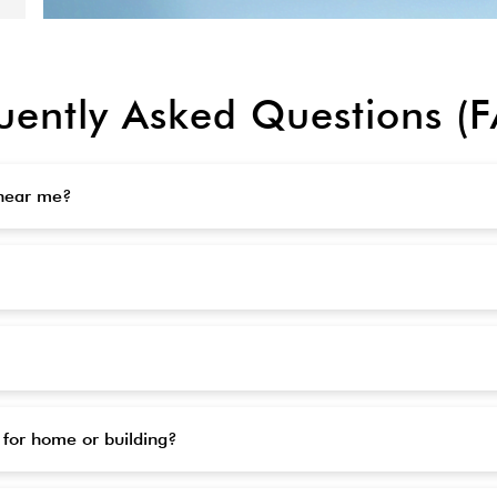
uently Asked Questions (
 near me?
 for home or building?