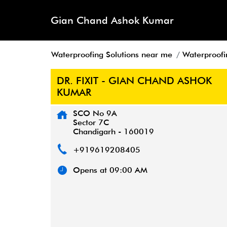
Gian Chand Ashok Kumar
Waterproofing Solutions near me
Waterproofi
DR. FIXIT - GIAN CHAND ASHOK
KUMAR
SCO No 9A
Sector 7C
Chandigarh
-
160019
+919619208405
Opens at 09:00 AM