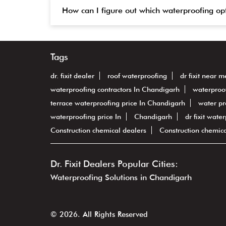
How can I figure out which waterproofing op
Tags
dr. fixit dealer
roof waterproofing
dr fixit near m
waterproofing contractors In Chandigarh
waterproo
terrace waterproofing price In Chandigarh
water pr
waterproofing price In
Chandigarh
dr fixit wate
Construction chemical dealers
Construction chemic
Dr. Fixit Dealers Popular Cities:
Waterproofing Solutions in Chandigarh
© 2026. All Rights Reserved