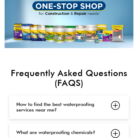
Frequently Asked Questions
(FAQS)
How to find the best waterproofing
services near me?
What are waterproofing chemicals?