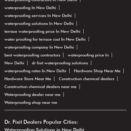
waterproofing In New Delhi
waterproofing services In New Delhi
waterproofing solutions In New Delhi
terrace waterproofing price In New Delhi
water proofing for terrace cost In New Delhi
waterproofing company In New Delhi
best waterproofing contractors
waterproofing price In
New Delhi
dr fixit waterproofing solutions
waterproofing rates In New Delhi
Hardware Shop Near Me
Hardware Store Near Me
Construction chemical dealers
Construction chemical dealers near me
Waterproofing dealer near me
Waterproofing shop near me
Dr. Fixit Dealers Popular Cities:
Waterproofing Solutions in New Delhi