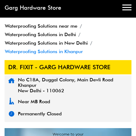
Garg Hardware Store
Waterproofing Solutions near me
Waterproofing Solutions in Delhi
Waterproofing Solutions in New Delhi
Waterproofing Solutions in Khanpur
DR. FIXIT - GARG HARDWARE STORE
No C18A, Duggal Colony, Main Devli Road
Khanpur
New Delhi
-
110062
Near MB Road
Permanently Closed