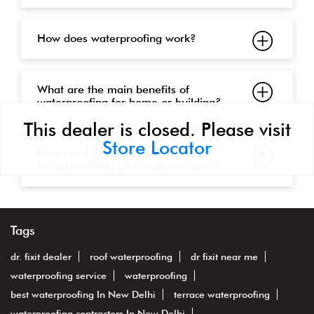
How does waterproofing work?
What are the main benefits of
waterproofing for home or building?
This dealer is closed. Please visit
Store Locator
How can I figure out which
waterproofing option suits me best?
Tags
dr. fixit dealer
roof waterproofing
dr fixit near me
waterproofing service
waterproofing
best waterproofing In New Delhi
terrace waterproofing
waterproofing contractors In New Delhi