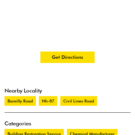
Get Directions
Nearby Locality
Bareilly Road
Nh-87
Civil Lines Road
Categories
Building Restoration Service
Chemical Manufacturer