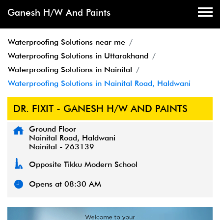
Ganesh H/W And Paints
Waterproofing Solutions near me
Waterproofing Solutions in Uttarakhand
Waterproofing Solutions in Nainital
Waterproofing Solutions in Nainital Road, Haldwani
DR. FIXIT - GANESH H/W AND PAINTS
Ground Floor
Nainital Road, Haldwani
Nainital
-
263139
Opposite Tikku Modern School
Opens at 08:30 AM