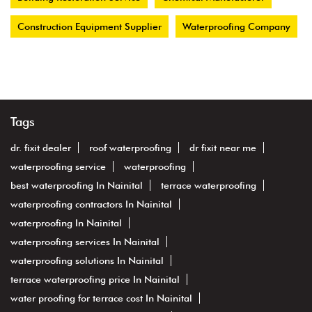
Construction Equipment Supplier
Waterproofing Company
Tags
dr. fixit dealer
roof waterproofing
dr fixit near me
waterproofing service
waterproofing
best waterproofing In Nainital
terrace waterproofing
waterproofing contractors In Nainital
waterproofing In Nainital
waterproofing services In Nainital
waterproofing solutions In Nainital
terrace waterproofing price In Nainital
water proofing for terrace cost In Nainital