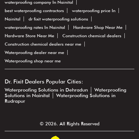
waterproofing company In Nainital
best waterproofing contractors
waterproofing price In
Nainital
dr fixit waterproofing solutions
waterproofing rates In Nainital
Hardware Shop Near Me
Hardware Store Near Me
Construction chemical dealers
Construction chemical dealers near me
Waterproofing dealer near me
Waterproofing shop near me
Dr. Fixit Dealers Popular Cities:
Waterproofing Solutions in Dehradun
Waterproofing
Solutions in Nainital
Waterproofing Solutions in
Rudrapur
© 2026. All Rights Reserved