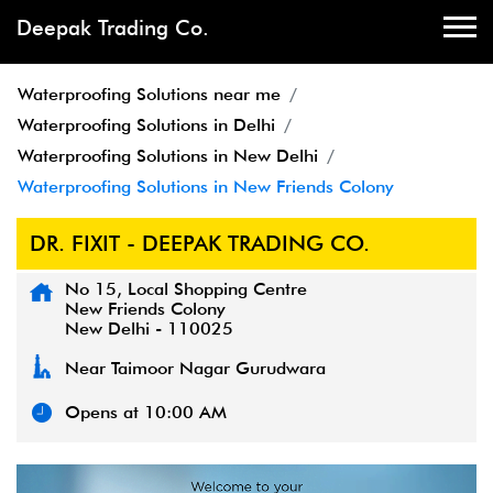
Deepak Trading Co.
Waterproofing Solutions near me
Waterproofing Solutions in Delhi
Waterproofing Solutions in New Delhi
Waterproofing Solutions in New Friends Colony
DR. FIXIT - DEEPAK TRADING CO.
No 15, Local Shopping Centre
New Friends Colony
New Delhi
-
110025
Near Taimoor Nagar Gurudwara
Opens at 10:00 AM