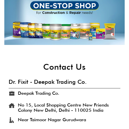
Contact Us
Dr. Fixit - Deepak Trading Co.
Deepak Trading Co.
No 15, Local Shopping Centre
New Friends
Colony
New Delhi, Delhi
-
110025
India
Near Taimoor Nagar Gurudwara