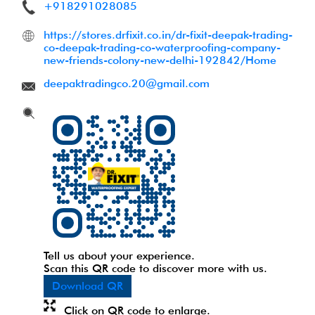
+918291028085
https://stores.drfixit.co.in/dr-fixit-deepak-trading-
co-deepak-trading-co-waterproofing-company-
new-friends-colony-new-delhi-192842/Home
deepaktradingco.20@gmail.com
Tell us about your experience.
Scan this QR code to discover more with us.
Download QR
Click on QR code to enlarge.