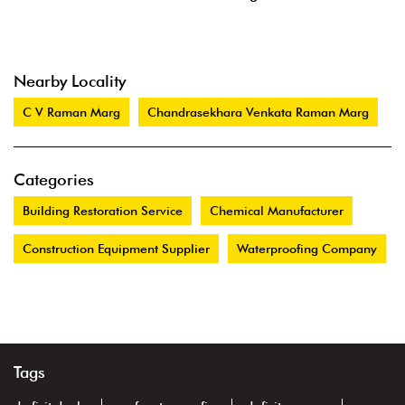
Nearby Locality
C V Raman Marg
Chandrasekhara Venkata Raman Marg
Categories
Building Restoration Service
Chemical Manufacturer
Construction Equipment Supplier
Waterproofing Company
Tags