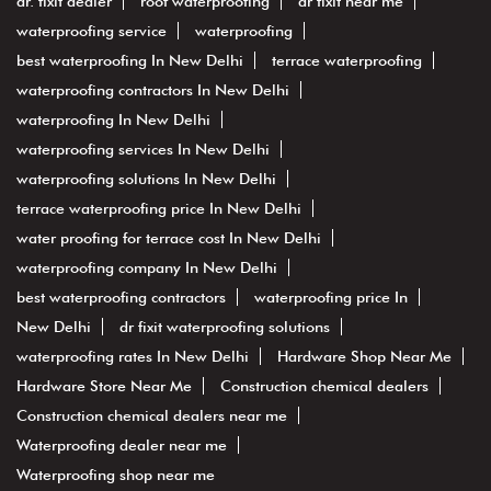
dr. fixit dealer
roof waterproofing
dr fixit near me
waterproofing service
waterproofing
best waterproofing In New Delhi
terrace waterproofing
waterproofing contractors In New Delhi
waterproofing In New Delhi
waterproofing services In New Delhi
waterproofing solutions In New Delhi
terrace waterproofing price In New Delhi
water proofing for terrace cost In New Delhi
waterproofing company In New Delhi
best waterproofing contractors
waterproofing price In
New Delhi
dr fixit waterproofing solutions
waterproofing rates In New Delhi
Hardware Shop Near Me
Hardware Store Near Me
Construction chemical dealers
Construction chemical dealers near me
Waterproofing dealer near me
Waterproofing shop near me