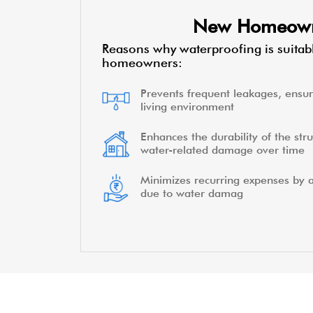
New Homeow
Reasons why waterproofing is suitab
homeowners:
Prevents frequent leakages, ensur
living environment
Enhances the durability of the stru
water-related damage over time
Minimizes recurring expenses by a
due to water damag