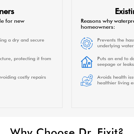
ners
Exis
le for new
Reasons why waterpro
homeowners:
ing a dry and secure
Prevents the hass
underlying water 
cture, protecting it from
Puts an end to d
seepage or leaks
voiding costly repairs
Avoids health is
healthier living 
Why Choose Dr. Fixit?