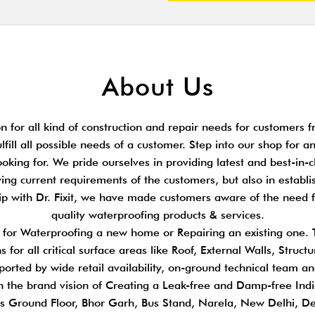
About Us
 for all kind of construction and repair needs for customers fr
ulfill all possible needs of a customer. Step into our shop for 
king for. We pride ourselves in providing latest and best-in-cl
ing current requirements of the customers, but also in establi
hip with Dr. Fixit, we have made customers aware of the need 
quality waterproofing products & services.
s for Waterproofing a new home or Repairing an existing one.
 for all critical surface areas like Roof, External Walls, Stru
pported by wide retail availability, on-ground technical team a
n the brand vision of Creating a Leak-free and Damp-free Indi
s Ground Floor, Bhor Garh, Bus Stand, Narela, New Delhi, D