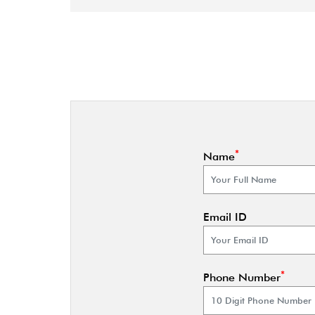
*
Name
Email ID
*
Phone Number