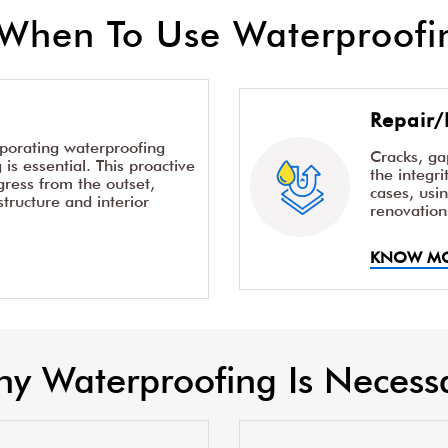
When To Use Waterproofin
Repair/
rporating waterproofing
Cracks, g
is essential. This proactive
the integr
ress from the outset,
cases, usi
structure and interior
renovation
KNOW M
y Waterproofing Is Necess