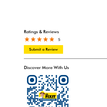
Ratings & Reviews
5
Submit a Review
Discover More With Us