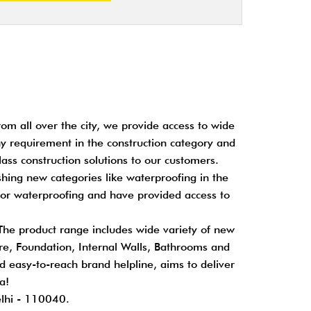
om all over the city, we provide access to wide
any requirement in the construction category and
ass construction solutions to our customers.
shing new categories like waterproofing in the
for waterproofing and have provided access to
 The product range includes wide variety of new
cture, Foundation, Internal Walls, Bathrooms and
nd easy-to-reach brand helpline, aims to deliver
a!
elhi - 110040.