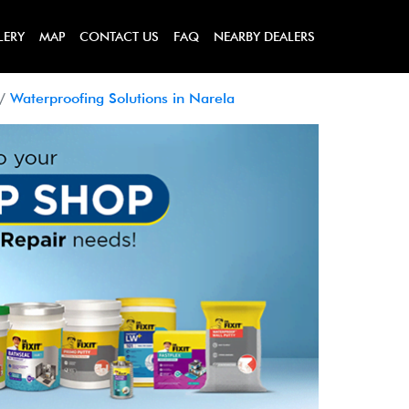
LERY
MAP
CONTACT US
FAQ
NEARBY DEALERS
Waterproofing Solutions in Narela