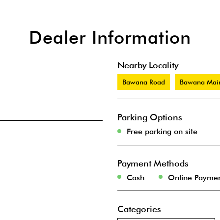
Dealer Information
Nearby Locality
Bawana Road
Bawana Mai
Parking Options
Free parking on site
Payment Methods
Cash
Online Payme
Categories