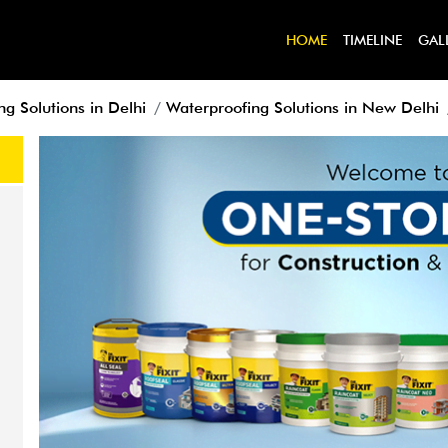
HOME
TIMELINE
GAL
g Solutions in Delhi
Waterproofing Solutions in New Delhi