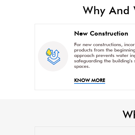
Why And 
New Construction
For new constructions, inco
products from the beginning 
approach prevents water ing
safeguarding the building's 
spaces.
KNOW MORE
Wh