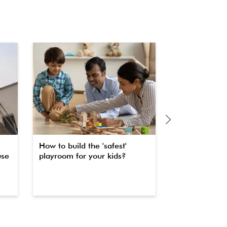
How to build the 'safest'
The secret to 
use
playroom for your kids?
property fas
waterproofin