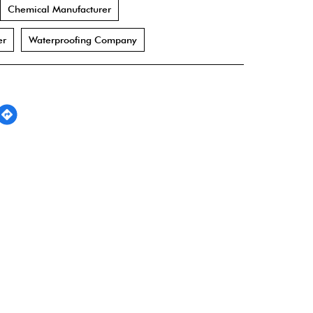
Chemical Manufacturer
er
Waterproofing Company