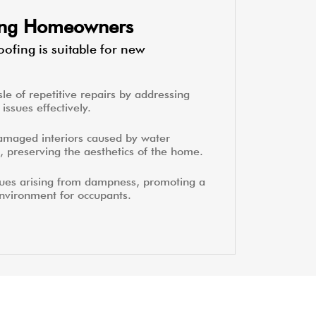
ting Homeowners
ofing is suitable for new
le of repetitive repairs by addressing
issues effectively.
amaged interiors caused by water
, preserving the aesthetics of the home.
sues arising from dampness, promoting a
environment for occupants.