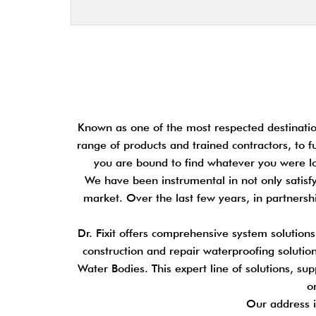
Known as one of the most respected destination
range of products and trained contractors, to f
you are bound to find whatever you were loo
We have been instrumental in not only satisfy
market. Over the last few years, in partners
Dr. Fixit offers comprehensive system solution
construction and repair waterproofing solutions
Water Bodies. This expert line of solutions, su
o
Our address i