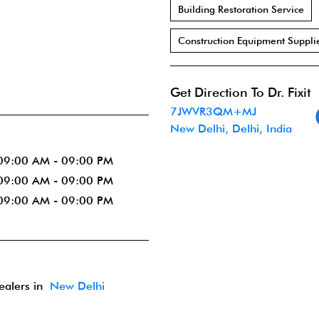
Building Restoration Service
Construction Equipment Suppli
Get Direction To Dr. Fixit
7JWVR3QM+MJ
New Delhi, Delhi, India
09:00 AM - 09:00 PM
09:00 AM - 09:00 PM
09:00 AM - 09:00 PM
dealers in
New Delhi