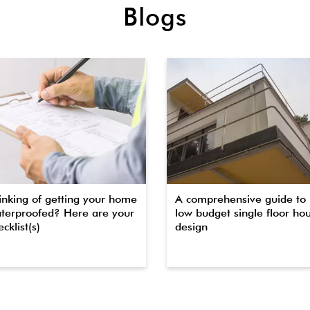
Blogs
inking of getting your home
A comprehensive guide to
terproofed? Here are your
low budget single floor ho
cklist(s)
design