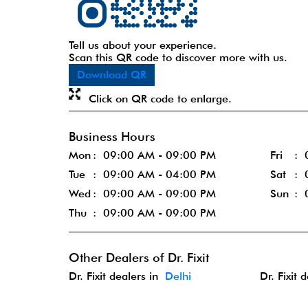
Tell us about your experience.
Scan this QR code to discover more with us.
Download QR
Click on QR code to enlarge.
Business Hours
Mon
09:00 AM - 09:00 PM
Fri
Tue
09:00 AM - 04:00 PM
Sat
Wed
09:00 AM - 09:00 PM
Sun
Thu
09:00 AM - 09:00 PM
Other Dealers of Dr. Fixit
Dr. Fixit dealers in
Delhi
Dr. Fixit 