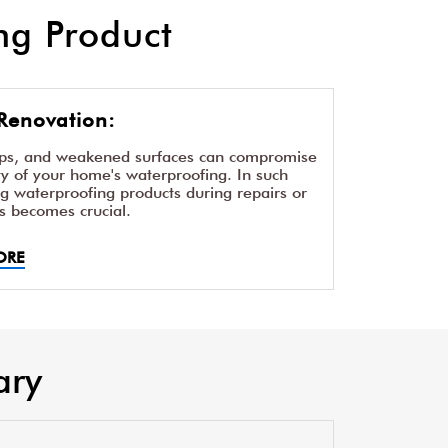
g Product
Renovation:
aps, and weakened surfaces can compromise
ity of your home's waterproofing. In such
ng waterproofing products during repairs or
s becomes crucial.
ORE
ary