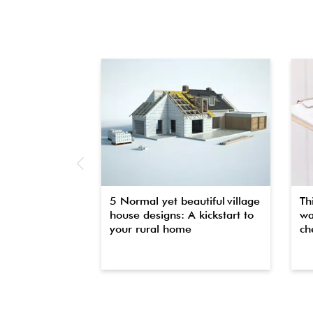
5 Normal yet beautiful village
Th
house designs: A kickstart to
wa
your rural home
che