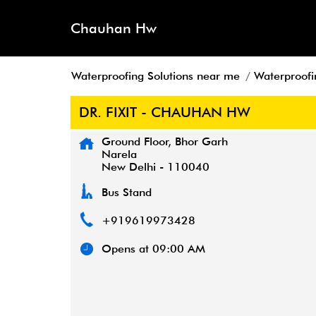
Chauhan Hw
Waterproofing Solutions near me
Waterproofin
DR. FIXIT - CHAUHAN HW
Ground Floor, Bhor Garh
Narela
New Delhi
-
110040
Bus Stand
+919619973428
Opens at 09:00 AM