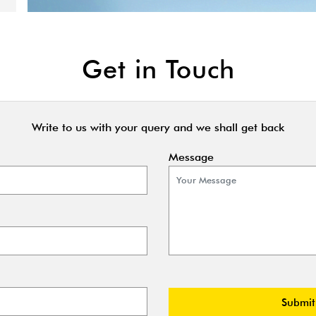
Get in Touch
Write to us with your query and we shall get back
Message