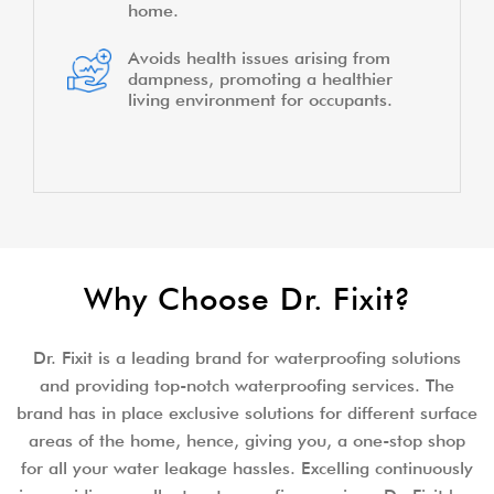
home.
Avoids health issues arising from
dampness, promoting a healthier
living environment for occupants.
Why Choose Dr. Fixit?
Dr. Fixit is a leading brand for waterproofing solutions
and providing top-notch waterproofing services. The
brand has in place exclusive solutions for different surface
areas of the home, hence, giving you, a one-stop shop
for all your water leakage hassles. Excelling continuously