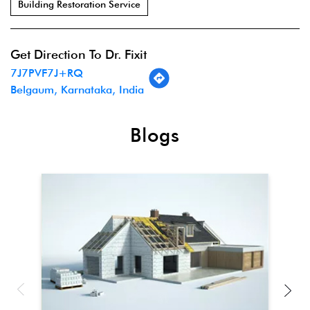
Building Restoration Service
Get Direction To Dr. Fixit
7J7PVF7J+RQ
Belgaum, Karnataka, India
Blogs