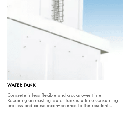
WATER TANK
Concrete is less flexible and cracks over time.
Repairing an existing water tank is a time consuming
process and cause inconvenience to the residents.