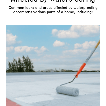
Common leaks and areas affected by waterproofing
encompass various parts of a home, including: