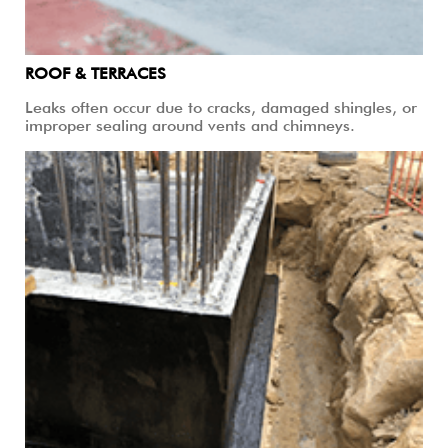
ROOF & TERRACES
Leaks often occur due to cracks, damaged shingles, or
improper sealing around vents and chimneys.