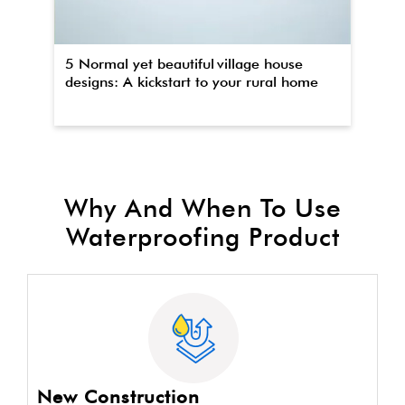
5 Normal yet beautiful village house
Th
designs: A kickstart to your rural home
wa
Why And When To Use
Waterproofing Product
New Construction