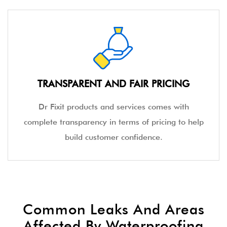
TRANSPARENT AND FAIR PRICING
Dr Fixit products and services comes with
complete transparency in terms of pricing to help
build customer confidence.
Common Leaks And Areas
Affected By Waterproofing