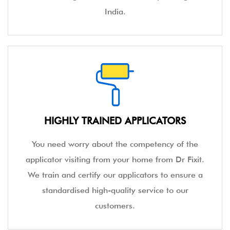
India.
HIGHLY TRAINED APPLICATORS
You need worry about the competency of the
applicator visiting from your home from Dr Fixit.
We train and certify our applicators to ensure a
standardised high-quality service to our
customers.