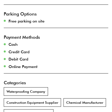
Parking Options
Free parking on site
Payment Methods
Cash
Credit Card
Debit Card
Online Payment
Categories
Waterproofing Company
Construction Equipment Supplier
Chemical Manufacturer