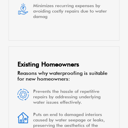
Minimizes recurring expenses by
avoiding costly repairs due to water
damag
Existing Homeowners
Reasons why waterproofing is suitable
for new homeowners:
Prevents the hassle of repetitive
repairs by addressing underlying
water issues effectively.
Puts an end to damaged interiors
caused by water seepage or leaks,
preserving the aesthetics of the