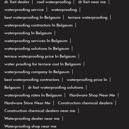
dr. fixit dealer
roof waterproofing
dr fixit near me
waterproofing service
waterproofing
best waterproofing In Belgaum
terrace waterproofing
waterproofing contractors In Belgaum
waterproofing In Belgaum
waterproofing services In Belgaum
waterproofing solutions In Belgaum
terrace waterproofing price In Belgaum
water proofing for terrace cost In Belgaum
waterproofing company In Belgaum
best waterproofing contractors
waterproofing price In
Belgaum
dr fixit waterproofing solutions
waterproofing rates In Belgaum
Hardware Shop Near Me
Hardware Store Near Me
Construction chemical dealers
Construction chemical dealers near me
Waterproofing dealer near me
Waterproofing shop near me