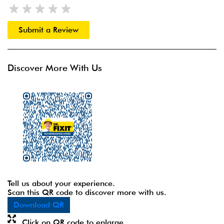
Submit a Review
Discover More With Us
Tell us about your experience.
Scan this QR code to discover more with us.
Download QR
Click on QR code to enlarge.