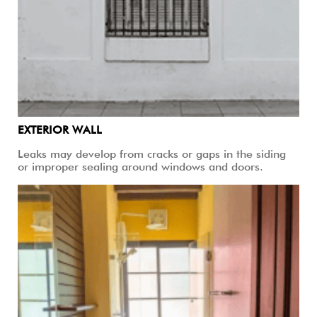
EXTERIOR WALL
Leaks may develop from cracks or gaps in the siding
or improper sealing around windows and doors.