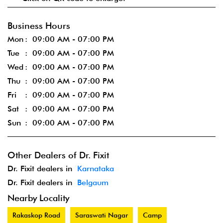
Business Hours
Mon
09:00 AM - 07:00 PM
Tue
09:00 AM - 07:00 PM
Wed
09:00 AM - 07:00 PM
Thu
09:00 AM - 07:00 PM
Fri
09:00 AM - 07:00 PM
Sat
09:00 AM - 07:00 PM
Sun
09:00 AM - 07:00 PM
Other Dealers of Dr. Fixit
Dr. Fixit dealers in
Karnataka
Dr. Fixit dealers in
Belgaum
Nearby Locality
Rakaskop Road
Saraswati Nagar
Camp