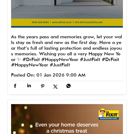
As the years pass and memories grow, let your wal
ls stay as fresh and new as the first day. Have a ye
ar that’s full of lasting protection and endless joyou
s memories. Wishing you all a very Happy New Ye
ar ✨ #DrFixit #HappyNewYear #JustFixIt
#DrFixit
#HappyNewYear
#JustFixIt
Posted On:
01 Jan 2026 9:00 AM