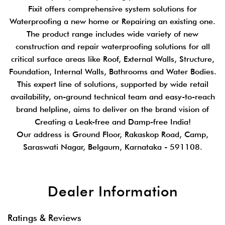
Fixit offers comprehensive system solutions for
Waterproofing a new home or Repairing an existing one.
The product range includes wide variety of new
construction and repair waterproofing solutions for all
critical surface areas like Roof, External Walls, Structure,
Foundation, Internal Walls, Bathrooms and Water Bodies.
This expert line of solutions, supported by wide retail
availability, on-ground technical team and easy-to-reach
brand helpline, aims to deliver on the brand vision of
Creating a Leak-free and Damp-free India!
Our address is Ground Floor, Rakaskop Road, Camp,
Saraswati Nagar, Belgaum, Karnataka - 591108.
Dealer Information
Ratings & Reviews