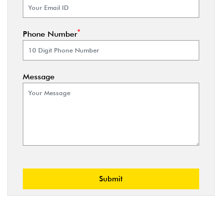
*
Phone Number
Message