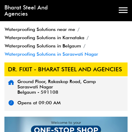
Bharat Steel And
Agencies
Waterproofing Solutions near me
Waterproofing Solutions in Karnataka
Waterproofing Solutions in Belgaum
Waterproofing Solutions in Saraswati Nagar
DR. FIXIT - BHARAT STEEL AND AGENCIES
Ground Floor, Rakaskop Road, Camp
Saraswati Nagar
Belgaum
-
591108
Opens at 09:00 AM