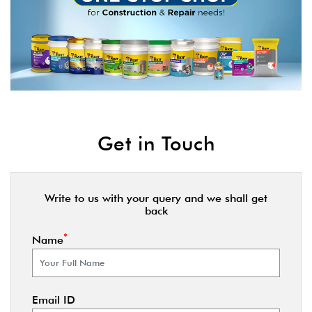
Get in Touch
Write to us with your query and we shall get
back
*
Name
Email ID