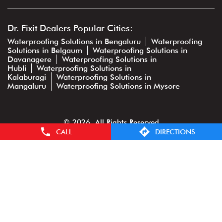
Dr. Fixit Dealers Popular Cities:
Waterproofing Solutions in Bengaluru
Waterproofing
Solutions in Belgaum
Waterproofing Solutions in
Davanagere
Waterproofing Solutions in
Hubli
Waterproofing Solutions in
Kalaburagi
Waterproofing Solutions in
Mangaluru
Waterproofing Solutions in Mysore
© 2026. All Rights Reserved
CALL
DIRECTIONS