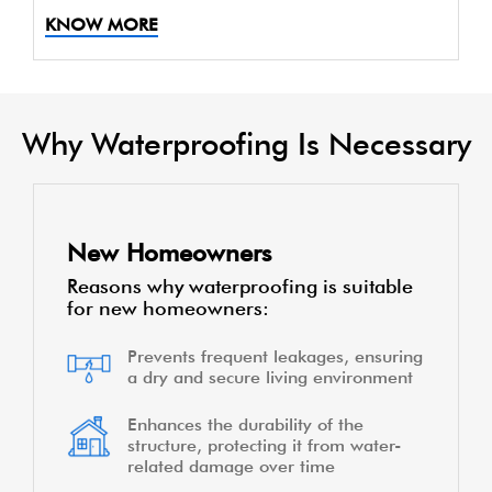
KNOW MORE
Why Waterproofing Is Necessary
New Homeowners
Reasons why waterproofing is suitable
for new homeowners:
Prevents frequent leakages, ensuring
a dry and secure living environment
Enhances the durability of the
structure, protecting it from water-
related damage over time