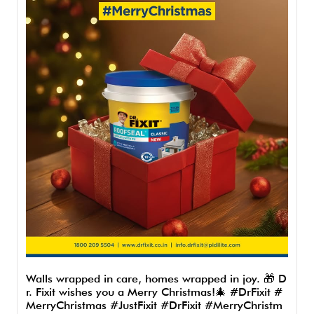
Walls wrapped in care, homes wrapped in joy. 🎁 D
r. Fixit wishes you a Merry Christmas!🎄 #DrFixit #
MerryChristmas #JustFixit
#DrFixit
#MerryChristm