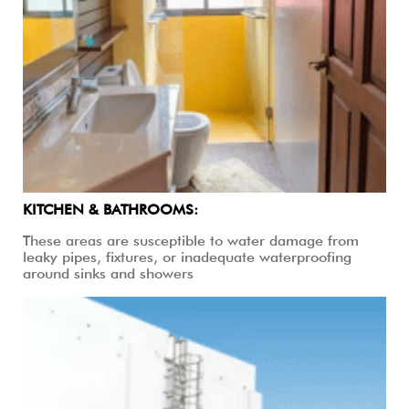
KITCHEN & BATHROOMS:
These areas are susceptible to water damage from
leaky pipes, fixtures, or inadequate waterproofing
around sinks and showers