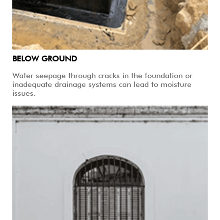
BELOW GROUND
Water seepage through cracks in the foundation or
inadequate drainage systems can lead to moisture
issues.