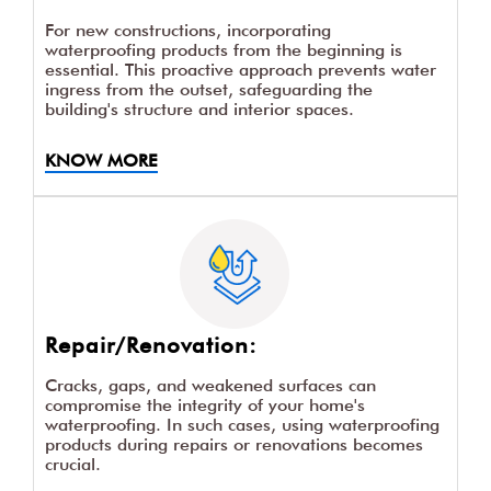
For new constructions, incorporating
waterproofing products from the beginning is
essential. This proactive approach prevents water
ingress from the outset, safeguarding the
building's structure and interior spaces.
KNOW MORE
Repair/Renovation:
Cracks, gaps, and weakened surfaces can
compromise the integrity of your home's
waterproofing. In such cases, using waterproofing
products during repairs or renovations becomes
crucial.