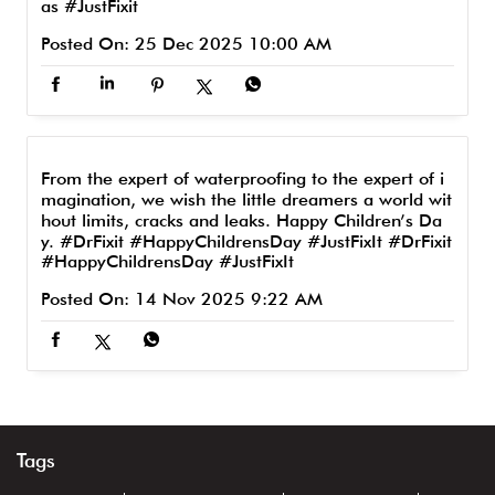
as
#JustFixit
Posted On:
25 Dec 2025 10:00 AM
From the expert of waterproofing to the expert of i
magination, we wish the little dreamers a world wit
hout limits, cracks and leaks. Happy Children’s Da
y. #DrFixit #HappyChildrensDay #JustFixIt
#DrFixit
#HappyChildrensDay
#JustFixIt
Posted On:
14 Nov 2025 9:22 AM
Tags