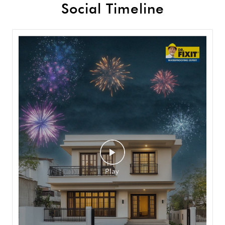
Social Timeline