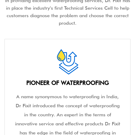
in providing excellent waterproofing services, Dr. Fixit has
in place the industry's first Technical Services Cell to help
customers diagnose the problem and choose the correct
product.
PIONEER OF WATERPROOFING
A name synonymous to waterproofing in India,
Dr Fixit introduced the concept of waterproofing
in the country. An expert in the terms of
innovative service and effective products Dr Fixit
has the edge in the field of waterproofing in