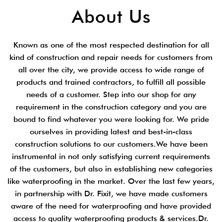
About Us
Known as one of the most respected destination for all
kind of construction and repair needs for customers from
all over the city, we provide access to wide range of
products and trained contractors, to fulfill all possible
needs of a customer. Step into our shop for any
requirement in the construction category and you are
bound to find whatever you were looking for. We pride
ourselves in providing latest and best-in-class
construction solutions to our customers.We have been
instrumental in not only satisfying current requirements
of the customers, but also in establishing new categories
like waterproofing in the market. Over the last few years,
in partnership with Dr. Fixit, we have made customers
aware of the need for waterproofing and have provided
access to quality waterproofing products & services.Dr.