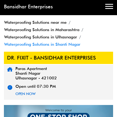
Bansidhar Enterprises
Waterproofing Solutions near me
Waterproofing Solutions in Maharashtra
Waterproofing Solutions in Ulhasnagar
Waterproofing Solutions in Shanti Nagar
DR. FIXIT - BANSIDHAR ENTERPRISES
Paras Apartment
Shanti Nagar
Ulhasnagar
-
421002
Open until 07:30 PM
OPEN NOW