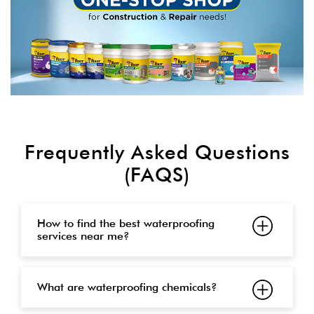
Frequently Asked Questions
(FAQS)
How to find the best waterproofing
services near me?
What are waterproofing chemicals?