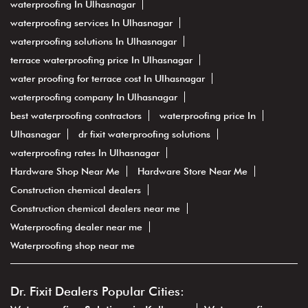
waterproofing In Ulhasnagar
waterproofing services In Ulhasnagar
waterproofing solutions In Ulhasnagar
terrace waterproofing price In Ulhasnagar
water proofing for terrace cost In Ulhasnagar
waterproofing company In Ulhasnagar
best waterproofing contractors
waterproofing price In
Ulhasnagar
dr fixit waterproofing solutions
waterproofing rates In Ulhasnagar
Hardware Shop Near Me
Hardware Store Near Me
Construction chemical dealers
Construction chemical dealers near me
Waterproofing dealer near me
Waterproofing shop near me
Dr. Fixit Dealers Popular Cities: