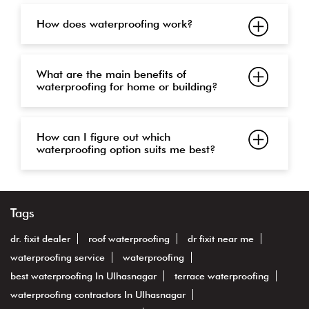
How does waterproofing work?
What are the main benefits of
waterproofing for home or building?
How can I figure out which
waterproofing option suits me best?
Tags
dr. fixit dealer
roof waterproofing
dr fixit near me
waterproofing service
waterproofing
best waterproofing In Ulhasnagar
terrace waterproofing
waterproofing contractors In Ulhasnagar