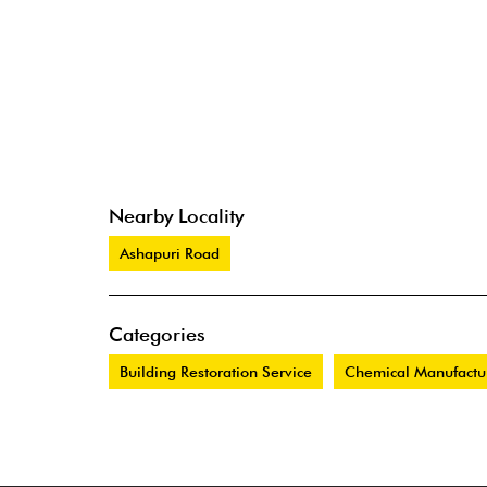
Nearby Locality
Ashapuri Road
Categories
Building Restoration Service
Chemical Manufactu