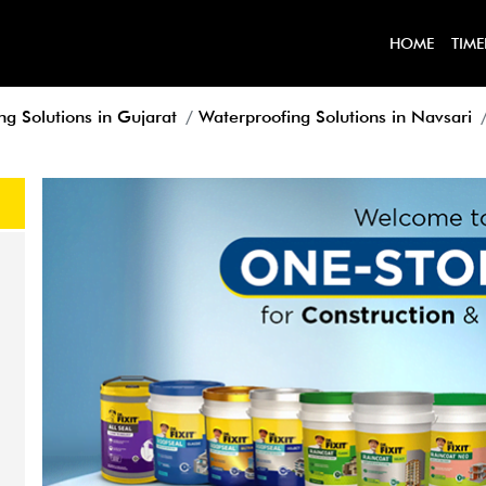
HOME
TIME
ng Solutions in Gujarat
Waterproofing Solutions in Navsari