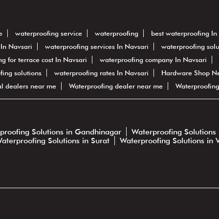
e
waterproofing service
waterproofing
best waterproofing In
In Navsari
waterproofing services In Navsari
waterproofing solu
g for terrace cost In Navsari
waterproofing company In Navsari
ofing solutions
waterproofing rates In Navsari
Hardware Shop N
al dealers near me
Waterproofing dealer near me
Waterproofin
proofing Solutions in Gandhinagar
Waterproofing Solutions 
aterproofing Solutions in Surat
Waterproofing Solutions in 