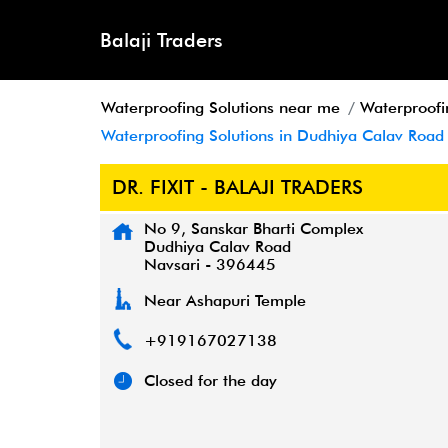
Balaji Traders
Waterproofing Solutions near me
Waterproofi
Waterproofing Solutions in Dudhiya Calav Road
DR. FIXIT - BALAJI TRADERS
No 9, Sanskar Bharti Complex
Dudhiya Calav Road
Navsari
-
396445
Near Ashapuri Temple
+919167027138
Closed for the day