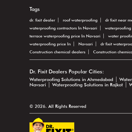
Tags
dr. fixit dealer
roof waterproofing
dr fixit near m
waterproofing contractors In Navsari
waterproofing 
terrace waterproofing price In Navsari
water proofin
waterproofing price In
Navsari
dr fixit waterpro
Construction chemical dealers
Construction chemic
Dr. Fixit Dealers Popular Cities:
Waterproofing Solutions in Ahmedabad
Water
Navsari
Waterproofing Solutions in Rajkot
W
© 2026. All Rights Reserved