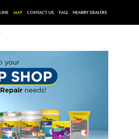
LINE
MAP
CONTACT US
FAQ
NEARBY DEALERS