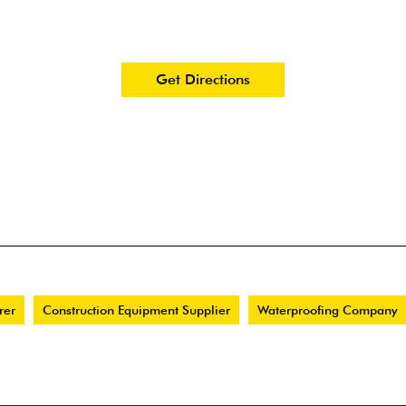
Get Directions
rer
Construction Equipment Supplier
Waterproofing Company