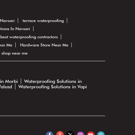
 Navsari
terrace waterproofing
tions In Navsari
best waterproofing contractors
ear Me
Hardware Store Near Me
g shop near me
in Morbi
Waterproofing Solutions in
Valsad
Waterproofing Solutions in Vapi