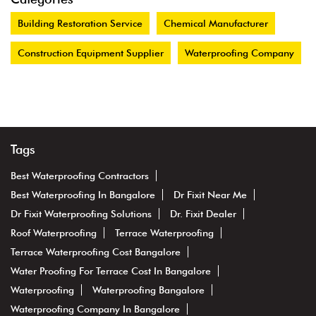
Building Restoration Service
Chemical Manufacturer
Construction Equipment Supplier
Waterproofing Company
Tags
Best Waterproofing Contractors
Best Waterproofing In Bangalore
Dr Fixit Near Me
Dr Fixit Waterproofing Solutions
Dr. Fixit Dealer
Roof Waterproofing
Terrace Waterproofing
Terrace Waterproofing Cost Bangalore
Water Proofing For Terrace Cost In Bangalore
Waterproofing
Waterproofing Bangalore
Waterproofing Company In Bangalore