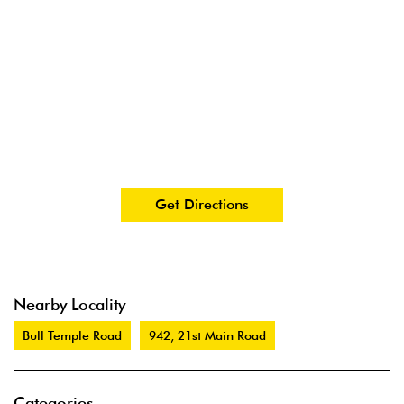
Get Directions
Nearby Locality
Bull Temple Road
942, 21st Main Road
Categories