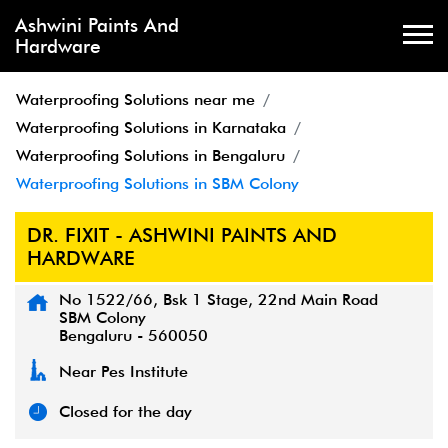
Ashwini Paints And
Hardware
Waterproofing Solutions near me
Waterproofing Solutions in Karnataka
Waterproofing Solutions in Bengaluru
Waterproofing Solutions in SBM Colony
DR. FIXIT - ASHWINI PAINTS AND
HARDWARE
No 1522/66, Bsk 1 Stage, 22nd Main Road
SBM Colony
Bengaluru
-
560050
Near Pes Institute
Closed for the day