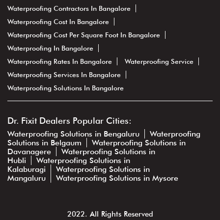
Waterproofing Contractors In Bangalore
Waterproofing Cost In Bangalore
Waterproofing Cost Per Square Foot In Bangalore
Waterproofing In Bangalore
Waterproofing Rates In Bangalore
Waterproofing Service
Waterproofing Services In Bangalore
Waterproofing Solutions In Bangalore
Dr. Fixit Dealers Popular Cities:
Waterproofing Solutions in Bengaluru
Waterproofing
Solutions in Belgaum
Waterproofing Solutions in
Davanagere
Waterproofing Solutions in
Hubli
Waterproofing Solutions in
Kalaburagi
Waterproofing Solutions in
Mangaluru
Waterproofing Solutions in Mysore
2022. All Rights Reserved