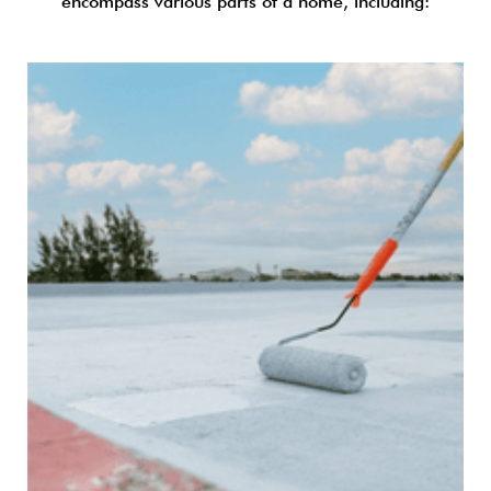
encompass various parts of a home, including: