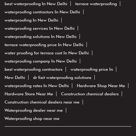
best waterproofing In New Delhi
terrace waterproofing
waterproofing contractors In New Delhi
waterproofing In New Delhi
waterproofing services In New Delhi
waterproofing solutions In New Delhi
terrace waterproofing price In New Delhi
water proofing for terrace cost In New Delhi
waterproofing company In New Delhi
best waterproofing contractors
waterproofing price In
New Delhi
dr fixit waterproofing solutions
waterproofing rates In New Delhi
Hardware Shop Near Me
Hardware Store Near Me
Construction chemical dealers
Construction chemical dealers near me
Waterproofing dealer near me
Waterproofing shop near me