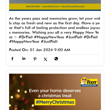
As the years pass and memories grow, let your wal
ls stay as fresh and new as the first day. Have a ye
ar that’s full of lasting protection and endless joyou
s memories. Wishing you all a very Happy New Ye
ar ✨ #DrFixit #HappyNewYear #JustFixIt
#DrFixit
#HappyNewYear
#JustFixIt
Posted On:
01 Jan 2026 9:00 AM