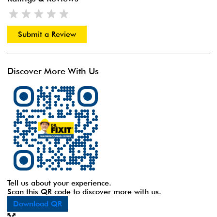
Submit a Review
Discover More With Us
Tell us about your experience.
Scan this QR code to discover more with us.
Download QR