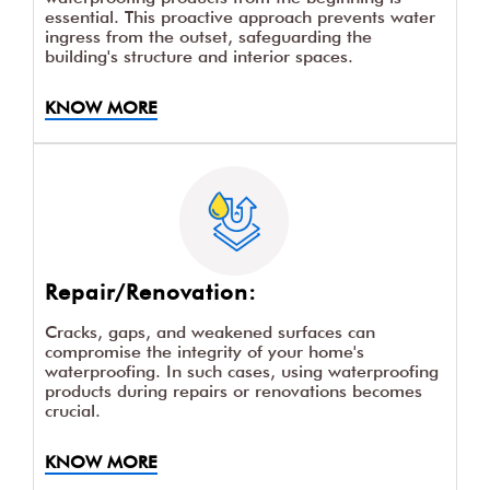
essential. This proactive approach prevents water
ingress from the outset, safeguarding the
building's structure and interior spaces.
KNOW MORE
Repair/Renovation:
Cracks, gaps, and weakened surfaces can
compromise the integrity of your home's
waterproofing. In such cases, using waterproofing
products during repairs or renovations becomes
crucial.
KNOW MORE