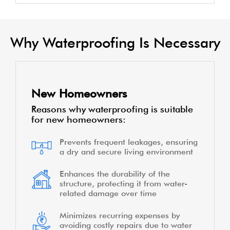
Why Waterproofing Is Necessary
New Homeowners
Reasons why waterproofing is suitable
for new homeowners:
Prevents frequent leakages, ensuring
a dry and secure living environment
Enhances the durability of the
structure, protecting it from water-
related damage over time
Minimizes recurring expenses by
avoiding costly repairs due to water