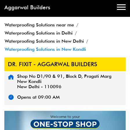
Aggarwal Builders
Waterproofing Solutions near me
Waterproofing Solutions in Delhi
Waterproofing Solutions in New Delhi
Waterproofing Solutions in New Kondli
DR. FIXIT - AGGARWAL BUILDERS
Shop No D1/90 & 91, Block D, Pragati Marg
New Kondli
New Delhi
-
110096
Opens at 09:00 AM