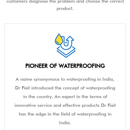
customers diagnose the problem and choose the correct
product.
PIONEER OF WATERPROOFING
A name synonymous to waterproofing in India,
Dr Fixit introduced the concept of waterproofing
in the country. An expert in the terms of
innovative service and effective products Dr Fixit
has the edge in the field of waterproofing in
India.