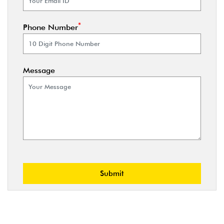
*
Phone Number
Message