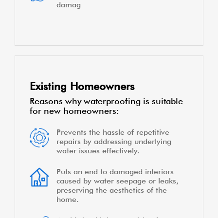
damag
Existing Homeowners
Reasons why waterproofing is suitable
for new homeowners:
Prevents the hassle of repetitive
repairs by addressing underlying
water issues effectively.
Puts an end to damaged interiors
caused by water seepage or leaks,
preserving the aesthetics of the
home.