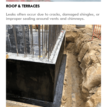
ROOF & TERRACES
Leaks often occur due to cracks, damaged shingles, or
improper sealing around vents and chimneys.