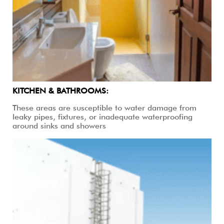
KITCHEN & BATHROOMS:
These areas are susceptible to water damage from
leaky pipes, fixtures, or inadequate waterproofing
around sinks and showers