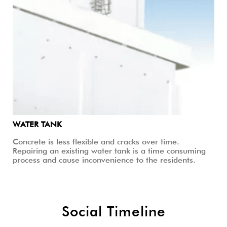
WATER TANK
Concrete is less flexible and cracks over time.
Repairing an existing water tank is a time consuming
process and cause inconvenience to the residents.
Social Timeline