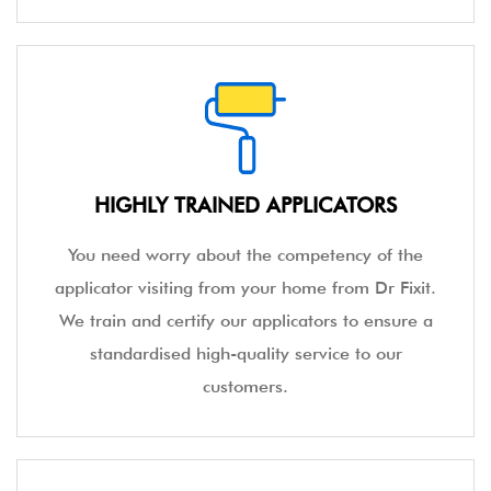
HIGHLY TRAINED APPLICATORS
You need worry about the competency of the
applicator visiting from your home from Dr Fixit.
We train and certify our applicators to ensure a
standardised high-quality service to our
customers.