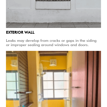
EXTERIOR WALL
Leaks may develop from cracks or gaps in the siding
or improper sealing around windows and doors.