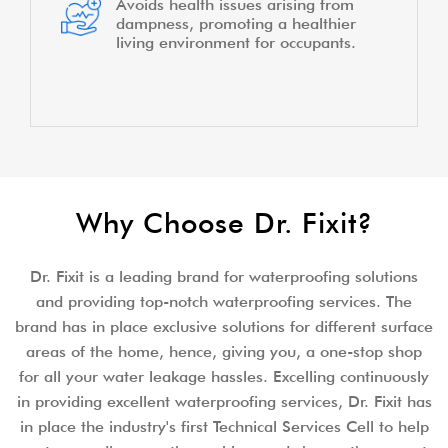
Avoids health issues arising from
dampness, promoting a healthier
living environment for occupants.
Why Choose Dr. Fixit?
Dr. Fixit is a leading brand for waterproofing solutions
and providing top-notch waterproofing services. The
brand has in place exclusive solutions for different surface
areas of the home, hence, giving you, a one-stop shop
for all your water leakage hassles. Excelling continuously
in providing excellent waterproofing services, Dr. Fixit has
in place the industry's first Technical Services Cell to help