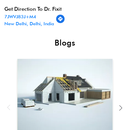
Get Direction To Dr. Fixit
7JWVJ83J+M4
New Delhi, Delhi, India
Blogs