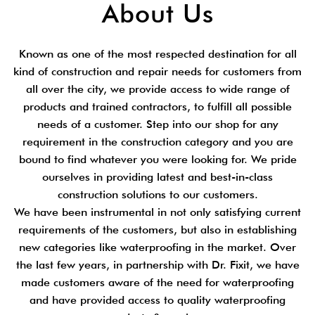
About Us
Known as one of the most respected destination for all
kind of construction and repair needs for customers from
all over the city, we provide access to wide range of
products and trained contractors, to fulfill all possible
needs of a customer. Step into our shop for any
requirement in the construction category and you are
bound to find whatever you were looking for. We pride
ourselves in providing latest and best-in-class
construction solutions to our customers.
We have been instrumental in not only satisfying current
requirements of the customers, but also in establishing
new categories like waterproofing in the market. Over
the last few years, in partnership with Dr. Fixit, we have
made customers aware of the need for waterproofing
and have provided access to quality waterproofing