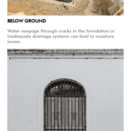
BELOW GROUND
Water seepage through cracks in the foundation or
inadequate drainage systems can lead to moisture
issues.