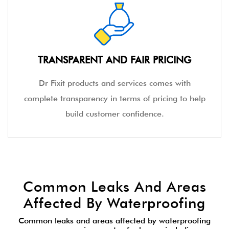
TRANSPARENT AND FAIR PRICING
Dr Fixit products and services comes with
complete transparency in terms of pricing to help
build customer confidence.
Common Leaks And Areas
Affected By Waterproofing
Common leaks and areas affected by waterproofing