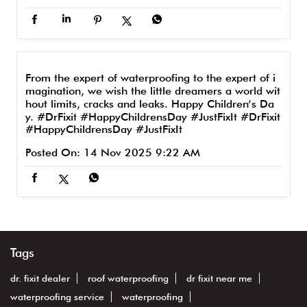
From the expert of waterproofing to the expert of i
magination, we wish the little dreamers a world wit
hout limits, cracks and leaks. Happy Children’s Da
y. #DrFixit #HappyChildrensDay #JustFixIt
#DrFixit
#HappyChildrensDay
#JustFixIt
Posted On:
14 Nov 2025 9:22 AM
Tags
dr. fixit dealer
roof waterproofing
dr fixit near me
waterproofing service
waterproofing