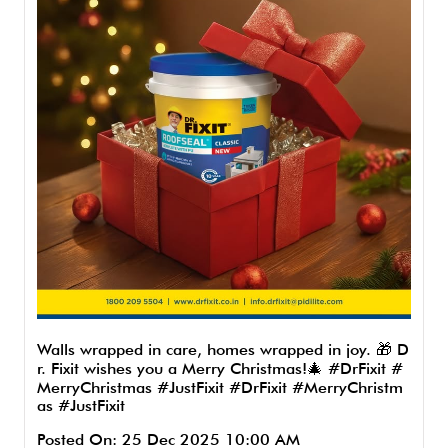
Walls wrapped in care, homes wrapped in joy. 🎁 D
r. Fixit wishes you a Merry Christmas!🎄 #DrFixit #
MerryChristmas #JustFixit
#DrFixit
#MerryChristm
as
#JustFixit
Posted On:
25 Dec 2025 10:00 AM