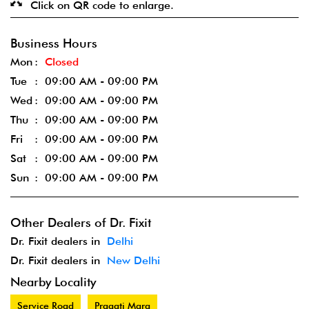
Click on QR code to enlarge.
Business Hours
Mon
Closed
Tue
09:00 AM - 09:00 PM
Wed
09:00 AM - 09:00 PM
Thu
09:00 AM - 09:00 PM
Fri
09:00 AM - 09:00 PM
Sat
09:00 AM - 09:00 PM
Sun
09:00 AM - 09:00 PM
Other Dealers of Dr. Fixit
Dr. Fixit dealers in
Delhi
Dr. Fixit dealers in
New Delhi
Nearby Locality
Service Road
Pragati Marg