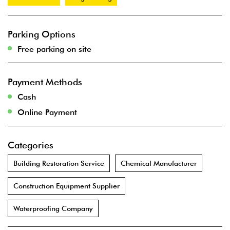
Parking Options
Free parking on site
Payment Methods
Cash
Online Payment
Categories
Building Restoration Service
Chemical Manufacturer
Construction Equipment Supplier
Waterproofing Company