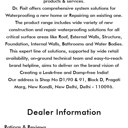
products & services.
Dr. Fixit offers comprehensive system solutions for
Waterproofing a new home or Repairing an existing one.
The product range includes wide variety of new
construction and repair waterproofing solutions for all
critical surface areas like Roof, External Walls, Structure,
Foundation, Internal Walls, Bathrooms and Water Bodies.
This expert line of solutions, supported by wide retail
availability, on-ground technical team and easy-to-reach
brand helpline, aims to deliver on the brand vision of
Creating a Leak-free and Damp-free India!
Our address is Shop No D1/90 & 91, Block D, Pragati
Marg, New Kondli, New Delhi, Delhi - 110096.
Dealer Information
Ratings & Reviews