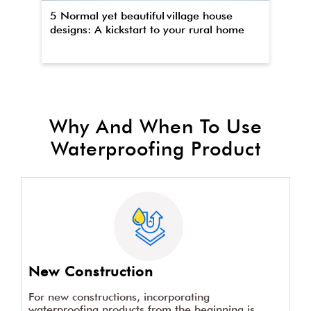
5 Normal yet beautiful village house
Th
designs: A kickstart to your rural home
wa
Why And When To Use
Waterproofing Product
New Construction
For new constructions, incorporating
waterproofing products from the beginning is