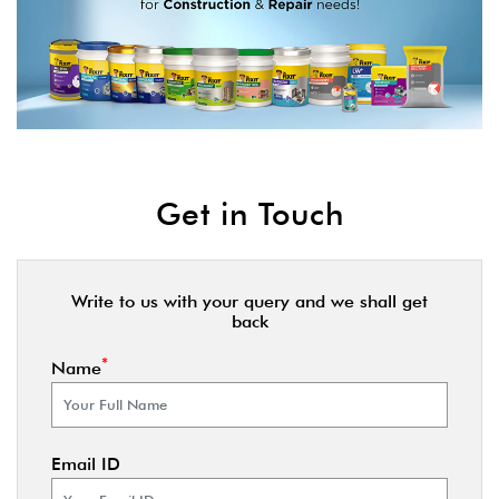
Get in Touch
Write to us with your query and we shall get
back
*
Name
Email ID