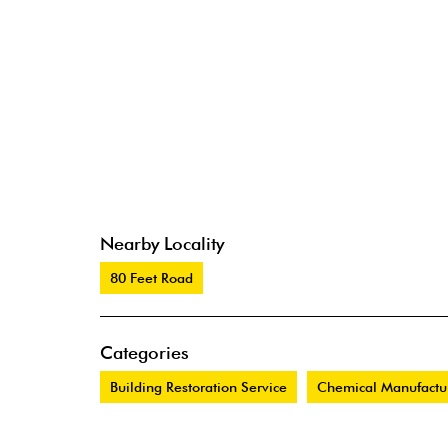
Nearby Locality
80 Feet Road
Categories
Building Restoration Service
Chemical Manufactu