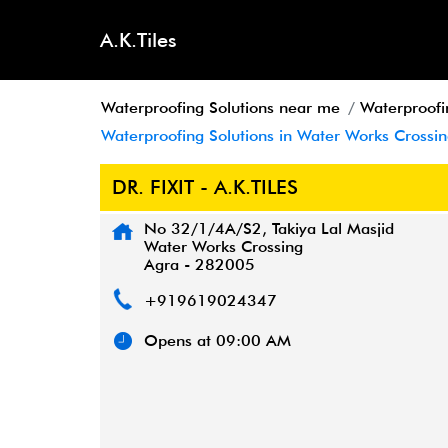
A.K.Tiles
Waterproofing Solutions near me
Waterproofi
Waterproofing Solutions in Water Works Crossin
DR. FIXIT - A.K.TILES
No 32/1/4A/S2, Takiya Lal Masjid
Water Works Crossing
Agra
-
282005
+919619024347
Opens at 09:00 AM