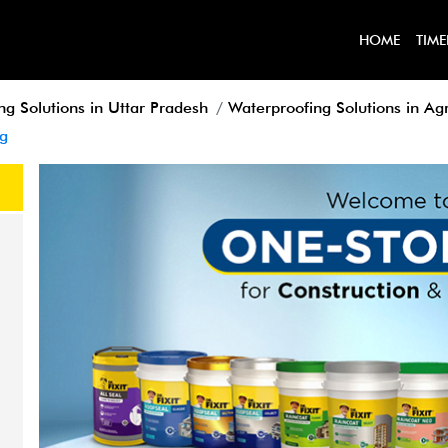
HOME
TIME
ng Solutions in Uttar Pradesh
Waterproofing Solutions in Ag
g