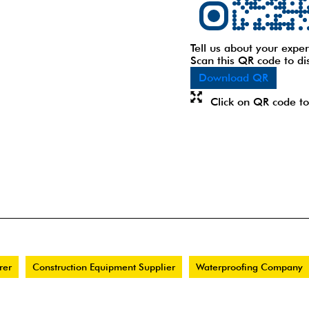
Tell us about your exper
Scan this QR code to di
Download QR
Click on QR code to
rer
Construction Equipment Supplier
Waterproofing Company