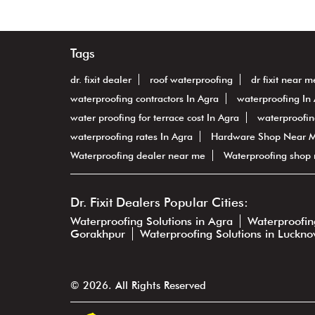
Tags
dr. fixit dealer
roof waterproofing
dr fixit near m
waterproofing contractors In Agra
waterproofing In
water proofing for terrace cost In Agra
waterproofi
waterproofing rates In Agra
Hardware Shop Near 
Waterproofing dealer near me
Waterproofing shop
Dr. Fixit Dealers Popular Cities:
Waterproofing Solutions in Agra
Waterproofing
Gorakhpur
Waterproofing Solutions in Luckn
© 2026. All Rights Reserved