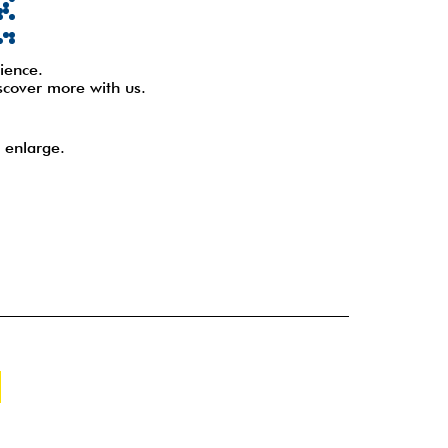
ience.
scover more with us.
 enlarge.