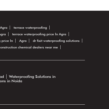
 Agra
terrace waterproofing
Agra
terrace waterproofing price In Agra
 price In
Agra
dr fixit waterproofing solutions
onstruction chemical dealers near me
bad
Waterproofing Solutions in
ions in Noida