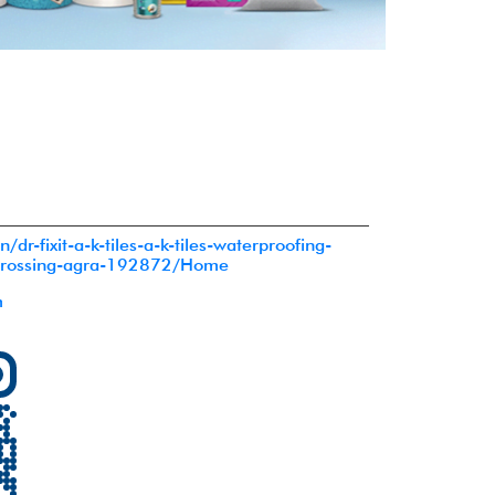
in/dr-fixit-a-k-tiles-a-k-tiles-waterproofing-
crossing-agra-192872/Home
m