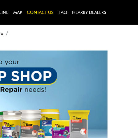
LINE
MAP
CONTACT US
FAQ
NEARBY DEALERS
ra