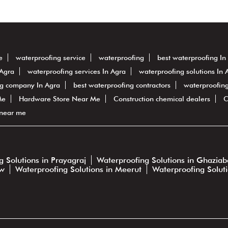
e
waterproofing service
waterproofing
best waterproofing In
 Agra
waterproofing services In Agra
waterproofing solutions In 
ng company In Agra
best waterproofing contractors
waterproofing
Me
Hardware Store Near Me
Construction chemical dealers
C
 near me
 Solutions in Prayagraj
Waterproofing Solutions in Ghazia
ow
Waterproofing Solutions in Meerut
Waterproofing Solut