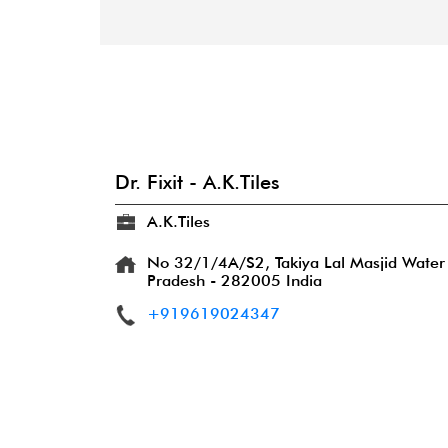
Dr. Fixit - A.K.Tiles
A.K.Tiles
No 32/1/4A/S2, Takiya Lal Masjid
Water
Pradesh
-
282005
India
+919619024347