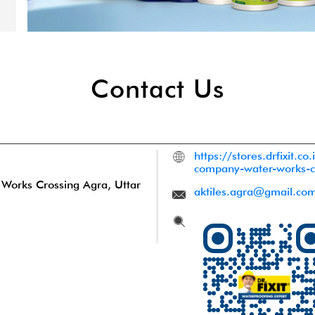
Contact Us
https://stores.drfixit.co.
company-water-works-
 Works Crossing
Agra, Uttar
aktiles.agra@gmail.co