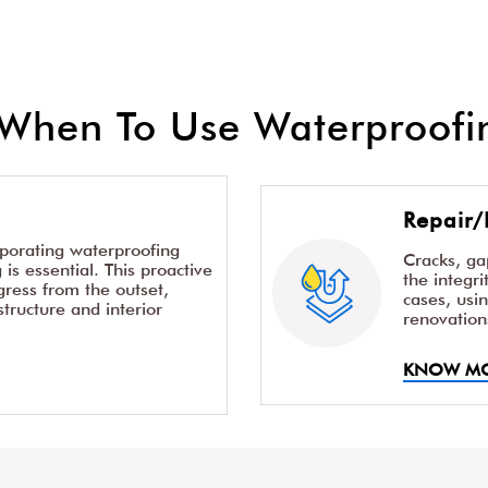
When To Use Waterproofin
Repair/
rporating waterproofing
Cracks, g
is essential. This proactive
the integr
ress from the outset,
cases, usi
structure and interior
renovation
KNOW M