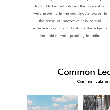
India, Dr Fixit introduced the concept of
waterproofing in the country. An expert in
the terms of innovative service and
effective products Dr Fixit has the edge in
the field of waterproofing in India.
Common Leak
Common leaks and 