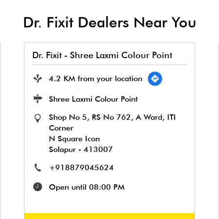
Dr. Fixit Dealers Near You
Dr. Fixit - Shree Laxmi Colour Point
4.2 KM from your location
Shree Laxmi Colour Point
Shop No 5, RS No 762, A Ward, ITI
Corner
N Square Icon
Solapur
-
413007
+918879045624
Open until 08:00 PM