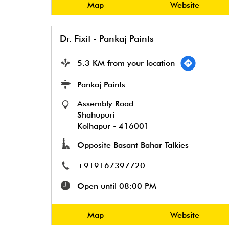
Map
Website
Dr. Fixit - Pankaj Paints
5.3 KM from your location
Pankaj Paints
Assembly Road
Shahupuri
Kolhapur
-
416001
Opposite Basant Bahar Talkies
+919167397720
Open until 08:00 PM
Map
Website