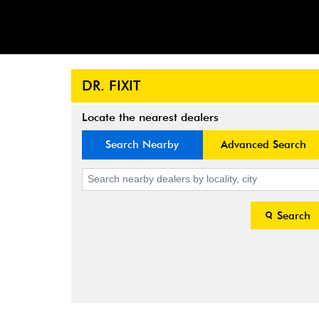
DR. FIXIT
Locate the nearest dealers
Search Nearby
Advanced Search
Search