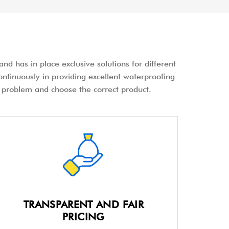
nd has in place exclusive solutions for different
ontinuously in providing excellent waterproofing
the problem and choose the correct product.
TRANSPARENT AND FAIR
PRICING