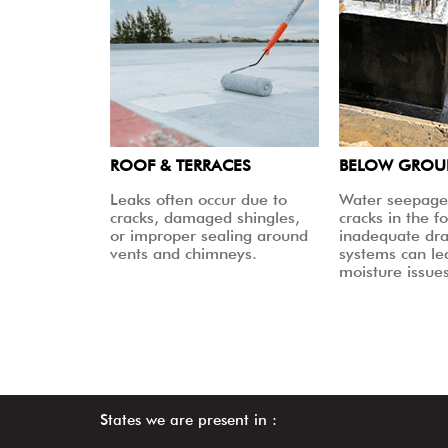
ROOF & TERRACES
BELOW GRO
Leaks often occur due to
Water seepage
cracks, damaged shingles,
cracks in the f
or improper sealing around
inadequate dr
vents and chimneys.
systems can le
moisture issues
States we are present in