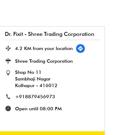
Dr. Fixit - Shree Trading Corporation
4.2 KM from your location
Shree Trading Corporation
Shop No 11
Sambhaji Nagar
Kolhapur
-
416012
+918879456973
Open until 08:00 PM