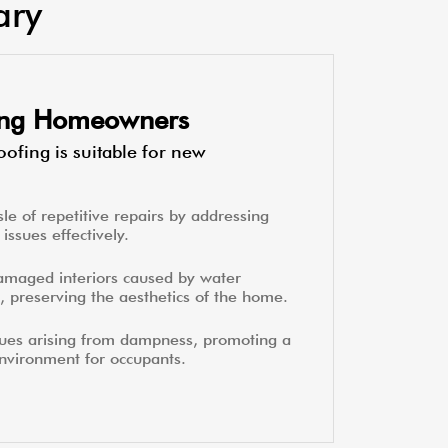
ary
ting Homeowners
ofing is suitable for new
le of repetitive repairs by addressing
issues effectively.
amaged interiors caused by water
, preserving the aesthetics of the home.
sues arising from dampness, promoting a
environment for occupants.