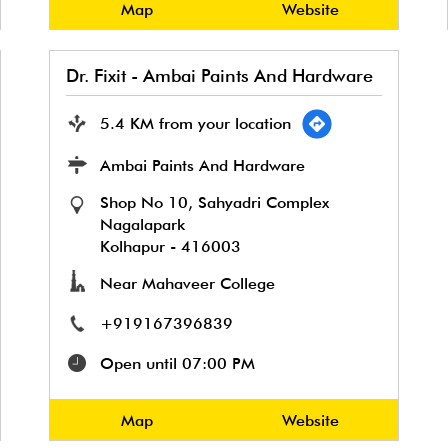
Map
Website
Dr. Fixit - Ambai Paints And Hardware
5.4 KM from your location
Ambai Paints And Hardware
Shop No 10, Sahyadri Complex
Nagalapark
Kolhapur
-
416003
Near Mahaveer College
+919167396839
Open until 07:00 PM
Map
Website