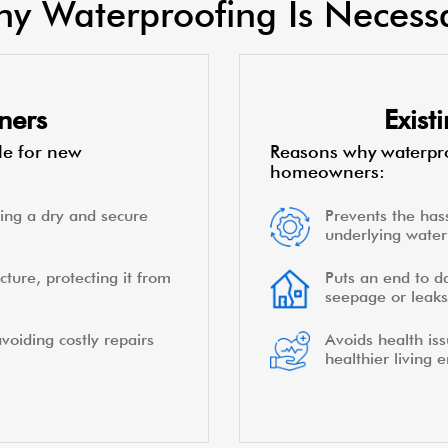
y Waterproofing Is Necess
ners
Exis
le for new
Reasons why waterpro
homeowners:
ing a dry and secure
Prevents the hass
underlying water 
cture, protecting it from
Puts an end to d
seepage or leaks
voiding costly repairs
Avoids health is
healthier living 