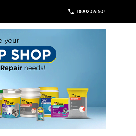
18002095504