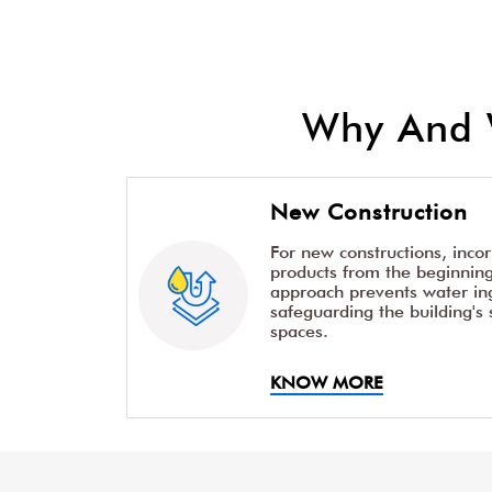
Why And 
New Construction
For new constructions, inco
products from the beginning 
approach prevents water ing
safeguarding the building's 
spaces.
KNOW MORE