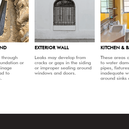
UND
EXTERIOR WALL
KITCHEN & 
 through
Leaks may develop from
These areas a
oundation or
cracks or gaps in the siding
to water dam
ainage
or improper sealing around
pipes, fixtures
ad to
windows and doors.
inadequate w
.
around sinks