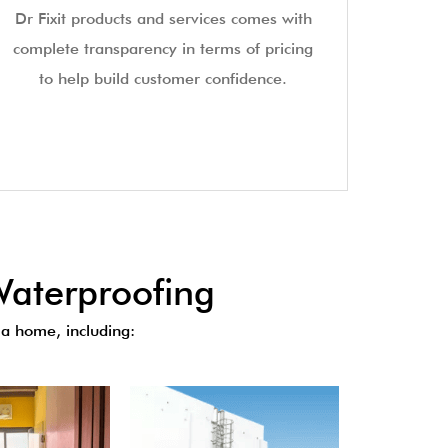
Dr Fixit products and services comes with
complete transparency in terms of pricing
to help build customer confidence.
aterproofing
a home, including: