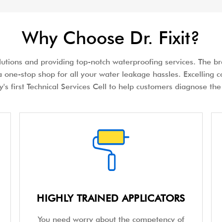
Why Choose Dr. Fixit?
olutions and providing top-notch waterproofing services. The bra
 one-stop shop for all your water leakage hassles. Excelling c
try's first Technical Services Cell to help customers diagnose 
HIGHLY TRAINED APPLICATORS
You need worry about the competency of