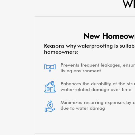
Wh
New Homeow
Reasons why waterproofing is suitab
homeowners:
Prevents frequent leakages, ensur
living environment
Enhances the durability of the stru
water-related damage over time
Minimizes recurring expenses by a
due to water damag