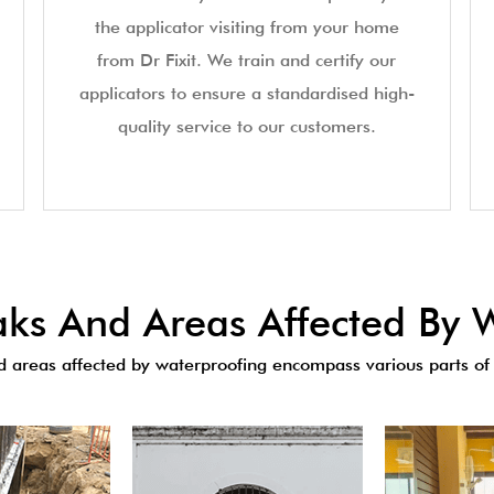
the applicator visiting from your home
from Dr Fixit. We train and certify our
applicators to ensure a standardised high-
quality service to our customers.
s And Areas Affected By W
areas affected by waterproofing encompass various parts of 