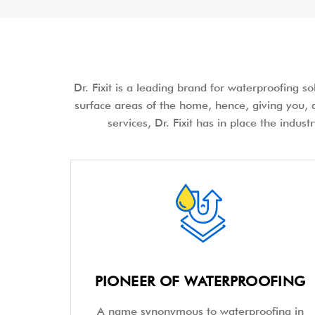
Dr. Fixit is a leading brand for waterproofing s
surface areas of the home, hence, giving you, a
services, Dr. Fixit has in place the indus
PIONEER OF WATERPROOFING
A name synonymous to waterproofing in