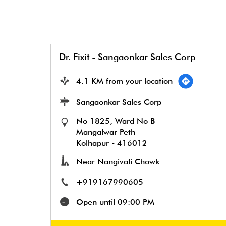
Dr. Fixit - Sangaonkar Sales Corp
4.1 KM from your location
Sangaonkar Sales Corp
No 1825, Ward No B
Mangalwar Peth
Kolhapur
-
416012
Near Nangivali Chowk
+919167990605
Open until 09:00 PM