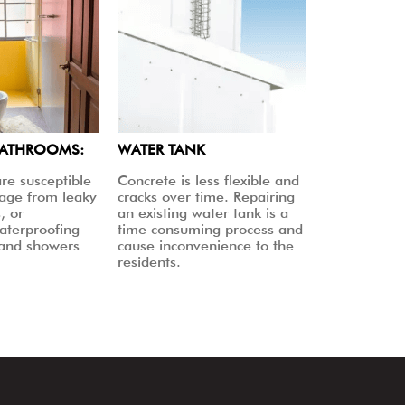
BATHROOMS:
WATER TANK
re susceptible
Concrete is less flexible and
age from leaky
cracks over time. Repairing
, or
an existing water tank is a
aterproofing
time consuming process and
 and showers
cause inconvenience to the
residents.