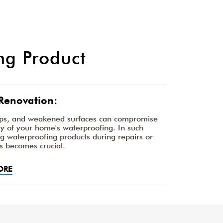
g Product
Renovation:
aps, and weakened surfaces can compromise
ity of your home's waterproofing. In such
ng waterproofing products during repairs or
s becomes crucial.
ORE