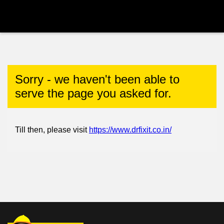
Sorry - we haven't been able to
serve the page you asked for.
Till then, please visit
https://www.drfixit.co.in/