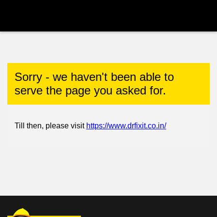
Sorry - we haven't been able to
serve the page you asked for.
Till then, please visit
https://www.drfixit.co.in/