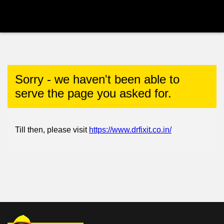
Sorry - we haven't been able to
serve the page you asked for.
Till then, please visit
https://www.drfixit.co.in/