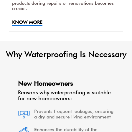
products during repairs or renovations becomes
crucial.
KNOW MORE
Why Waterproofing Is Necessary
New Homeowners
Reasons why waterproofing is suitable
for new homeowners:
Prevents frequent leakages, ensuring
a dry and secure living environment
Enhances the durability of the