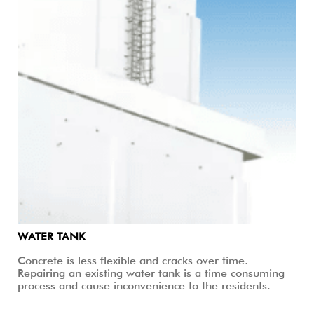
WATER TANK
Concrete is less flexible and cracks over time.
Repairing an existing water tank is a time consuming
process and cause inconvenience to the residents.