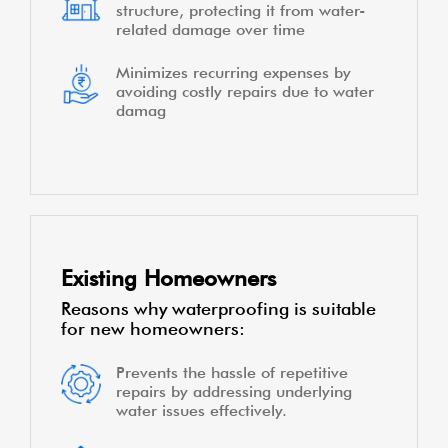
structure, protecting it from water-
related damage over time
Minimizes recurring expenses by
avoiding costly repairs due to water
damag
Existing Homeowners
Reasons why waterproofing is suitable
for new homeowners:
Prevents the hassle of repetitive
repairs by addressing underlying
water issues effectively.