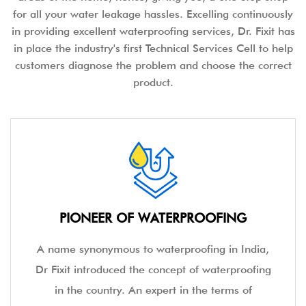
for all your water leakage hassles. Excelling continuously
in providing excellent waterproofing services, Dr. Fixit has
in place the industry's first Technical Services Cell to help
customers diagnose the problem and choose the correct
product.
PIONEER OF WATERPROOFING
A name synonymous to waterproofing in India,
Dr Fixit introduced the concept of waterproofing
in the country. An expert in the terms of