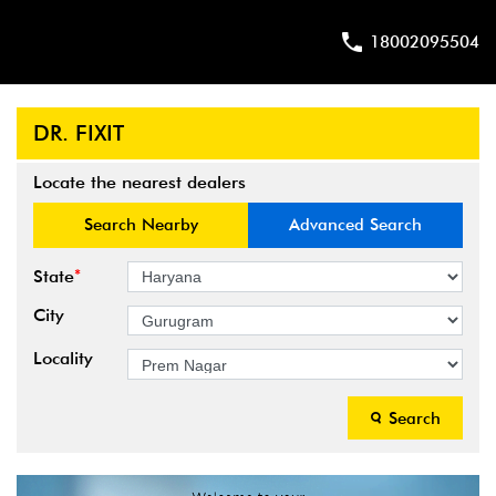
18002095504
DR. FIXIT
Locate the nearest dealers
Search Nearby
Advanced Search
*
State
City
Locality
Search