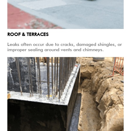
ROOF & TERRACES
Leaks often occur due to cracks, damaged shingles, or
improper sealing around vents and chimneys.