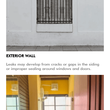
EXTERIOR WALL
Leaks may develop from cracks or gaps in the siding
or improper sealing around windows and doors.