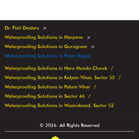
Dr. Fixit Dealers
Waterproofing Solutions in Haryana
Waterproofing Solutions in Gurugram
Waterproofing Solutions in Prem Nagar
Waterproofing Solutions in Hero Honda Chowk
Waterproofing Solutions in Kalyan Vihar, Sector 52
Waterproofing Solutions in Palam Vihar
Waterproofing Solutions in Sector 46
Waterproofing Solutions in Wazirabaad, Sector 52
© 2026. All Rights Reserved