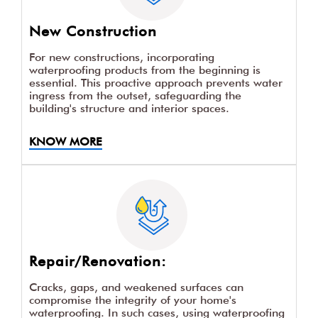
New Construction
For new constructions, incorporating
waterproofing products from the beginning is
essential. This proactive approach prevents water
ingress from the outset, safeguarding the
building's structure and interior spaces.
KNOW MORE
Repair/Renovation:
Cracks, gaps, and weakened surfaces can
compromise the integrity of your home's
waterproofing. In such cases, using waterproofing