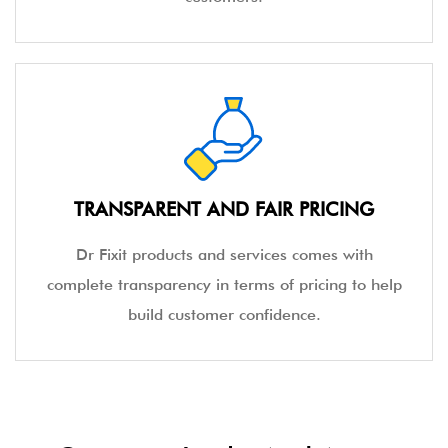
TRANSPARENT AND FAIR PRICING
Dr Fixit products and services comes with
complete transparency in terms of pricing to help
build customer confidence.