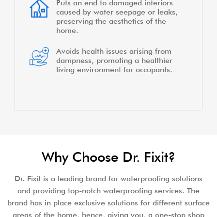
Puts an end to damaged interiors
caused by water seepage or leaks,
preserving the aesthetics of the
home.
Avoids health issues arising from
dampness, promoting a healthier
living environment for occupants.
Why Choose Dr. Fixit?
Dr. Fixit is a leading brand for waterproofing solutions
and providing top-notch waterproofing services. The
brand has in place exclusive solutions for different surface
areas of the home, hence, giving you, a one-stop shop