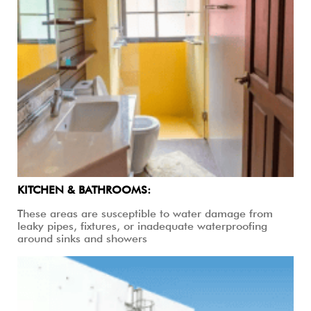
KITCHEN & BATHROOMS:
These areas are susceptible to water damage from
leaky pipes, fixtures, or inadequate waterproofing
around sinks and showers