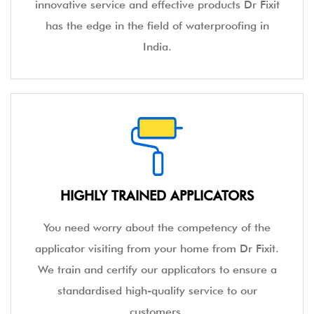
innovative service and effective products Dr Fixit
has the edge in the field of waterproofing in
India.
HIGHLY TRAINED APPLICATORS
You need worry about the competency of the
applicator visiting from your home from Dr Fixit.
We train and certify our applicators to ensure a
standardised high-quality service to our
customers.