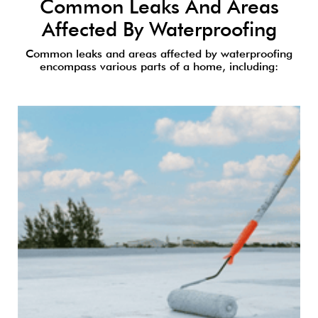
Common Leaks And Areas
Affected By Waterproofing
Common leaks and areas affected by waterproofing
encompass various parts of a home, including: