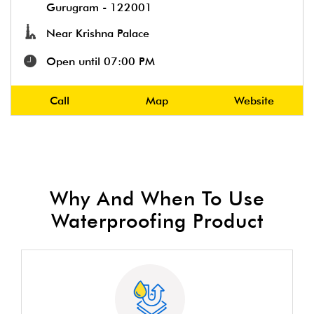
Gurugram
-
122001
Near Krishna Palace
Open until 07:00 PM
Call
Map
Website
Why And When To Use
Waterproofing Product