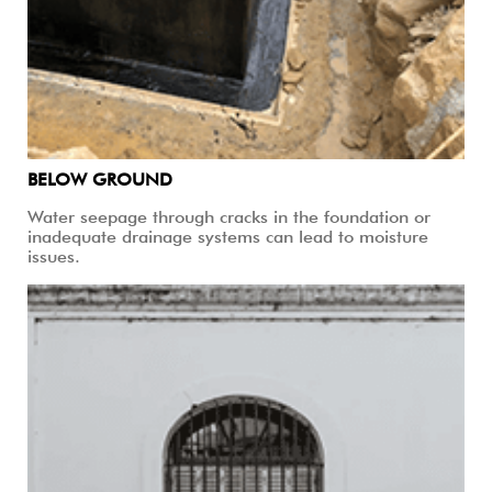
BELOW GROUND
Water seepage through cracks in the foundation or
inadequate drainage systems can lead to moisture
issues.