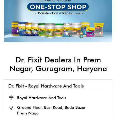
Dr. Fixit Dealers In Prem
Nagar, Gurugram, Haryana
Dr. Fixit - Royal Hardware And Tools
Royal Hardware And Tools
Ground Floor, Basi Road, Bada Bazar
Prem Nagar