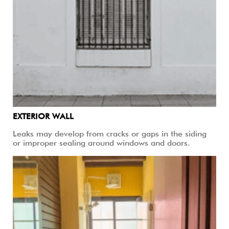
EXTERIOR WALL
Leaks may develop from cracks or gaps in the siding
or improper sealing around windows and doors.