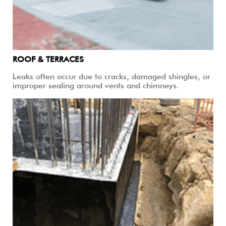
ROOF & TERRACES
Leaks often occur due to cracks, damaged shingles, or
improper sealing around vents and chimneys.