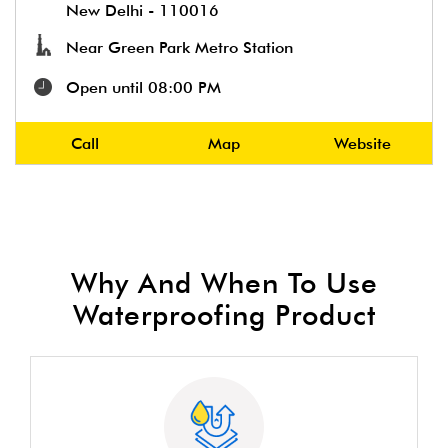
New Delhi
-
110016
Near Green Park Metro Station
Open until 08:00 PM
Call
Map
Website
Why And When To Use
Waterproofing Product