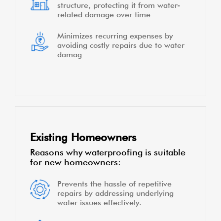
structure, protecting it from water-
related damage over time
Minimizes recurring expenses by
avoiding costly repairs due to water
damag
Existing Homeowners
Reasons why waterproofing is suitable
for new homeowners:
Prevents the hassle of repetitive
repairs by addressing underlying
water issues effectively.