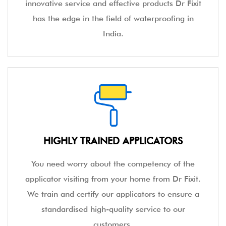
innovative service and effective products Dr Fixit
has the edge in the field of waterproofing in
India.
HIGHLY TRAINED APPLICATORS
You need worry about the competency of the
applicator visiting from your home from Dr Fixit.
We train and certify our applicators to ensure a
standardised high-quality service to our
customers.