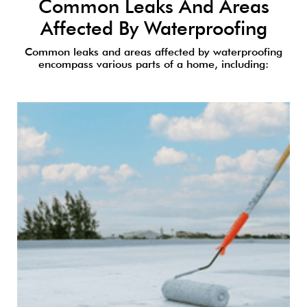
Common Leaks And Areas
Affected By Waterproofing
Common leaks and areas affected by waterproofing
encompass various parts of a home, including: