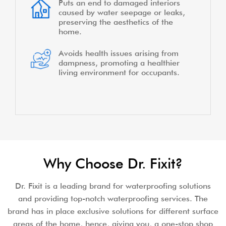
Puts an end to damaged interiors
caused by water seepage or leaks,
preserving the aesthetics of the
home.
Avoids health issues arising from
dampness, promoting a healthier
living environment for occupants.
Why Choose Dr. Fixit?
Dr. Fixit is a leading brand for waterproofing solutions
and providing top-notch waterproofing services. The
brand has in place exclusive solutions for different surface
areas of the home, hence, giving you, a one-stop shop