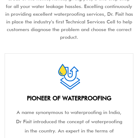
for all your water leakage hassles. Excelling continuously
in providing excellent waterproofing services, Dr. Fixit has
in place the industry's first Technical Services Cell to help
customers diagnose the problem and choose the correct
product.
PIONEER OF WATERPROOFING
A name synonymous to waterproofing in India,
Dr Fixit introduced the concept of waterproofing
in the country. An expert in the terms of