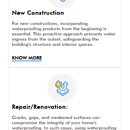
New Construction
For new constructions, incorporating
waterproofing products from the beginning is
essential. This proactive approach prevents water
ingress from the outset, safeguarding the
building's structure and interior spaces.
KNOW MORE
Repair/Renovation:
Cracks, gaps, and weakened surfaces can
compromise the integrity of your home's
waterproofing. In such cases, using waterproofing