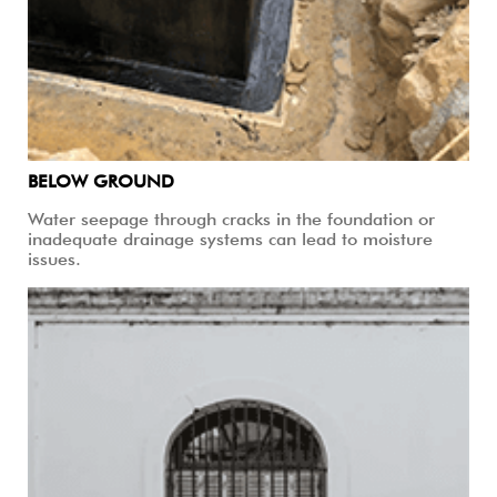
BELOW GROUND
Water seepage through cracks in the foundation or
inadequate drainage systems can lead to moisture
issues.