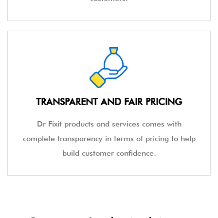
TRANSPARENT AND FAIR PRICING
Dr Fixit products and services comes with
complete transparency in terms of pricing to help
build customer confidence.