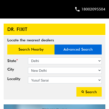
18002095504
DR. FIXIT
Locate the nearest dealers
Search Nearby
Advanced Search
*
State
City
Locality
Search