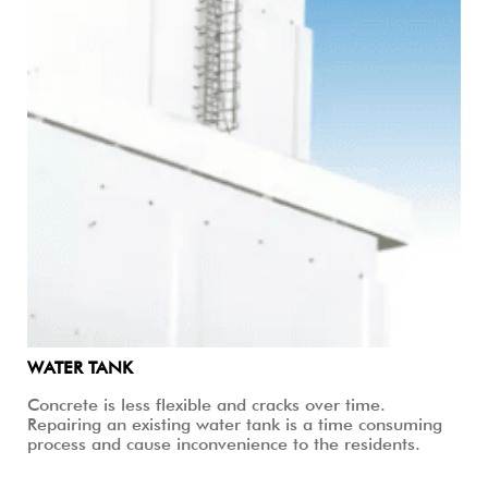
WATER TANK
Concrete is less flexible and cracks over time.
Repairing an existing water tank is a time consuming
process and cause inconvenience to the residents.