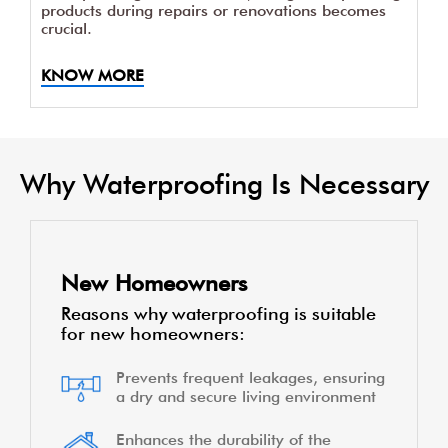
products during repairs or renovations becomes
crucial.
KNOW MORE
Why Waterproofing Is Necessary
New Homeowners
Reasons why waterproofing is suitable
for new homeowners:
Prevents frequent leakages, ensuring
a dry and secure living environment
Enhances the durability of the