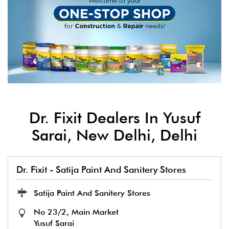
Dr. Fixit Dealers In Yusuf
Sarai, New Delhi, Delhi
Dr. Fixit - Satija Paint And Sanitery Stores
Satija Paint And Sanitery Stores
No 23/2, Main Market
Yusuf Sarai