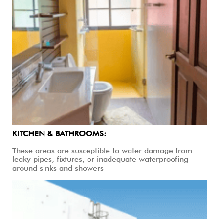
KITCHEN & BATHROOMS:
These areas are susceptible to water damage from
leaky pipes, fixtures, or inadequate waterproofing
around sinks and showers