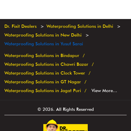
Dr. Fixit Dealers
Waterproofing Solutions in Delhi
Waterproofing Solutions in New Delhi
Waterproofing Solutions in Yusuf Sarai
Waterproofing Solutions in Bindapur
Waterproofing Solutions in Chawri Bazar
Waterproofing Solutions in Clock Tower
Waterproofing Solutions in GT Nagar
Waterproofing Solutions in Jagat Puri
View More...
© 2026. All Rights Reserved