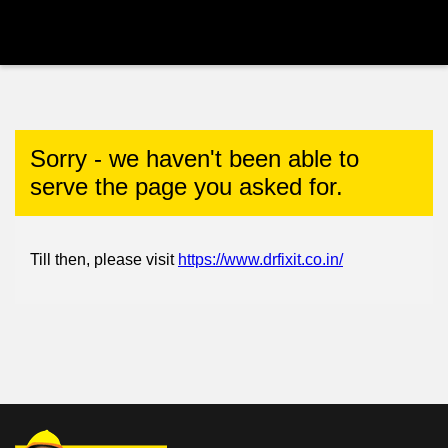
Sorry - we haven't been able to
serve the page you asked for.
Till then, please visit
https://www.drfixit.co.in/