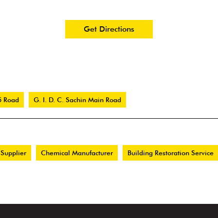
Get Directions
5 Road
G. I. D. C. Sachin Main Road
 Supplier
Chemical Manufacturer
Building Restoration Service