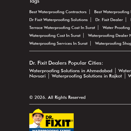
Tags
Best Waterproofing Contractors
Best Waterproofing 
Dr Fixit Waterproofing Solutions
Dr. Fixit Dealer
Terrace Waterproofing Cost In Surat
Water Proofing 
Waterproofing Cost In Surat
Waterproofing Dealer
Waterproofing Services In Surat
Waterproofing Sho
Dr. Fixit Dealers Popular Cities:
Waterproofing Solutions in Ahmedabad
Water
Navsari
Waterproofing Solutions in Rajkot
W
© 2026. All Rights Reserved