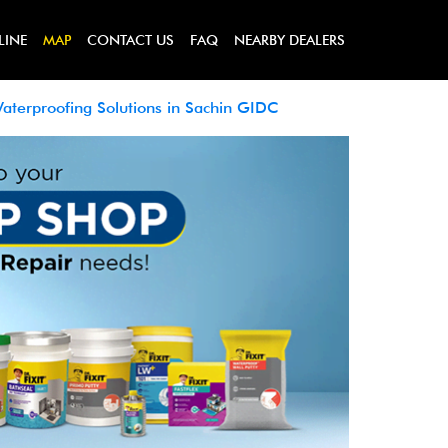
LINE
MAP
CONTACT US
FAQ
NEARBY DEALERS
aterproofing Solutions in Sachin GIDC