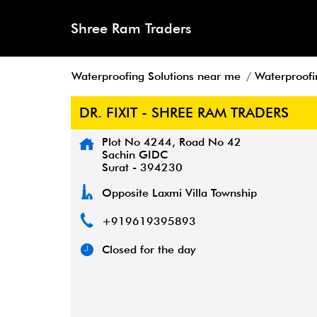
Shree Ram Traders
Waterproofing Solutions near me
Waterproofi
DR. FIXIT - SHREE RAM TRADERS
Plot No 4244, Road No 42
Sachin GIDC
Surat
-
394230
Opposite Laxmi Villa Township
+919619395893
Closed for the day