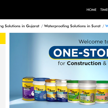
HOME
TIME
ng Solutions in Gujarat
Waterproofing Solutions in Surat
W