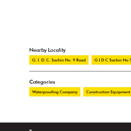
Nearby Locality
G. I. D. C. Sachin No. 9 Road
G I D C Sachin No 
Categories
Waterproofing Company
Construction Equipment