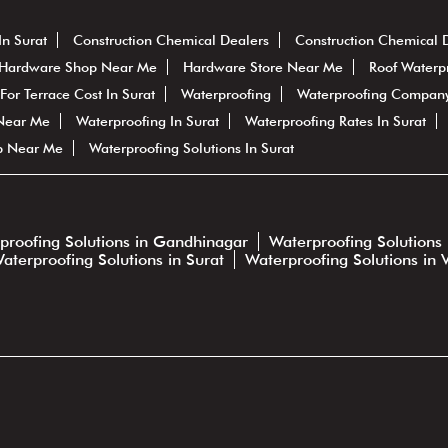
In Surat
Construction Chemical Dealers
Construction Chemical 
Hardware Shop Near Me
Hardware Store Near Me
Roof Waterp
For Terrace Cost In Surat
Waterproofing
Waterproofing Company
 Near Me
Waterproofing In Surat
Waterproofing Rates In Surat
p Near Me
Waterproofing Solutions In Surat
proofing Solutions in Gandhinagar
Waterproofing Solutions 
aterproofing Solutions in Surat
Waterproofing Solutions in 