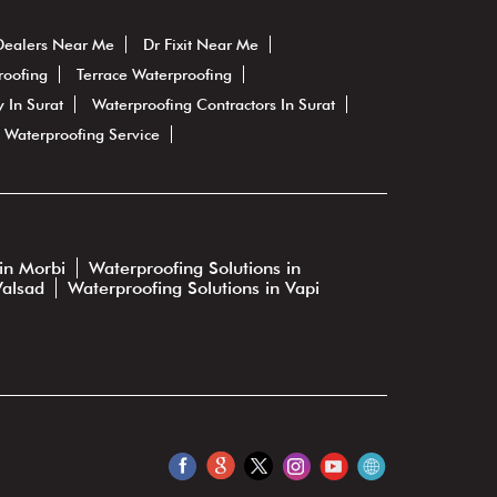
Dealers Near Me
Dr Fixit Near Me
roofing
Terrace Waterproofing
 In Surat
Waterproofing Contractors In Surat
Waterproofing Service
in Morbi
Waterproofing Solutions in
Valsad
Waterproofing Solutions in Vapi