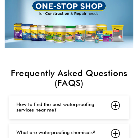
Frequently Asked Questions
(FAQS)
How to find the best waterproofing
services near me?
What are waterproofing chemicals?