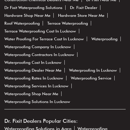
Dr Fixit Waterproofing Solutions
Dr. Fixit Dealer
Hardware Shop Near Me
Hardware Store Near Me
Roof Waterproofing
Terrace Waterproofing
Terrace Waterproofing Cost In Lucknow
Water Proofing For Terrace Cost In Lucknow
Waterproofing
Waterproofing Company In Lucknow
Waterproofing Contractors In Lucknow
Waterproofing Cost In Lucknow
Waterproofing Dealer Near Me
Waterproofing In Lucknow
Waterproofing Rates In Lucknow
Waterproofing Service
Waterproofing Services In Lucknow
Waterproofing Shop Near Me
Waterproofing Solutions In Lucknow
Dr. Fixit Dealers Popular Cities:
Waterproofing Solutions in Agra
Waterproofing