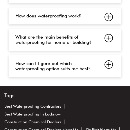
How does waterproofing work?
What are the main benefits of
waterproofing for home or building?
How can I figure out which
waterproofing option suits me best?
Tags
Best Waterproofing Contractors
Best Waterproofing In Lucknow
Construction Chemical Dealers
Construction Chemical Dealers Near Me
Dr Fixit Near Me