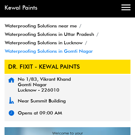
Kewal Paints
Waterproofing Solutions near me
Waterproofing Solutions in Uttar Pradesh
Waterproofing Solutions in Lucknow
Waterproofing Solutions in Gomti Nagar
DR. FIXIT - KEWAL PAINTS
No 1/83, Vikrant Khand
Gomti Nagar
Lucknow
-
226010
Near Summit Building
Opens at 09:00 AM