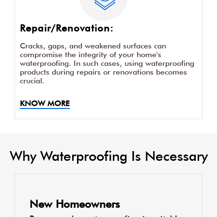
Repair/Renovation:
Cracks, gaps, and weakened surfaces can
compromise the integrity of your home's
waterproofing. In such cases, using waterproofing
products during repairs or renovations becomes
crucial.
KNOW MORE
Why Waterproofing Is Necessary
New Homeowners