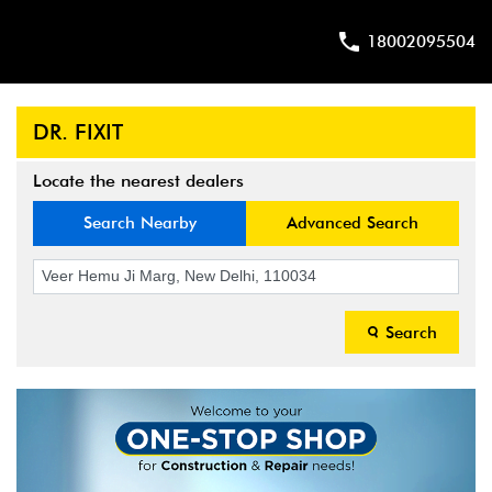
18002095504
DR. FIXIT
Locate the nearest dealers
Search Nearby
Advanced Search
Search