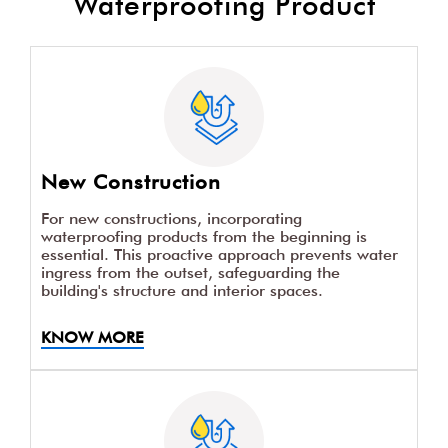
Waterproofing Product
New Construction
For new constructions, incorporating
waterproofing products from the beginning is
essential. This proactive approach prevents water
ingress from the outset, safeguarding the
building's structure and interior spaces.
KNOW MORE