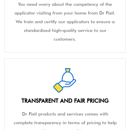
You need worry about the competency of the
applicator visiting from your home from Dr Fixit.
We train and certify our applicators to ensure a
standardised high-quality service to our
customers.
TRANSPARENT AND FAIR PRICING
Dr Fixit products and services comes with
complete transparency in terms of pricing to help