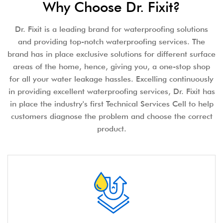
Why Choose Dr. Fixit?
Dr. Fixit is a leading brand for waterproofing solutions
and providing top-notch waterproofing services. The
brand has in place exclusive solutions for different surface
areas of the home, hence, giving you, a one-stop shop
for all your water leakage hassles. Excelling continuously
in providing excellent waterproofing services, Dr. Fixit has
in place the industry's first Technical Services Cell to help
customers diagnose the problem and choose the correct
product.