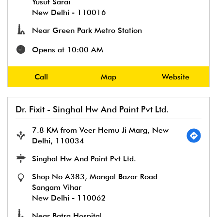
Yusuf Sarai
New Delhi
-
110016
Near Green Park Metro Station
Opens at 10:00 AM
Call
Map
Website
Dr. Fixit - Singhal Hw And Paint Pvt Ltd.
7.8 KM from Veer Hemu Ji Marg, New
Delhi, 110034
Singhal Hw And Paint Pvt Ltd.
Shop No A383, Mangal Bazar Road
Sangam Vihar
New Delhi
-
110062
Near Batra Hospital