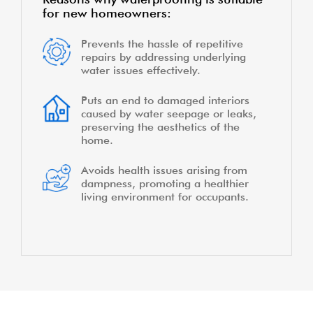
for new homeowners:
Prevents the hassle of repetitive
repairs by addressing underlying
water issues effectively.
Puts an end to damaged interiors
caused by water seepage or leaks,
preserving the aesthetics of the
home.
Avoids health issues arising from
dampness, promoting a healthier
living environment for occupants.