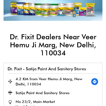
Dr. Fixit Dealers Near Veer
Hemu Ji Marg, New Delhi,
110034
Dr. Fixit - Satija Paint And Sanitery Stores
4.2 KM from Veer Hemu Ji Marg, New
Delhi, 110034
Satija Paint And Sanitery Stores
No 23/2, Main Market