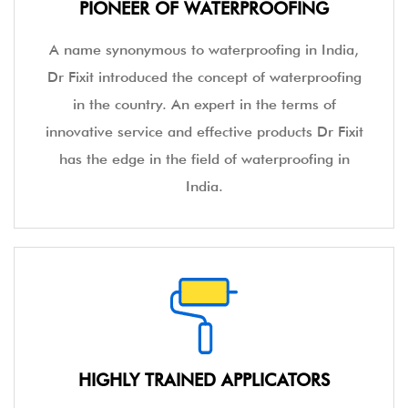
PIONEER OF WATERPROOFING
A name synonymous to waterproofing in India,
Dr Fixit introduced the concept of waterproofing
in the country. An expert in the terms of
innovative service and effective products Dr Fixit
has the edge in the field of waterproofing in
India.
HIGHLY TRAINED APPLICATORS