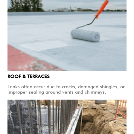
ROOF & TERRACES
Leaks often occur due to cracks, damaged shingles, or
improper sealing around vents and chimneys.