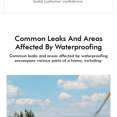
build customer confidence.
Common Leaks And Areas
Affected By Waterproofing
Common leaks and areas affected by waterproofing
encompass various parts of a home, including: