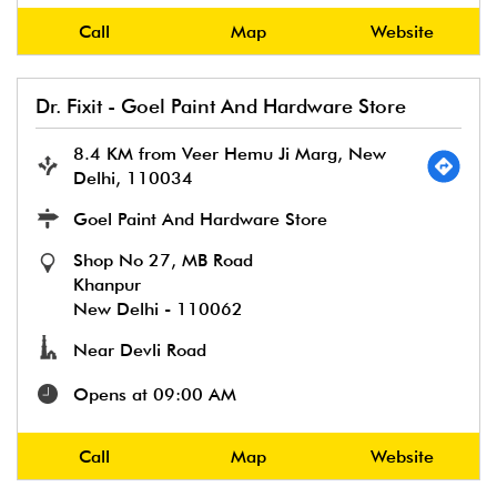
Call
Map
Website
Dr. Fixit - Goel Paint And Hardware Store
8.4 KM from Veer Hemu Ji Marg, New
Delhi, 110034
Goel Paint And Hardware Store
Shop No 27, MB Road
Khanpur
New Delhi
-
110062
Near Devli Road
Opens at 09:00 AM
Call
Map
Website