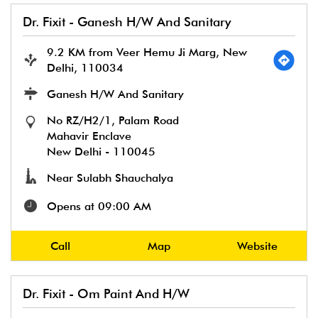
Dr. Fixit - Ganesh H/W And Sanitary
9.2 KM from Veer Hemu Ji Marg, New
Delhi, 110034
Ganesh H/W And Sanitary
No RZ/H2/1, Palam Road
Mahavir Enclave
New Delhi
-
110045
Near Sulabh Shauchalya
Opens at 09:00 AM
Call
Map
Website
Dr. Fixit - Om Paint And H/W