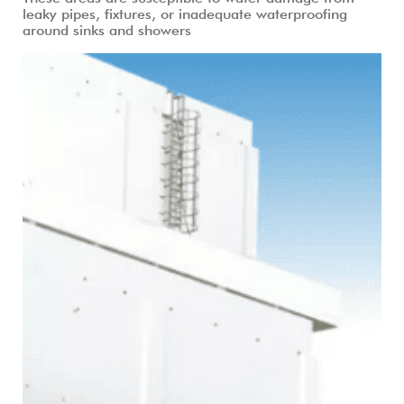
leaky pipes, fixtures, or inadequate waterproofing
around sinks and showers