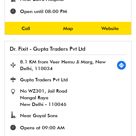
Open until 08:00 PM
Call
Map
Website
Dr. Fixit - Gupta Traders Pvt Ltd
8.1 KM from Veer Hemu Ji Marg, New
Delhi, 110034
Gupta Traders Pvt Ltd
No WZ301, Jail Road
Nangal Raya
New Delhi
-
110046
Near Goyal Sons
Opens at 09:00 AM