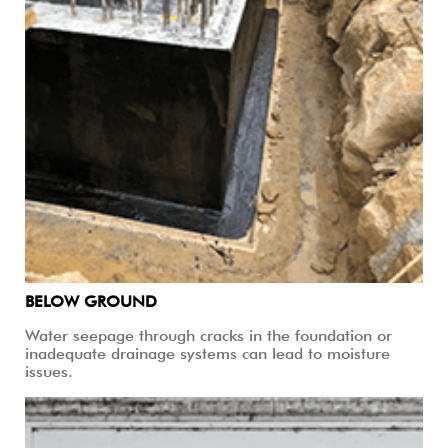
BELOW GROUND
Water seepage through cracks in the foundation or
inadequate drainage systems can lead to moisture
issues.