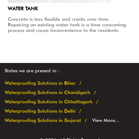
WATER TANK
Concrete is less flexible and cracks over time.
Repairing an existing water tank is a time consuming
process and cause inconvenience to the residents.
States we are present in
Waterproofing Solutions in Bihar
Waterproofing Solutions in Chandigarh
Waterproofing Solutions in Chhattisgarh
Waterproofing Solutions in Delhi
Waterproofing Solutions in Gujarat
View More...