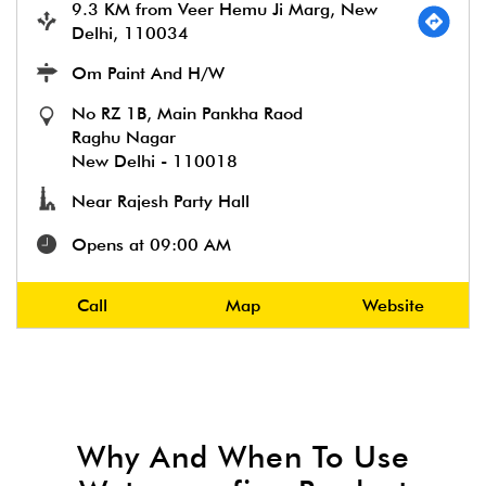
9.3 KM from Veer Hemu Ji Marg, New
Delhi, 110034
Om Paint And H/W
No RZ 1B, Main Pankha Raod
Raghu Nagar
New Delhi
-
110018
Near Rajesh Party Hall
Opens at 09:00 AM
Call
Map
Website
Why And When To Use