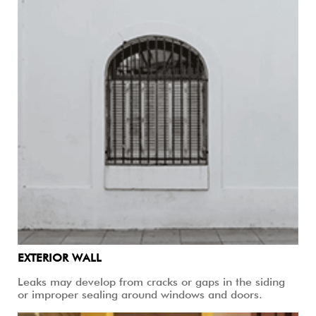
EXTERIOR WALL
Leaks may develop from cracks or gaps in the siding
or improper sealing around windows and doors.