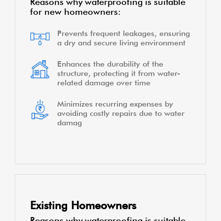
Reasons why waterproofing is suitable
for new homeowners:
Prevents frequent leakages, ensuring
a dry and secure living environment
Enhances the durability of the
structure, protecting it from water-
related damage over time
Minimizes recurring expenses by
avoiding costly repairs due to water
damag
Existing Homeowners
Reasons why waterproofing is suitable