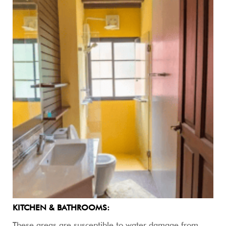
KITCHEN & BATHROOMS:
These areas are susceptible to water damage from