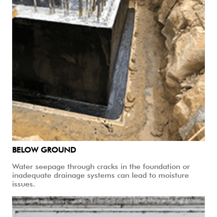
BELOW GROUND
Water seepage through cracks in the foundation or
inadequate drainage systems can lead to moisture
issues.