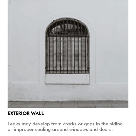
EXTERIOR WALL
Leaks may develop from cracks or gaps in the siding
or improper sealing around windows and doors.