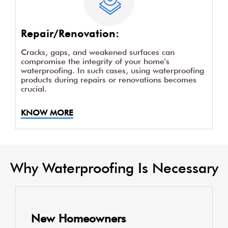
Repair/Renovation:
Cracks, gaps, and weakened surfaces can
compromise the integrity of your home's
waterproofing. In such cases, using waterproofing
products during repairs or renovations becomes
crucial.
KNOW MORE
Why Waterproofing Is Necessary
New Homeowners