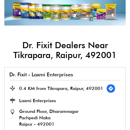
Dr. Fixit Dealers Near
Tikrapara, Raipur, 492001
Dr. Fixit - Laxmi Enterprises
0.4 KM from Tikrapara, Raipur, 492001
Laxmi Enterprises
Ground Floor, Dharamnagar
Pachpedi Naka
Raipur
-
492001