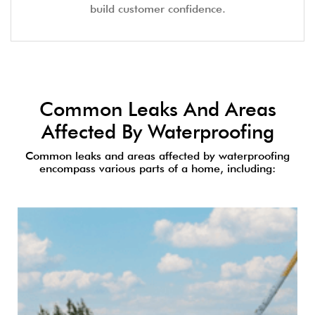
build customer confidence.
Common Leaks And Areas
Affected By Waterproofing
Common leaks and areas affected by waterproofing
encompass various parts of a home, including: