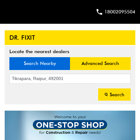
18002095504
DR. FIXIT
Locate the nearest dealers
Search Nearby
Advanced Search
Search