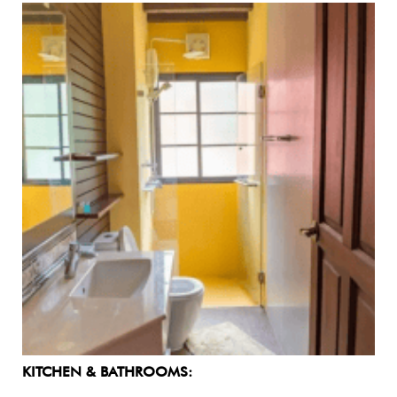
KITCHEN & BATHROOMS: