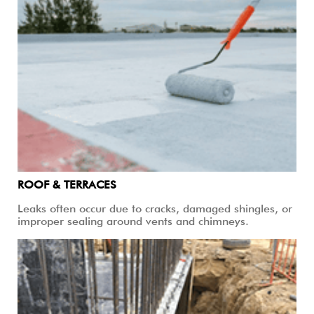
ROOF & TERRACES
Leaks often occur due to cracks, damaged shingles, or
improper sealing around vents and chimneys.