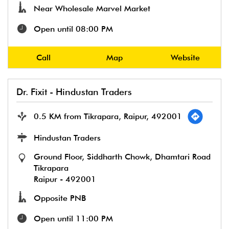
Near Wholesale Marvel Market
Open until 08:00 PM
Call
Map
Website
Dr. Fixit - Hindustan Traders
0.5 KM from Tikrapara, Raipur, 492001
Hindustan Traders
Ground Floor, Siddharth Chowk, Dhamtari Road
Tikrapara
Raipur
-
492001
Opposite PNB
Open until 11:00 PM