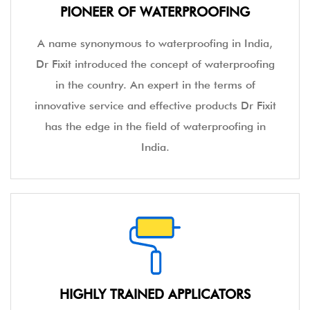
PIONEER OF WATERPROOFING
A name synonymous to waterproofing in India,
Dr Fixit introduced the concept of waterproofing
in the country. An expert in the terms of
innovative service and effective products Dr Fixit
has the edge in the field of waterproofing in
India.
HIGHLY TRAINED APPLICATORS