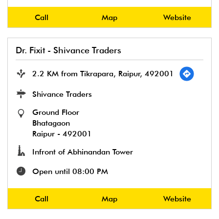
Call
Map
Website
Dr. Fixit - Shivance Traders
2.2 KM from Tikrapara, Raipur, 492001
Shivance Traders
Ground Floor
Bhatagaon
Raipur
-
492001
Infront of Abhinandan Tower
Open until 08:00 PM
Call
Map
Website