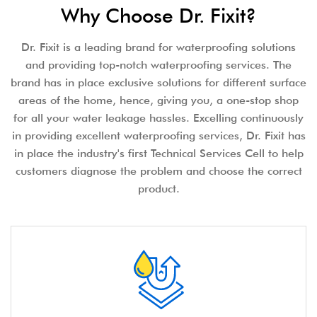
Why Choose Dr. Fixit?
Dr. Fixit is a leading brand for waterproofing solutions
and providing top-notch waterproofing services. The
brand has in place exclusive solutions for different surface
areas of the home, hence, giving you, a one-stop shop
for all your water leakage hassles. Excelling continuously
in providing excellent waterproofing services, Dr. Fixit has
in place the industry's first Technical Services Cell to help
customers diagnose the problem and choose the correct
product.