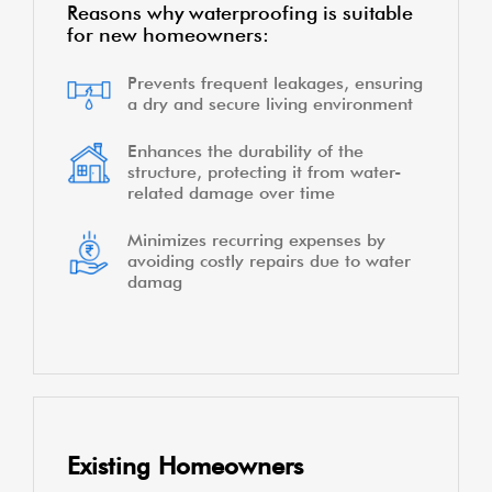
Reasons why waterproofing is suitable
for new homeowners:
Prevents frequent leakages, ensuring
a dry and secure living environment
Enhances the durability of the
structure, protecting it from water-
related damage over time
Minimizes recurring expenses by
avoiding costly repairs due to water
damag
Existing Homeowners