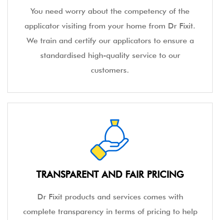
You need worry about the competency of the
applicator visiting from your home from Dr Fixit.
We train and certify our applicators to ensure a
standardised high-quality service to our
customers.
TRANSPARENT AND FAIR PRICING
Dr Fixit products and services comes with
complete transparency in terms of pricing to help