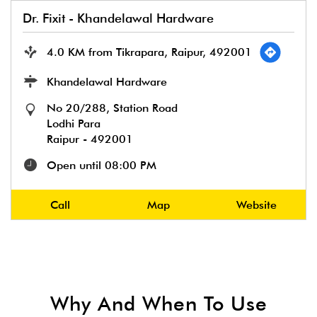
Dr. Fixit - Khandelawal Hardware
4.0 KM from Tikrapara, Raipur, 492001
Khandelawal Hardware
No 20/288, Station Road
Lodhi Para
Raipur
-
492001
Open until 08:00 PM
Call
Map
Website
Why And When To Use