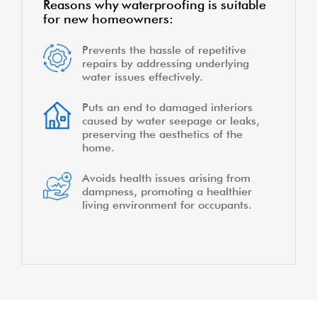
Reasons why waterproofing is suitable
for new homeowners:
Prevents the hassle of repetitive
repairs by addressing underlying
water issues effectively.
Puts an end to damaged interiors
caused by water seepage or leaks,
preserving the aesthetics of the
home.
Avoids health issues arising from
dampness, promoting a healthier
living environment for occupants.