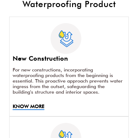
Waterproofing Product
New Construction
For new constructions, incorporating
waterproofing products from the beginning is
essential. This proactive approach prevents water
ingress from the outset, safeguarding the
building's structure and interior spaces.
KNOW MORE