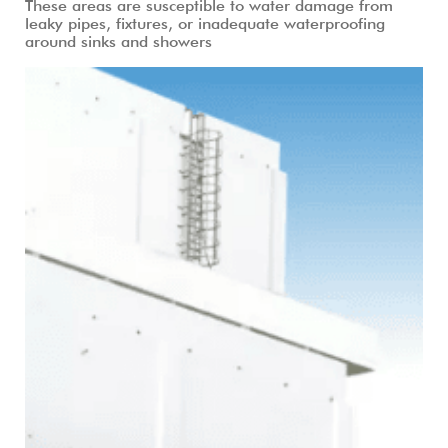
These areas are susceptible to water damage from
leaky pipes, fixtures, or inadequate waterproofing
around sinks and showers