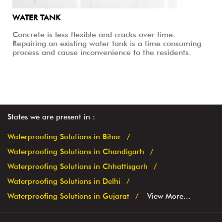
WATER TANK
Concrete is less flexible and cracks over time.
Repairing an existing water tank is a time consuming
process and cause inconvenience to the residents.
States we are present in
Waterproofing Solutions in Bihar
Waterproofing Solutions in Chandigarh
Waterproofing Solutions in Chhattisgarh
Waterproofing Solutions in Delhi
Waterproofing Solutions in Gujarat
View More...