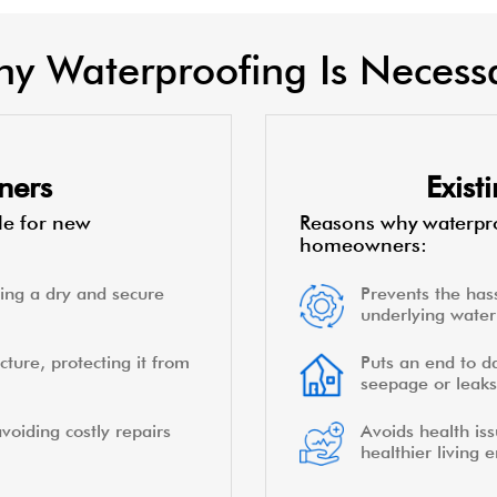
y Waterproofing Is Necess
ners
Exis
le for new
Reasons why waterpro
homeowners:
ing a dry and secure
Prevents the hass
underlying water 
cture, protecting it from
Puts an end to d
seepage or leaks
voiding costly repairs
Avoids health is
healthier living 