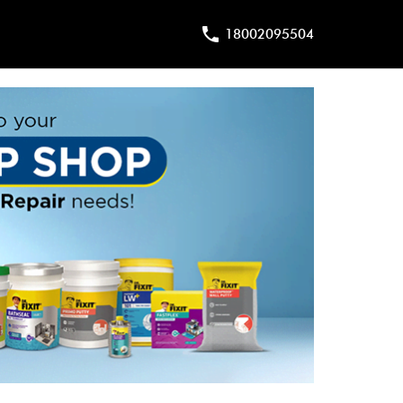
18002095504