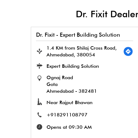
Dr. Fixit Dea
Dr. Fixit - Expert Building Solution
1.4 KM from Shilaj Cross Road,
Ahmedabad, 380054
Expert Building Solution
Ognaj Road
Gota
Ahmedabad
-
382481
Near Rajput Bhawan
+918291108797
Opens at 09:30 AM