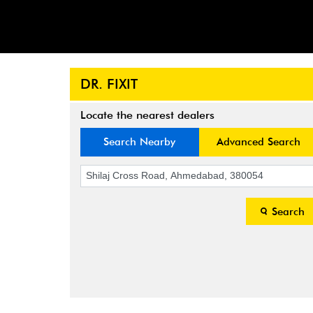
DR. FIXIT
Locate the nearest dealers
Search Nearby
Advanced Search
Search