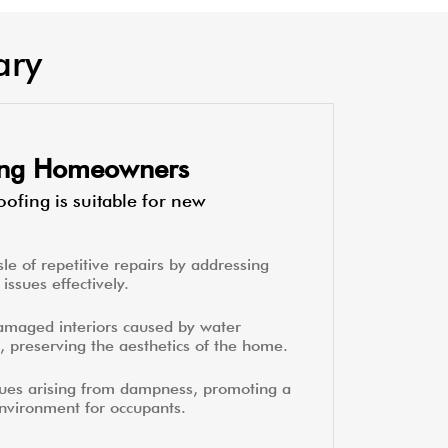
ary
ting Homeowners
ofing is suitable for new
le of repetitive repairs by addressing
issues effectively.
amaged interiors caused by water
, preserving the aesthetics of the home.
sues arising from dampness, promoting a
environment for occupants.