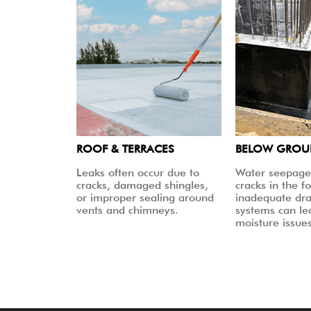
ROOF & TERRACES
BELOW GRO
Leaks often occur due to
Water seepage
cracks, damaged shingles,
cracks in the f
or improper sealing around
inadequate dr
vents and chimneys.
systems can le
moisture issues