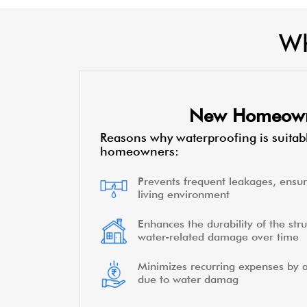
Wh
New Homeow
Reasons why waterproofing is suitab
homeowners:
Prevents frequent leakages, ensur
living environment
Enhances the durability of the stru
water-related damage over time
Minimizes recurring expenses by a
due to water damag