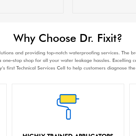
Why Choose Dr. Fixit?
olutions and providing top-notch waterproofing services. The bra
 one-stop shop for all your water leakage hassles. Excelling c
try's first Technical Services Cell to help customers diagnose 