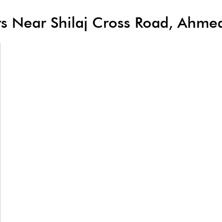
lers Near Shilaj Cross Road, Ahm