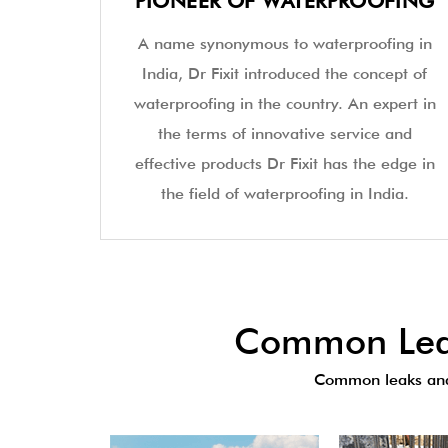
PIONEER OF WATERPROOFING
A name synonymous to waterproofing in
India, Dr Fixit introduced the concept of
waterproofing in the country. An expert in
the terms of innovative service and
effective products Dr Fixit has the edge in
the field of waterproofing in India.
Common Leak
Common leaks and 