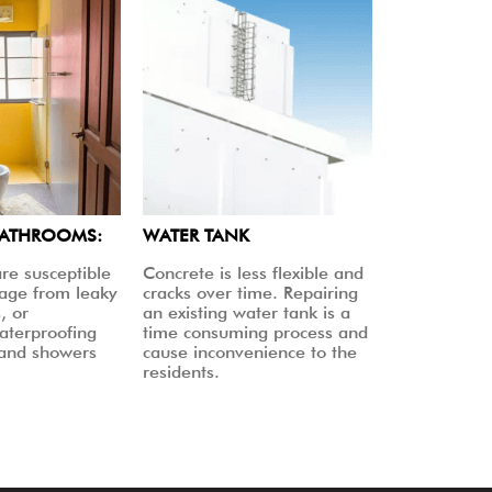
BATHROOMS:
WATER TANK
re susceptible
Concrete is less flexible and
age from leaky
cracks over time. Repairing
, or
an existing water tank is a
aterproofing
time consuming process and
 and showers
cause inconvenience to the
residents.