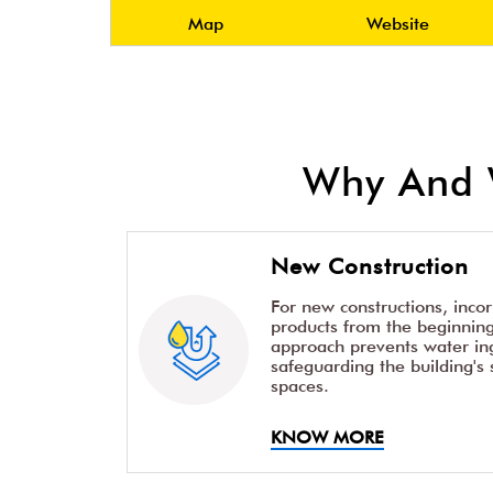
Map
Website
Why And 
New Construction
For new constructions, inco
products from the beginning 
approach prevents water ing
safeguarding the building's 
spaces.
KNOW MORE