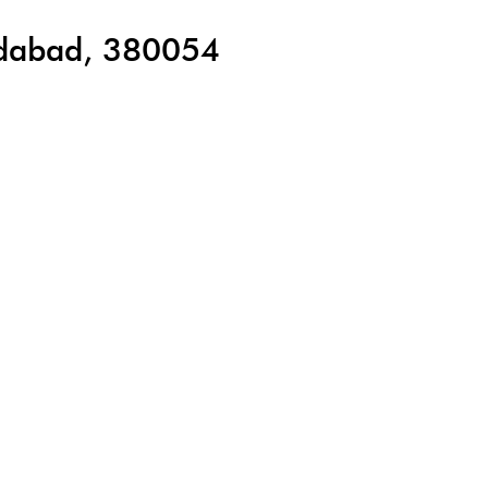
edabad, 380054