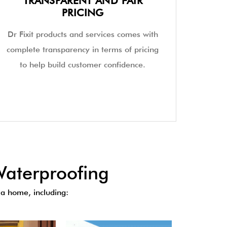
TRANSPARENT AND FAIR
PRICING
Dr Fixit products and services comes with
complete transparency in terms of pricing
to help build customer confidence.
aterproofing
a home, including: