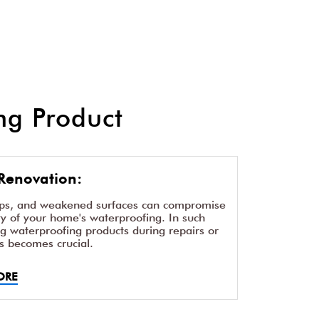
g Product
Renovation:
aps, and weakened surfaces can compromise
ity of your home's waterproofing. In such
ng waterproofing products during repairs or
s becomes crucial.
ORE