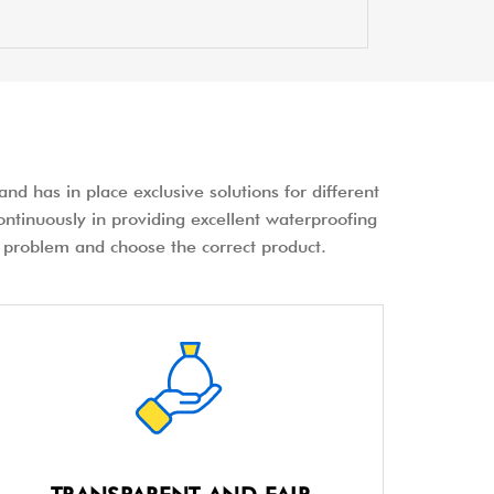
nd has in place exclusive solutions for different
ontinuously in providing excellent waterproofing
the problem and choose the correct product.