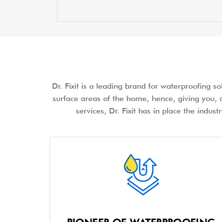
Dr. Fixit is a leading brand for waterproofing s
surface areas of the home, hence, giving you, a
services, Dr. Fixit has in place the indus