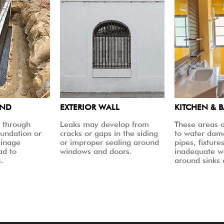
UND
EXTERIOR WALL
KITCHEN & 
 through
Leaks may develop from
These areas a
oundation or
cracks or gaps in the siding
to water dam
ainage
or improper sealing around
pipes, fixtures
ad to
windows and doors.
inadequate w
.
around sinks