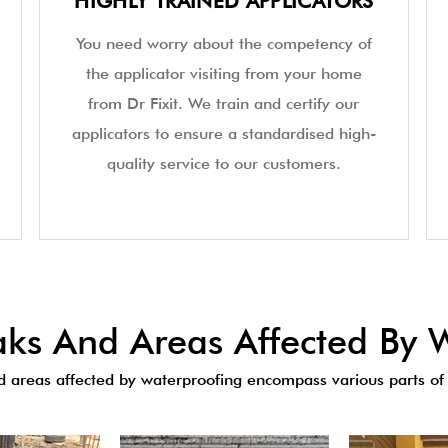
HIGHLY TRAINED APPLICATORS
You need worry about the competency of
the applicator visiting from your home
from Dr Fixit. We train and certify our
applicators to ensure a standardised high-
quality service to our customers.
s And Areas Affected By W
areas affected by waterproofing encompass various parts of 