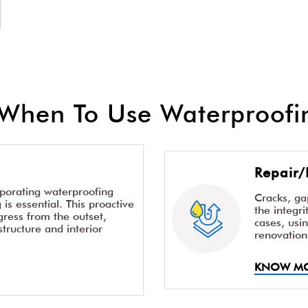
When To Use Waterproofin
Repair/
rporating waterproofing
Cracks, g
is essential. This proactive
the integr
ress from the outset,
cases, usi
structure and interior
renovation
KNOW M