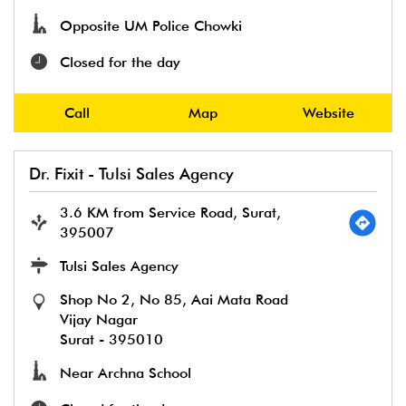
Opposite UM Police Chowki
Closed for the day
Call
Map
Website
Dr. Fixit - Tulsi Sales Agency
3.6 KM from Service Road, Surat,
395007
Tulsi Sales Agency
Shop No 2, No 85, Aai Mata Road
Vijay Nagar
Surat
-
395010
Near Archna School