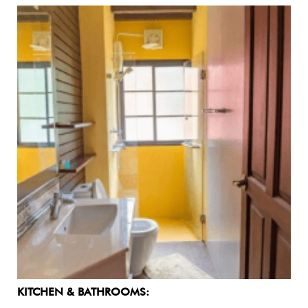
KITCHEN & BATHROOMS: