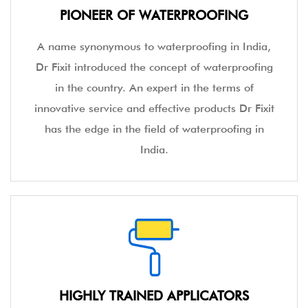
PIONEER OF WATERPROOFING
A name synonymous to waterproofing in India,
Dr Fixit introduced the concept of waterproofing
in the country. An expert in the terms of
innovative service and effective products Dr Fixit
has the edge in the field of waterproofing in
India.
HIGHLY TRAINED APPLICATORS