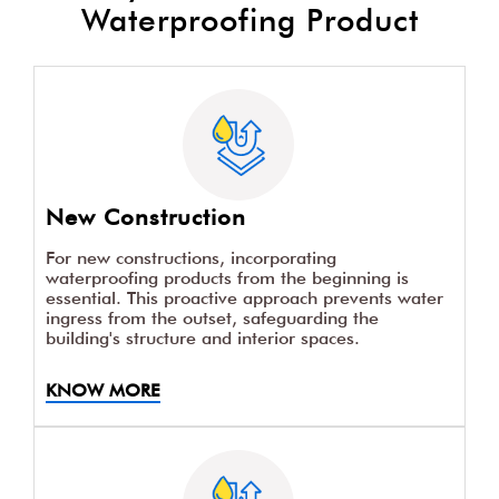
Waterproofing Product
New Construction
For new constructions, incorporating
waterproofing products from the beginning is
essential. This proactive approach prevents water
ingress from the outset, safeguarding the
building's structure and interior spaces.
KNOW MORE