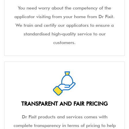
You need worry about the competency of the
applicator visiting from your home from Dr Fixit.
We train and certify our applicators to ensure a
standardised high-quality service to our
customers.
TRANSPARENT AND FAIR PRICING
Dr Fixit products and services comes with
complete transparency in terms of pricing to help