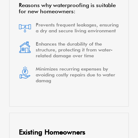
Reasons why waterproofing is suitable
for new homeowners:
Prevents frequent leakages, ensuring
a dry and secure living environment
Enhances the durability of the
structure, protecting it from water-
related damage over time
Minimizes recurring expenses by
avoiding costly repairs due to water
damag
Existing Homeowners