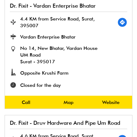
Dr. Fixit - Vardan Enterprise Bhatar
4.4 KM from Service Road, Surat,
395007
Vardan Enterprise Bhatar
No 14, New Bhatar, Vardan House
UM Road
Surat
-
395017
Opposite Krushi Farm
Closed for the day
Call
Map
Website
Dr. Fixit - Druv Hardware And Pipe Um Road
4.6 KM from Service Road, Surat,