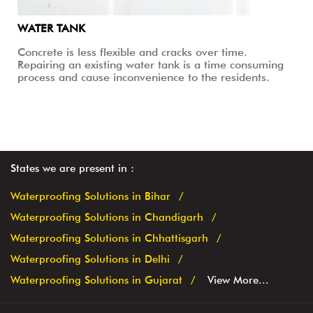
WATER TANK
Concrete is less flexible and cracks over time.
Repairing an existing water tank is a time consuming
process and cause inconvenience to the residents.
States we are present in
Waterproofing Solutions in Bihar
Waterproofing Solutions in Chandigarh
Waterproofing Solutions in Chhattisgarh
Waterproofing Solutions in Delhi
Waterproofing Solutions in Gujarat
View More...