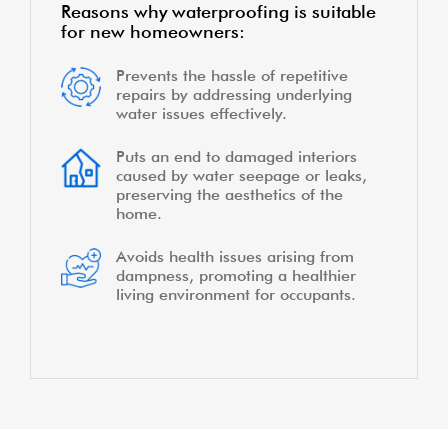
Reasons why waterproofing is suitable
for new homeowners:
Prevents the hassle of repetitive
repairs by addressing underlying
water issues effectively.
Puts an end to damaged interiors
caused by water seepage or leaks,
preserving the aesthetics of the
home.
Avoids health issues arising from
dampness, promoting a healthier
living environment for occupants.