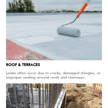
ROOF & TERRACES
Leaks often occur due to cracks, damaged shingles, or
improper sealing around vents and chimneys.