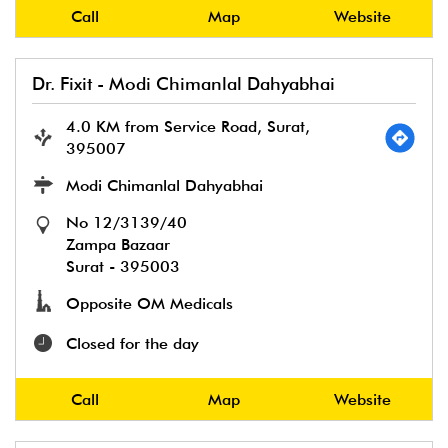
Call
Map
Website
Dr. Fixit - Modi Chimanlal Dahyabhai
4.0 KM from Service Road, Surat,
395007
Modi Chimanlal Dahyabhai
No 12/3139/40
Zampa Bazaar
Surat
-
395003
Opposite OM Medicals
Closed for the day
Call
Map
Website