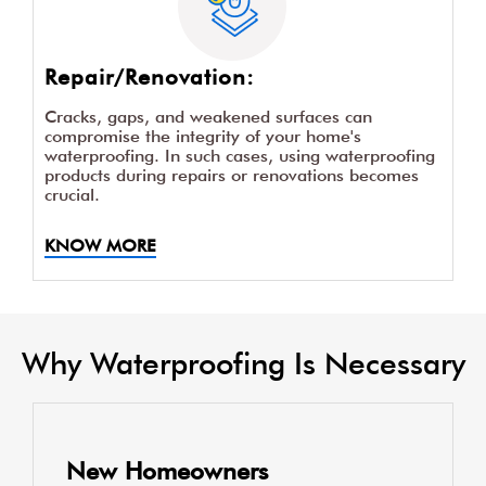
Repair/Renovation:
Cracks, gaps, and weakened surfaces can
compromise the integrity of your home's
waterproofing. In such cases, using waterproofing
products during repairs or renovations becomes
crucial.
KNOW MORE
Why Waterproofing Is Necessary
New Homeowners