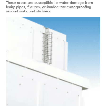
These areas are susceptible to water damage from
leaky pipes, fixtures, or inadequate waterproofing
around sinks and showers