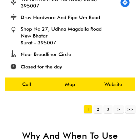
395007
Druv Hardware And Pipe Um Road
Shop No 27, Udhna Magdalla Road
New Bhatar
Surat
-
395007
Near Breadliner Circle
Closed for the day
Call
Map
Website
1
2
3
Why And When To Use