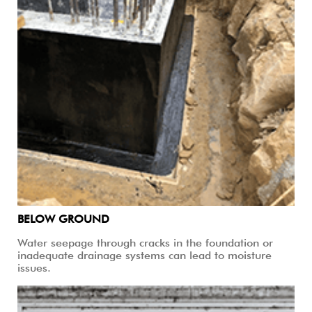
BELOW GROUND
Water seepage through cracks in the foundation or
inadequate drainage systems can lead to moisture
issues.