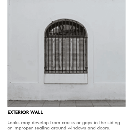
EXTERIOR WALL
Leaks may develop from cracks or gaps in the siding
or improper sealing around windows and doors.