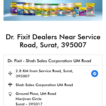
Dr. Fixit Dealers Near Service
Road, Surat, 395007
Dr. Fixit - Shah Sales Corporation UM Road
2.8 KM from Service Road, Surat,
395007
Shah Sales Corporation UM Road
Ground Floor, UM Road
Navjivan Circle
Surat
-
395017