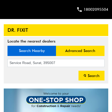
18002095504
DR. FIXIT
Locate the nearest dealers
Search Nearby
Advanced Search
Search