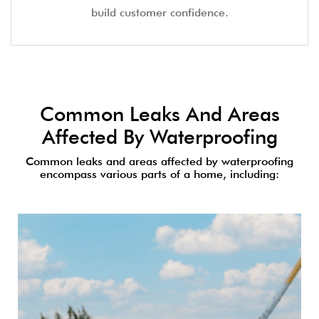
build customer confidence.
Common Leaks And Areas
Affected By Waterproofing
Common leaks and areas affected by waterproofing
encompass various parts of a home, including: