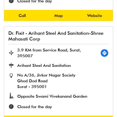
Closed for the day
Call
Map
Website
Dr. Fixit - Arihant Steel And Sanitation-Shree
Mahasati Corp
3.9 KM from Service Road, Surat,
395007
Arihant Steel And Sanitation
No A/36, Jivkor Nagar Society
Ghod Dod Road
Surat
-
395001
Opposite Swami Vivekanand Garden
Closed for the day