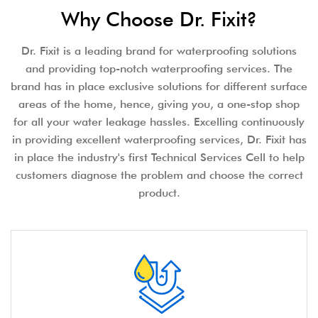
Why Choose Dr. Fixit?
Dr. Fixit is a leading brand for waterproofing solutions
and providing top-notch waterproofing services. The
brand has in place exclusive solutions for different surface
areas of the home, hence, giving you, a one-stop shop
for all your water leakage hassles. Excelling continuously
in providing excellent waterproofing services, Dr. Fixit has
in place the industry's first Technical Services Cell to help
customers diagnose the problem and choose the correct
product.