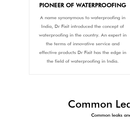
PIONEER OF WATERPROOFING
A name synonymous to waterproofing in
India, Dr Fixit introduced the concept of
waterproofing in the country. An expert in
the terms of innovative service and
effective products Dr Fixit has the edge in
the field of waterproofing in India.
Common Leak
Common leaks and 