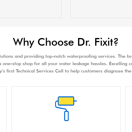
Why Choose Dr. Fixit?
olutions and providing top-notch waterproofing services. The bra
 one-stop shop for all your water leakage hassles. Excelling c
try's first Technical Services Cell to help customers diagnose 