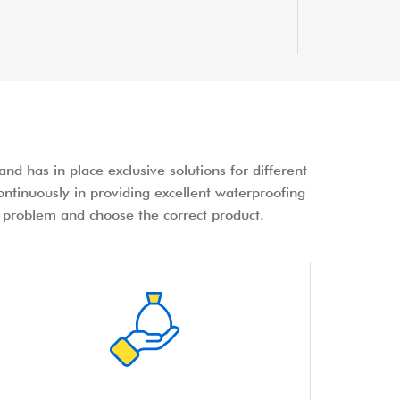
nd has in place exclusive solutions for different
ontinuously in providing excellent waterproofing
the problem and choose the correct product.