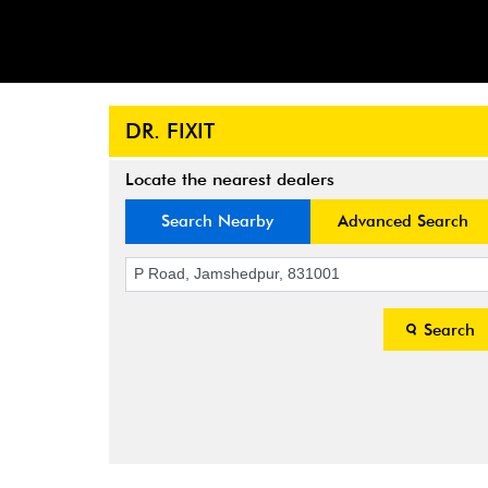
DR. FIXIT
Locate the nearest dealers
Search Nearby
Advanced Search
Search