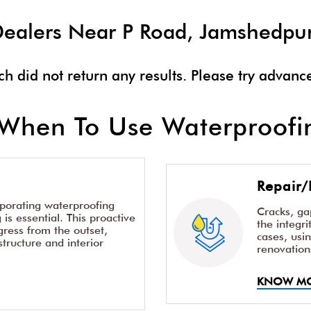
t Dealers Near P Road, Jamshedpu
ch did not return any results. Please try advanc
When To Use Waterproofin
Repair/
rporating waterproofing
Cracks, g
is essential. This proactive
the integr
ress from the outset,
cases, usi
structure and interior
renovation
KNOW M