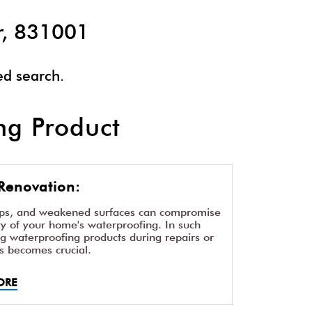
r, 831001
ed search.
g Product
Renovation:
aps, and weakened surfaces can compromise
ity of your home's waterproofing. In such
ng waterproofing products during repairs or
s becomes crucial.
ORE