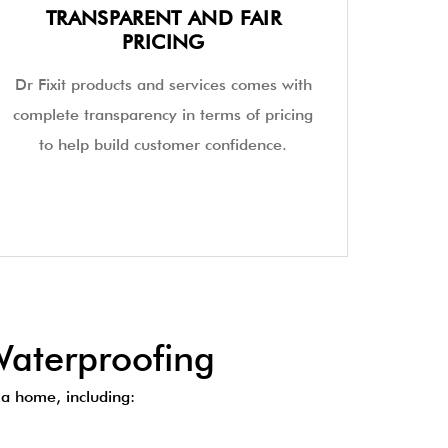
TRANSPARENT AND FAIR
PRICING
Dr Fixit products and services comes with
complete transparency in terms of pricing
to help build customer confidence.
aterproofing
a home, including: