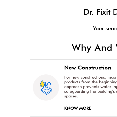
Dr. Fixi
Your sear
Why And 
New Construction
For new constructions, inco
products from the beginning 
approach prevents water ing
safeguarding the building's 
spaces.
KNOW MORE