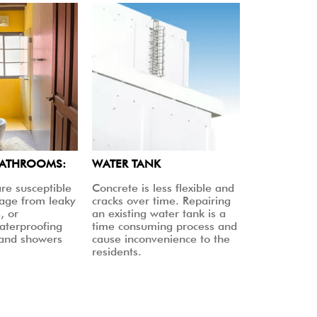
BATHROOMS:
WATER TANK
re susceptible
Concrete is less flexible and
age from leaky
cracks over time. Repairing
, or
an existing water tank is a
aterproofing
time consuming process and
 and showers
cause inconvenience to the
residents.