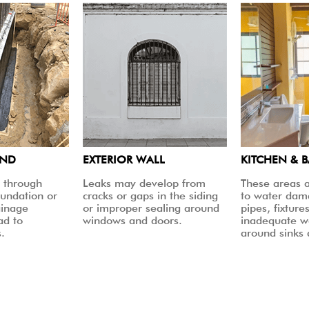
UND
EXTERIOR WALL
KITCHEN & 
 through
Leaks may develop from
These areas a
oundation or
cracks or gaps in the siding
to water dam
ainage
or improper sealing around
pipes, fixtures
ad to
windows and doors.
inadequate w
.
around sinks