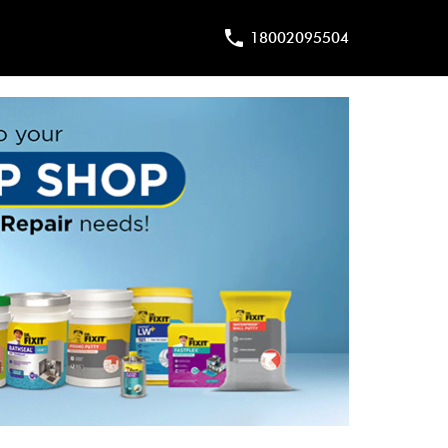
18002095504