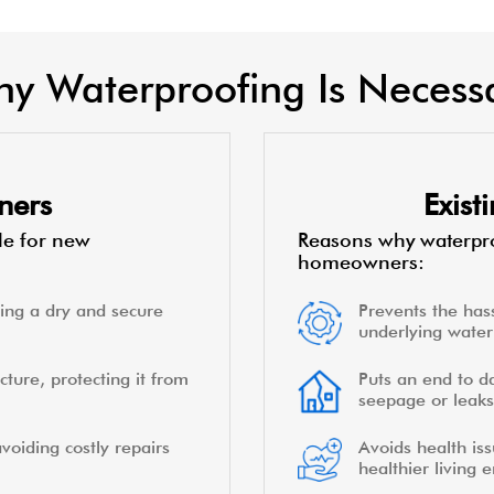
y Waterproofing Is Necess
ners
Exis
le for new
Reasons why waterpro
homeowners:
ing a dry and secure
Prevents the hass
underlying water 
cture, protecting it from
Puts an end to d
seepage or leaks
voiding costly repairs
Avoids health is
healthier living 