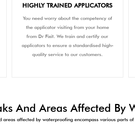
HIGHLY TRAINED APPLICATORS
You need worry about the competency of
the applicator visiting from your home
from Dr Fixit. We train and certify our
applicators to ensure a standardised high-
quality service to our customers.
s And Areas Affected By W
areas affected by waterproofing encompass various parts of 