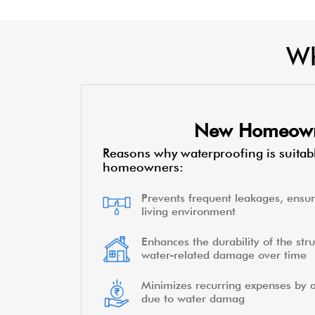
Wh
New Homeow
Reasons why waterproofing is suitab
homeowners:
Prevents frequent leakages, ensur
living environment
Enhances the durability of the stru
water-related damage over time
Minimizes recurring expenses by a
due to water damag