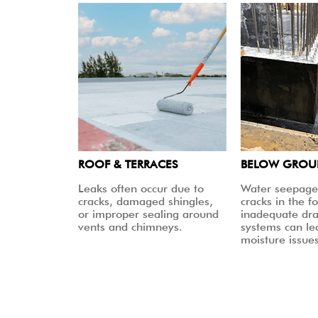
ROOF & TERRACES
BELOW GRO
Leaks often occur due to
Water seepage
cracks, damaged shingles,
cracks in the f
or improper sealing around
inadequate dr
vents and chimneys.
systems can le
moisture issues