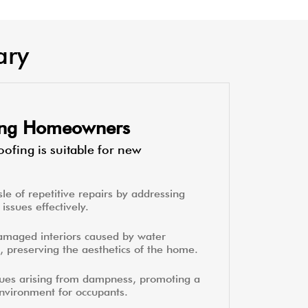
ary
ting Homeowners
ofing is suitable for new
le of repetitive repairs by addressing
issues effectively.
amaged interiors caused by water
, preserving the aesthetics of the home.
sues arising from dampness, promoting a
environment for occupants.