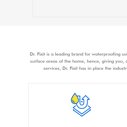
Dr. Fixit is a leading brand for waterproofing s
surface areas of the home, hence, giving you, a
services, Dr. Fixit has in place the indus