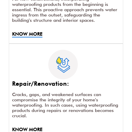
waterproofing products from the beginning is
essential. This proactive approach prevents water
ingress from the outset, safeguarding the
building's structure and interior spaces.
KNOW MORE
Repair/Renovation:
Cracks, gaps, and weakened surfaces can
compromise the integrity of your home's
waterproofing. In such cases, using waterproofing
products during repairs or renovations becomes
crucial.
KNOW MORE