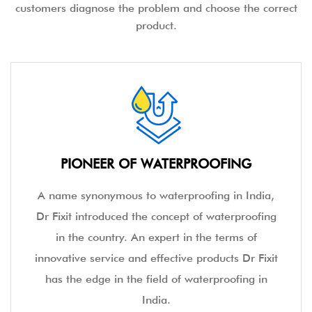
customers diagnose the problem and choose the correct
product.
PIONEER OF WATERPROOFING
A name synonymous to waterproofing in India,
Dr Fixit introduced the concept of waterproofing
in the country. An expert in the terms of
innovative service and effective products Dr Fixit
has the edge in the field of waterproofing in
India.