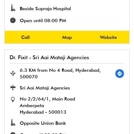
Beside Supraja Hospital
Open until 08:00 PM
Call
Map
Website
Dr. Fixit - Sri Aai Mataji Agencies
6.3 KM from No 4 Road, Hyderabad,
500070
Sri Aai Mataji Agencies
No 2/2/64/1, Main Road
Amberpeta
Hyderabad
-
500013
Opposite Union Bank