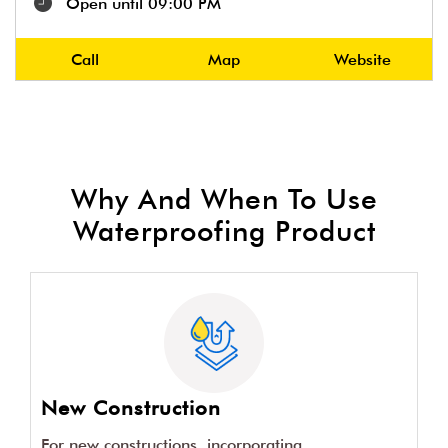
Open until 09:00 PM
Call
Map
Website
Why And When To Use
Waterproofing Product
New Construction
For new constructions, incorporating