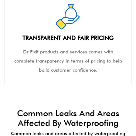
TRANSPARENT AND FAIR PRICING
Dr Fixit products and services comes with
complete transparency in terms of pricing to help
build customer confidence.
Common Leaks And Areas
Affected By Waterproofing
Common leaks and areas affected by waterproofing