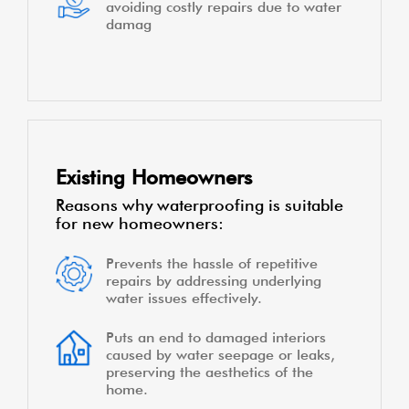
avoiding costly repairs due to water
damag
Existing Homeowners
Reasons why waterproofing is suitable
for new homeowners:
Prevents the hassle of repetitive
repairs by addressing underlying
water issues effectively.
Puts an end to damaged interiors
caused by water seepage or leaks,
preserving the aesthetics of the
home.