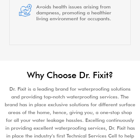
Avoids health issues arising from
dampness, promoting a healthier
living environment for occupants.
Why Choose Dr. Fixit?
Dr. Fixit is a leading brand for waterproofing solutions
and providing top-notch waterproofing services. The
brand has in place exclusive solutions for different surface
areas of the home, hence, giving you, a one-stop shop
for all your water leakage hassles. Excelling continuously
in providing excellent waterproofing services, Dr. Fixit has
in place the industry's first Technical Services Cell to help