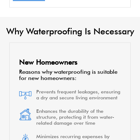
Why Waterproofing Is Necessary
New Homeowners
Reasons why waterproofing is suitable
for new homeowners:
Prevents frequent leakages, ensuring
a dry and secure living environment
Enhances the durability of the
structure, protecting it from water-
related damage over time
Minimizes recurring expenses by