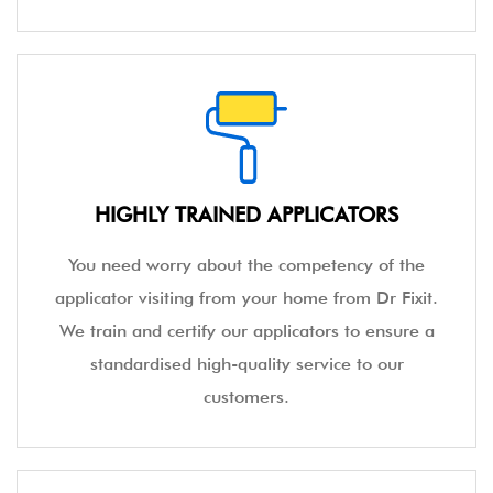
HIGHLY TRAINED APPLICATORS
You need worry about the competency of the
applicator visiting from your home from Dr Fixit.
We train and certify our applicators to ensure a
standardised high-quality service to our
customers.