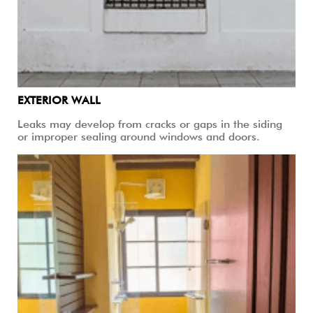
EXTERIOR WALL
Leaks may develop from cracks or gaps in the siding
or improper sealing around windows and doors.