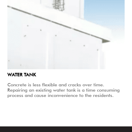
WATER TANK
Concrete is less flexible and cracks over time.
Repairing an existing water tank is a time consuming
process and cause inconvenience to the residents.