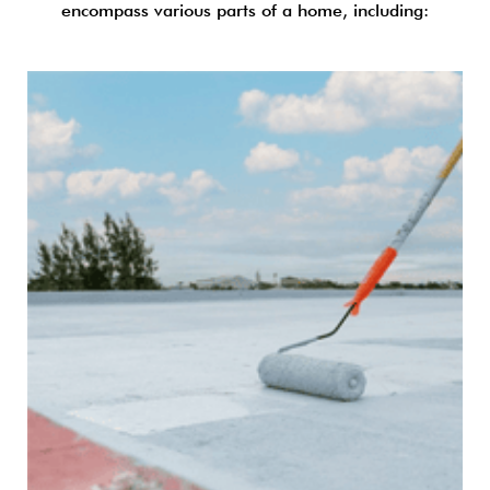
encompass various parts of a home, including: