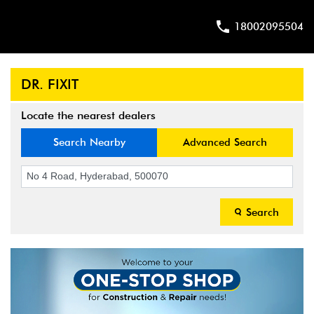
18002095504
DR. FIXIT
Locate the nearest dealers
Search Nearby
Advanced Search
Search