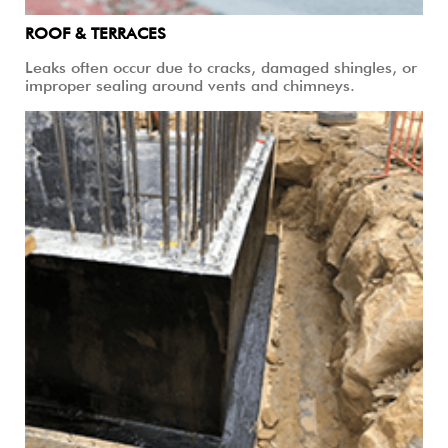
ROOF & TERRACES
Leaks often occur due to cracks, damaged shingles, or
improper sealing around vents and chimneys.