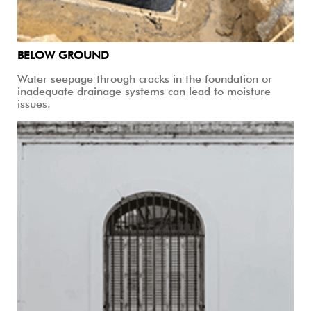
BELOW GROUND
Water seepage through cracks in the foundation or
inadequate drainage systems can lead to moisture
issues.