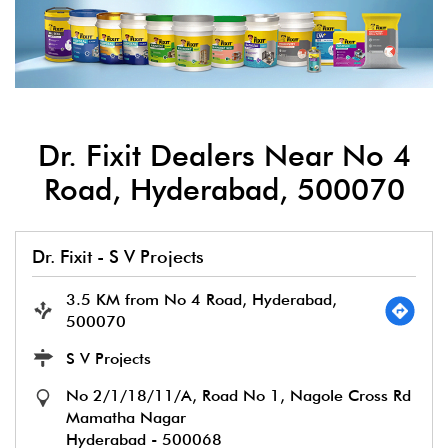
Dr. Fixit Dealers Near No 4
Road, Hyderabad, 500070
Dr. Fixit - S V Projects
3.5 KM from No 4 Road, Hyderabad,
500070
S V Projects
No 2/1/18/11/A, Road No 1, Nagole Cross Rd
Mamatha Nagar
Hyderabad
-
500068