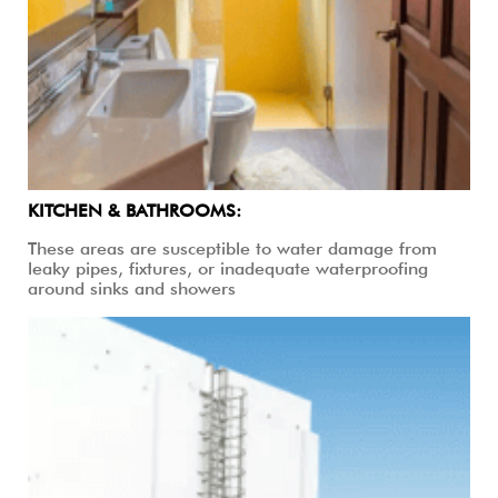
KITCHEN & BATHROOMS:
These areas are susceptible to water damage from
leaky pipes, fixtures, or inadequate waterproofing
around sinks and showers