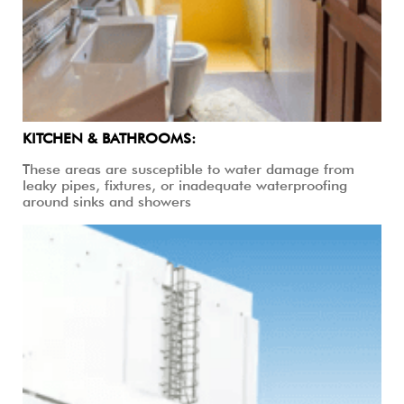
KITCHEN & BATHROOMS:
These areas are susceptible to water damage from
leaky pipes, fixtures, or inadequate waterproofing
around sinks and showers