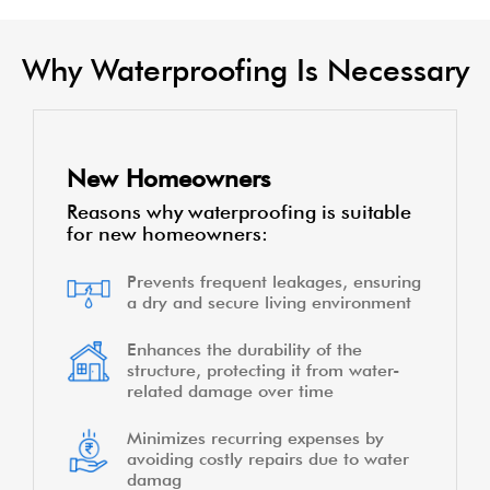
Cracks, gaps, and weakened surfaces can
compromise the integrity of your home's
waterproofing. In such cases, using waterproofing
products during repairs or renovations becomes
crucial.
KNOW MORE
Why Waterproofing Is Necessary
New Homeowners
Reasons why waterproofing is suitable
for new homeowners:
Prevents frequent leakages, ensuring