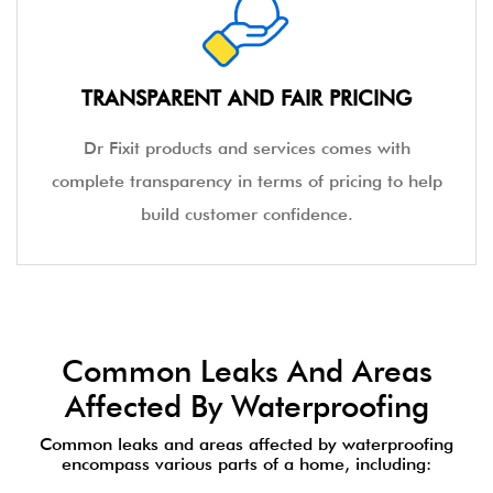
standardised high-quality service to our
customers.
TRANSPARENT AND FAIR PRICING
Dr Fixit products and services comes with
complete transparency in terms of pricing to help
build customer confidence.