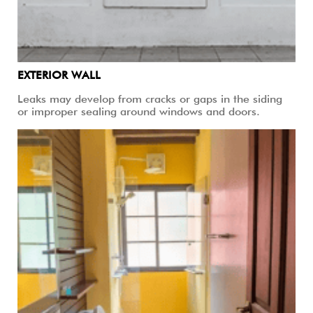
EXTERIOR WALL
Leaks may develop from cracks or gaps in the siding
or improper sealing around windows and doors.