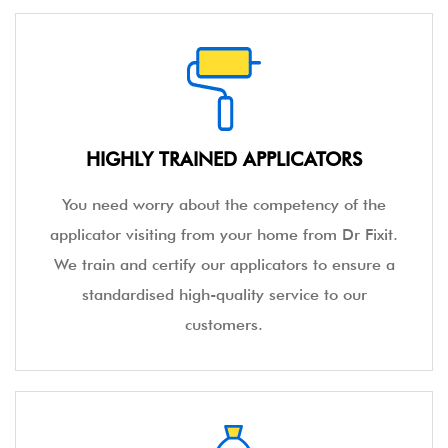
Dr Fixit introduced the concept of waterproofing
in the country. An expert in the terms of
innovative service and effective products Dr Fixit
has the edge in the field of waterproofing in
India.
HIGHLY TRAINED APPLICATORS
You need worry about the competency of the
applicator visiting from your home from Dr Fixit.
We train and certify our applicators to ensure a