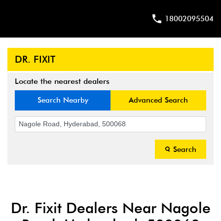
18002095504
DR. FIXIT
Locate the nearest dealers
Search Nearby
Advanced Search
Search