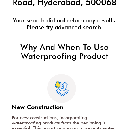
Dr. Fixit Dealers Near Nagole
Road, Hyderabad, 500068
Your search did not return any results.
Please try advanced search.
Why And When To Use
Waterproofing Product