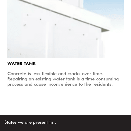
WATER TANK
Concrete is less flexible and cracks over time.