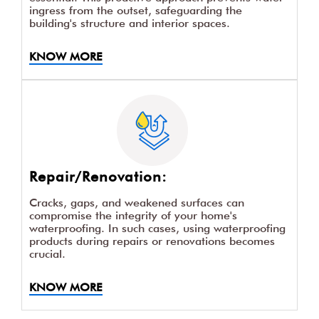
New Construction
For new constructions, incorporating
waterproofing products from the beginning is
essential. This proactive approach prevents water
ingress from the outset, safeguarding the
building's structure and interior spaces.
KNOW MORE
Repair/Renovation: