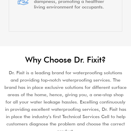
repairs by addressing underlying
water issues effectively.
Puts an end to damaged interiors
caused by water seepage or leaks,
preserving the aesthetics of the
home.
Avoids health issues arising from
dampness, promoting a healthier
living environment for occupants.
Why Choose Dr. Fixit?
Dr. Fixit is a leading brand for waterproofing solutions