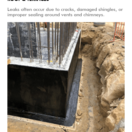
ROOF & TERRACES
Leaks often occur due to cracks, damaged shingles, or
improper sealing around vents and chimneys.