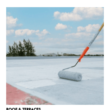
Common Leaks And Areas
Affected By Waterproofing
Common leaks and areas affected by waterproofing
encompass various parts of a home, including: