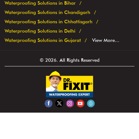
Repairing an existing water tank is a time consuming
process and cause inconvenience to the residents.
States we are present in
Waterproofing Solutions in Bihar
Waterproofing Solutions in Chandigarh
Waterproofing Solutions in Chhattisgarh
Waterproofing Solutions in Delhi
Waterproofing Solutions in Gujarat
View More...
© 2026. All Rights Reserved