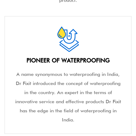
and providing top-notch waterproofing services. The
brand has in place exclusive solutions for different surface
areas of the home, hence, giving you, a one-stop shop
for all your water leakage hassles. Excelling continuously
in providing excellent waterproofing services, Dr. Fixit has
in place the industry's first Technical Services Cell to help
customers diagnose the problem and choose the correct
product.
PIONEER OF WATERPROOFING
A name synonymous to waterproofing in India,