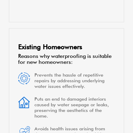
a dry and secure living environment
Enhances the durability of the
structure, protecting it from water-
related damage over time
Minimizes recurring expenses by
avoiding costly repairs due to water
damag
Existing Homeowners
Reasons why waterproofing is suitable
for new homeowners:
Prevents the hassle of repetitive