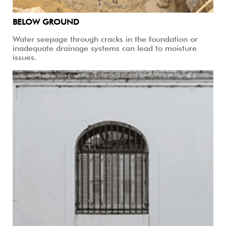
BELOW GROUND
Water seepage through cracks in the foundation or
inadequate drainage systems can lead to moisture
issues.