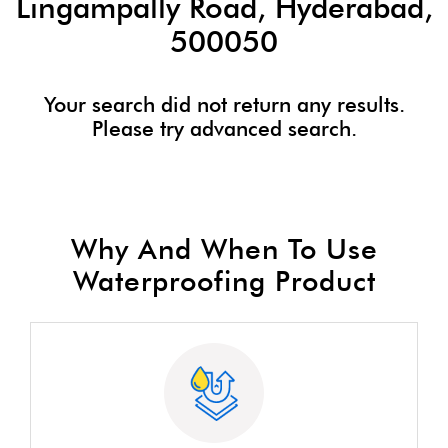
Lingampally Road, Hyderabad,
500050
Your search did not return any results.
Please try advanced search.
Why And When To Use
Waterproofing Product