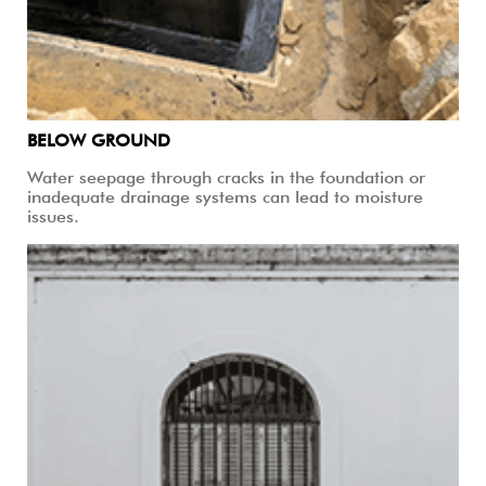
BELOW GROUND
Water seepage through cracks in the foundation or
inadequate drainage systems can lead to moisture
issues.