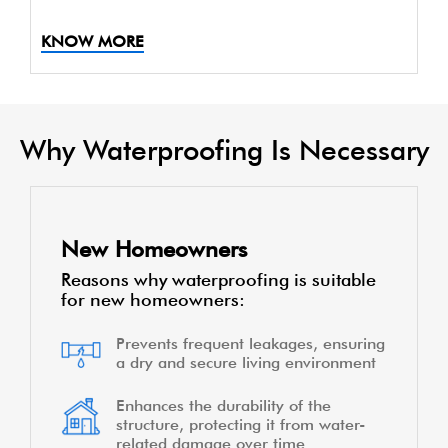
KNOW MORE
Why Waterproofing Is Necessary
New Homeowners
Reasons why waterproofing is suitable
for new homeowners:
Prevents frequent leakages, ensuring
a dry and secure living environment
Enhances the durability of the
structure, protecting it from water-
related damage over time