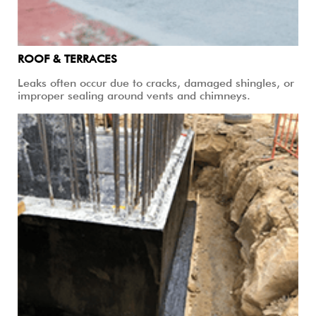
ROOF & TERRACES
Leaks often occur due to cracks, damaged shingles, or
improper sealing around vents and chimneys.