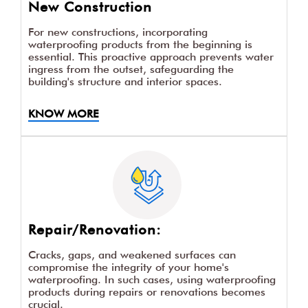
New Construction
For new constructions, incorporating
waterproofing products from the beginning is
essential. This proactive approach prevents water
ingress from the outset, safeguarding the
building's structure and interior spaces.
KNOW MORE
Repair/Renovation:
Cracks, gaps, and weakened surfaces can
compromise the integrity of your home's
waterproofing. In such cases, using waterproofing
products during repairs or renovations becomes
crucial.