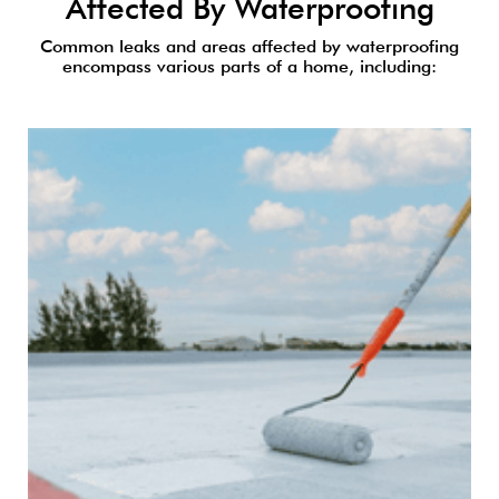
Affected By Waterproofing
Common leaks and areas affected by waterproofing
encompass various parts of a home, including: