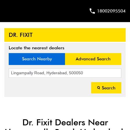
18002095504
DR. FIXIT
Locate the nearest dealers
Search Nearby
Advanced Search
Search
Dr. Fixit Dealers Near