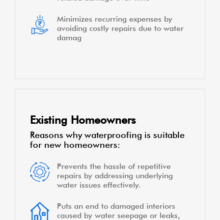
Minimizes recurring expenses by
avoiding costly repairs due to water
damag
Existing Homeowners
Reasons why waterproofing is suitable
for new homeowners:
Prevents the hassle of repetitive
repairs by addressing underlying
water issues effectively.
Puts an end to damaged interiors
caused by water seepage or leaks,