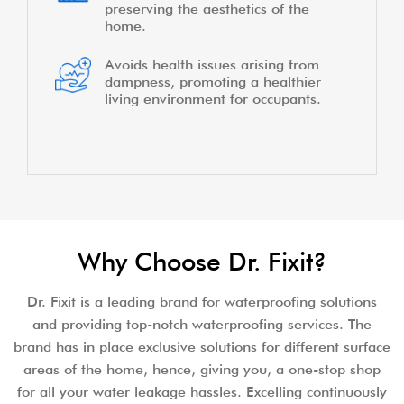
preserving the aesthetics of the
home.
Avoids health issues arising from
dampness, promoting a healthier
living environment for occupants.
Why Choose Dr. Fixit?
Dr. Fixit is a leading brand for waterproofing solutions
and providing top-notch waterproofing services. The
brand has in place exclusive solutions for different surface
areas of the home, hence, giving you, a one-stop shop
for all your water leakage hassles. Excelling continuously