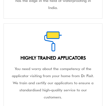
has the edge in the field of waterproofing in
India.
HIGHLY TRAINED APPLICATORS
You need worry about the competency of the
applicator visiting from your home from Dr Fixit.
We train and certify our applicators to ensure a
standardised high-quality service to our
customers.