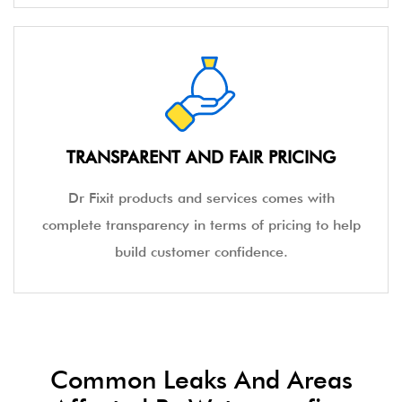
TRANSPARENT AND FAIR PRICING
Dr Fixit products and services comes with
complete transparency in terms of pricing to help
build customer confidence.
Common Leaks And Areas