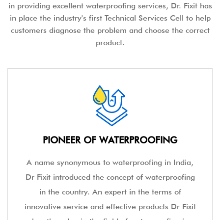
in providing excellent waterproofing services, Dr. Fixit has
in place the industry's first Technical Services Cell to help
customers diagnose the problem and choose the correct
product.
PIONEER OF WATERPROOFING
A name synonymous to waterproofing in India,
Dr Fixit introduced the concept of waterproofing
in the country. An expert in the terms of
innovative service and effective products Dr Fixit