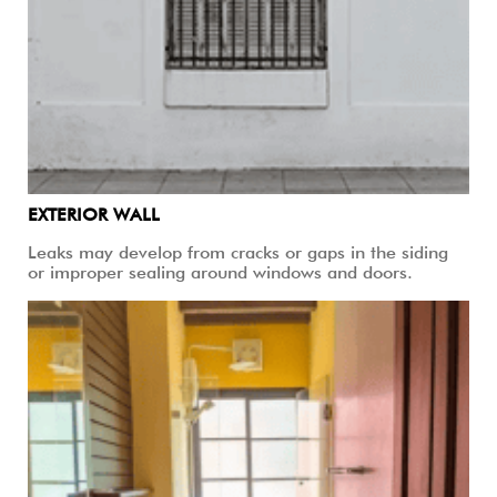
EXTERIOR WALL
Leaks may develop from cracks or gaps in the siding
or improper sealing around windows and doors.