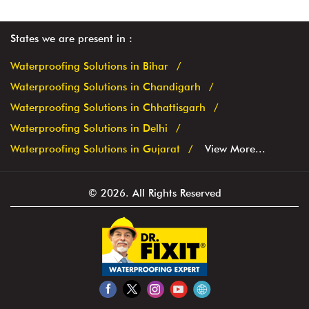
States we are present in
Waterproofing Solutions in Bihar
Waterproofing Solutions in Chandigarh
Waterproofing Solutions in Chhattisgarh
Waterproofing Solutions in Delhi
Waterproofing Solutions in Gujarat
View More...
© 2026. All Rights Reserved