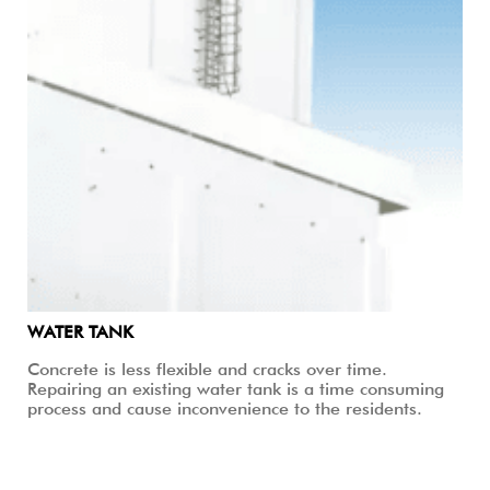
WATER TANK
Concrete is less flexible and cracks over time.
Repairing an existing water tank is a time consuming
process and cause inconvenience to the residents.