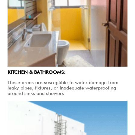
KITCHEN & BATHROOMS:
These areas are susceptible to water damage from
leaky pipes, fixtures, or inadequate waterproofing
around sinks and showers