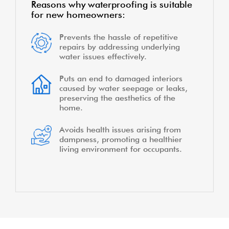
Reasons why waterproofing is suitable
for new homeowners:
Prevents the hassle of repetitive
repairs by addressing underlying
water issues effectively.
Puts an end to damaged interiors
caused by water seepage or leaks,
preserving the aesthetics of the
home.
Avoids health issues arising from
dampness, promoting a healthier
living environment for occupants.