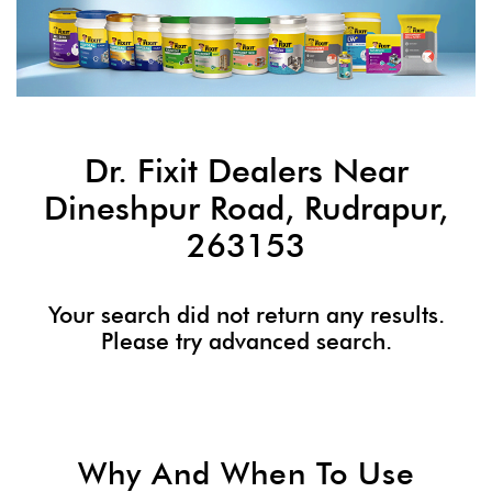
Dr. Fixit Dealers Near
Dineshpur Road, Rudrapur,
263153
Your search did not return any results.
Please try advanced search.
Why And When To Use