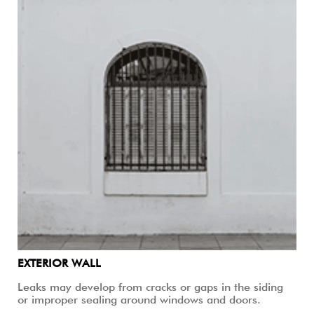
EXTERIOR WALL
Leaks may develop from cracks or gaps in the siding
or improper sealing around windows and doors.