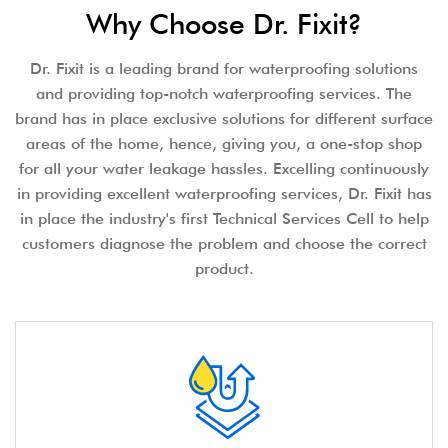
Why Choose Dr. Fixit?
Dr. Fixit is a leading brand for waterproofing solutions
and providing top-notch waterproofing services. The
brand has in place exclusive solutions for different surface
areas of the home, hence, giving you, a one-stop shop
for all your water leakage hassles. Excelling continuously
in providing excellent waterproofing services, Dr. Fixit has
in place the industry's first Technical Services Cell to help
customers diagnose the problem and choose the correct
product.