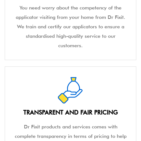
You need worry about the competency of the
applicator visiting from your home from Dr Fixit.
We train and certify our applicators to ensure a
standardised high-quality service to our
customers.
TRANSPARENT AND FAIR PRICING
Dr Fixit products and services comes with
complete transparency in terms of pricing to help