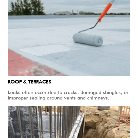
ROOF & TERRACES
Leaks often occur due to cracks, damaged shingles, or
improper sealing around vents and chimneys.