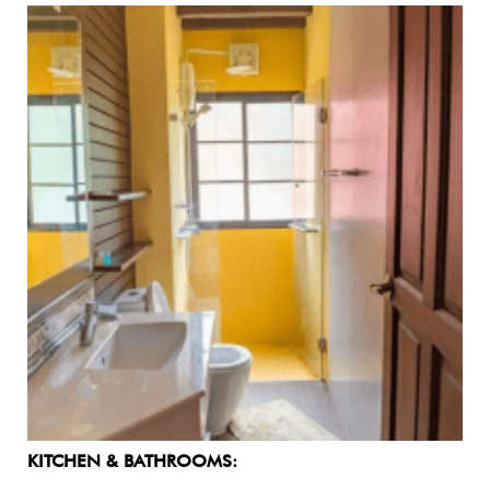
KITCHEN & BATHROOMS: