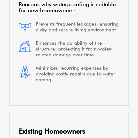
Reasons why waterproofing is suitable
for new homeowners:
Prevents frequent leakages, ensuring
a dry and secure living environment
Enhances the durability of the
structure, protecting it from water-
related damage over time
Minimizes recurring expenses by
avoiding costly repairs due to water
damag
Existing Homeowners