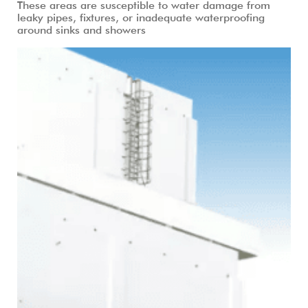
These areas are susceptible to water damage from
leaky pipes, fixtures, or inadequate waterproofing
around sinks and showers