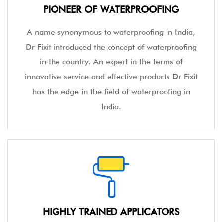
PIONEER OF WATERPROOFING
A name synonymous to waterproofing in India,
Dr Fixit introduced the concept of waterproofing
in the country. An expert in the terms of
innovative service and effective products Dr Fixit
has the edge in the field of waterproofing in
India.
HIGHLY TRAINED APPLICATORS