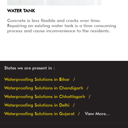
WATER TANK
Concrete is less flexible and cracks over time.
Repairing an existing water tank is a time consuming
process and cause inconvenience to the residents.
States we are present in
Waterproofing Solutions in Bihar
Waterproofing Solutions in Chandigarh
Waterproofing Solutions in Chhattisgarh
Waterproofing Solutions in Delhi
Waterproofing Solutions in Gujarat
View More...