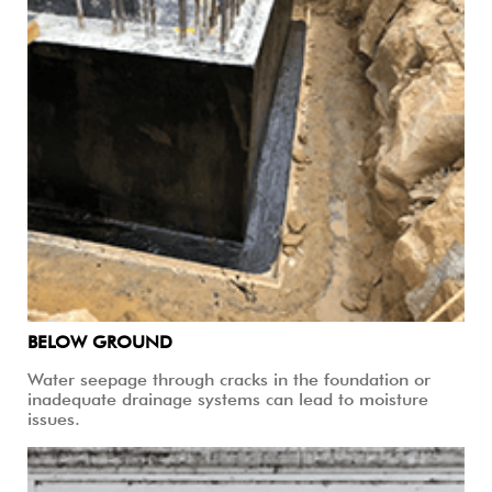
BELOW GROUND
Water seepage through cracks in the foundation or
inadequate drainage systems can lead to moisture
issues.