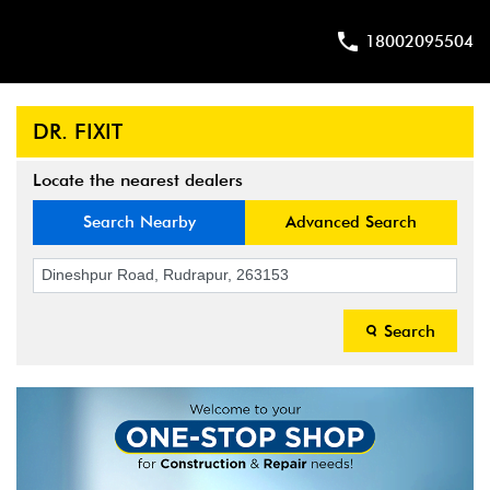
18002095504
DR. FIXIT
Locate the nearest dealers
Search Nearby
Advanced Search
Search