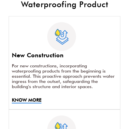
Waterproofing Product
New Construction
For new constructions, incorporating
waterproofing products from the beginning is
essential. This proactive approach prevents water
ingress from the outset, safeguarding the
building's structure and interior spaces.
KNOW MORE