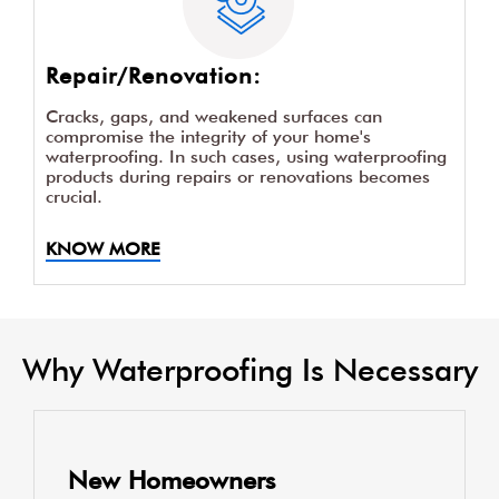
Repair/Renovation:
Cracks, gaps, and weakened surfaces can
compromise the integrity of your home's
waterproofing. In such cases, using waterproofing
products during repairs or renovations becomes
crucial.
KNOW MORE
Why Waterproofing Is Necessary
New Homeowners