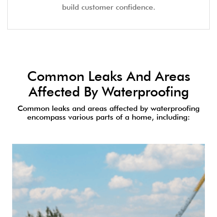
build customer confidence.
Common Leaks And Areas
Affected By Waterproofing
Common leaks and areas affected by waterproofing
encompass various parts of a home, including: