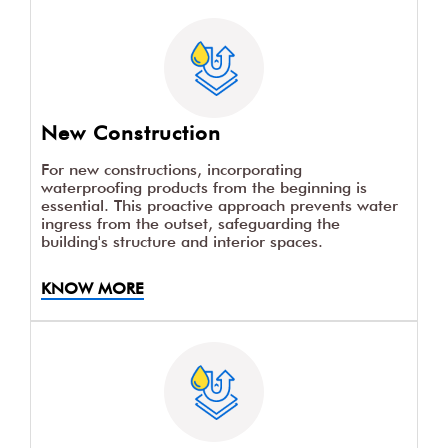
New Construction
For new constructions, incorporating
waterproofing products from the beginning is
essential. This proactive approach prevents water
ingress from the outset, safeguarding the
building's structure and interior spaces.
KNOW MORE