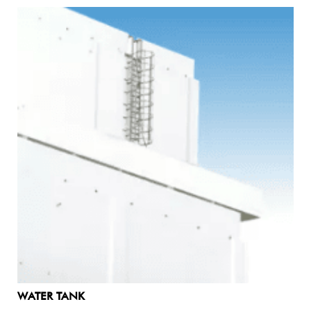
WATER TANK