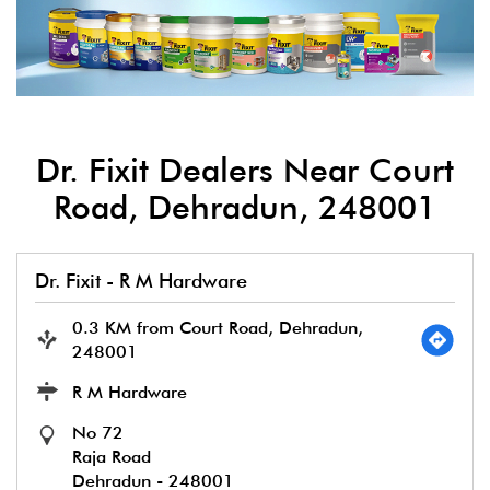
Dr. Fixit Dealers Near Court
Road, Dehradun, 248001
Dr. Fixit - R M Hardware
0.3 KM from Court Road, Dehradun,
248001
R M Hardware
No 72
Raja Road
Dehradun
-
248001