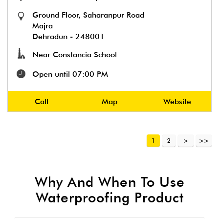
Ground Floor, Saharanpur Road
Majra
Dehradun
-
248001
Near Constancia School
Open until 07:00 PM
Call
Map
Website
1
2
Why And When To Use
Waterproofing Product