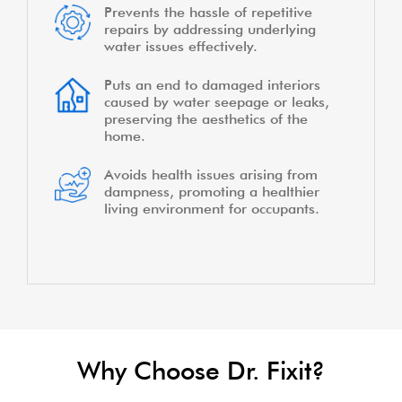
Prevents the hassle of repetitive
repairs by addressing underlying
water issues effectively.
Puts an end to damaged interiors
caused by water seepage or leaks,
preserving the aesthetics of the
home.
Avoids health issues arising from
dampness, promoting a healthier
living environment for occupants.
Why Choose Dr. Fixit?