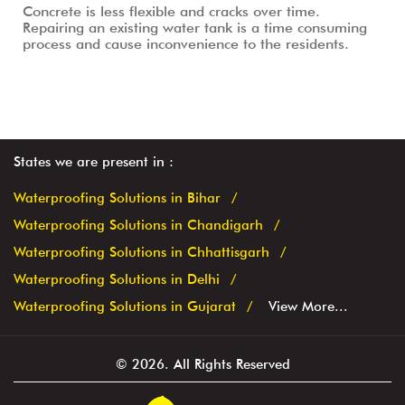
Concrete is less flexible and cracks over time.
Repairing an existing water tank is a time consuming
process and cause inconvenience to the residents.
States we are present in
Waterproofing Solutions in Bihar
Waterproofing Solutions in Chandigarh
Waterproofing Solutions in Chhattisgarh
Waterproofing Solutions in Delhi
Waterproofing Solutions in Gujarat
View More...
© 2026. All Rights Reserved