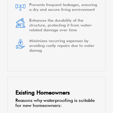
Prevents frequent leakages, ensuring
a dry and secure living environment
Enhances the durability of the
structure, protecting it from water-
related damage over time
Minimizes recurring expenses by
avoiding costly repairs due to water
damag
Existing Homeowners
Reasons why waterproofing is suitable
for new homeowners: