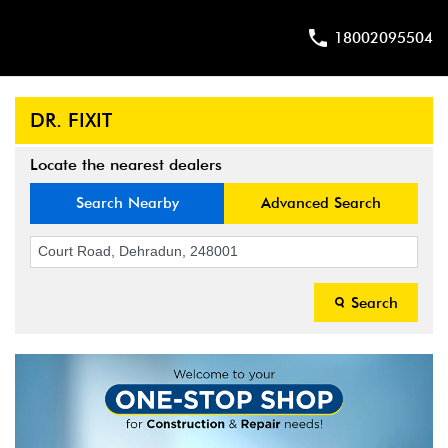
18002095504
DR. FIXIT
Locate the nearest dealers
Search Nearby
Advanced Search
Search