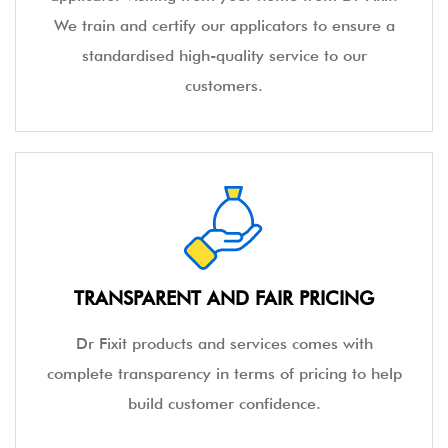
We train and certify our applicators to ensure a
standardised high-quality service to our
customers.
TRANSPARENT AND FAIR PRICING
Dr Fixit products and services comes with
complete transparency in terms of pricing to help
build customer confidence.