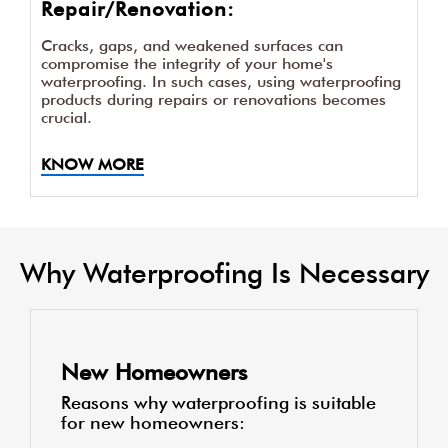
Repair/Renovation:
Cracks, gaps, and weakened surfaces can
compromise the integrity of your home's
waterproofing. In such cases, using waterproofing
products during repairs or renovations becomes
crucial.
KNOW MORE
Why Waterproofing Is Necessary
New Homeowners
Reasons why waterproofing is suitable
for new homeowners: