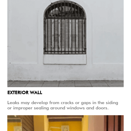
EXTERIOR WALL
Leaks may develop from cracks or gaps in the siding
or improper sealing around windows and doors.