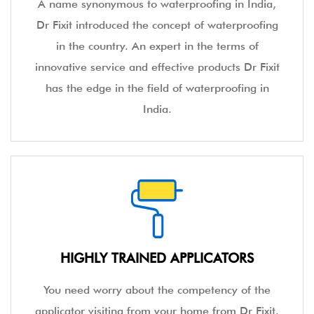
A name synonymous to waterproofing in India,
Dr Fixit introduced the concept of waterproofing
in the country. An expert in the terms of
innovative service and effective products Dr Fixit
has the edge in the field of waterproofing in
India.
HIGHLY TRAINED APPLICATORS
You need worry about the competency of the
applicator visiting from your home from Dr Fixit.