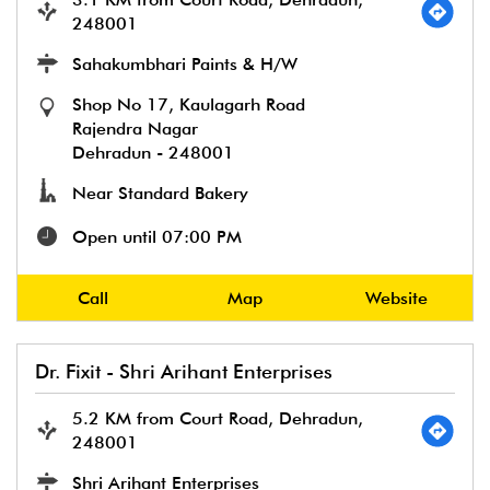
248001
Sahakumbhari Paints & H/W
Shop No 17, Kaulagarh Road
Rajendra Nagar
Dehradun
-
248001
Near Standard Bakery
Open until 07:00 PM
Call
Map
Website
Dr. Fixit - Shri Arihant Enterprises
5.2 KM from Court Road, Dehradun,
248001
Shri Arihant Enterprises