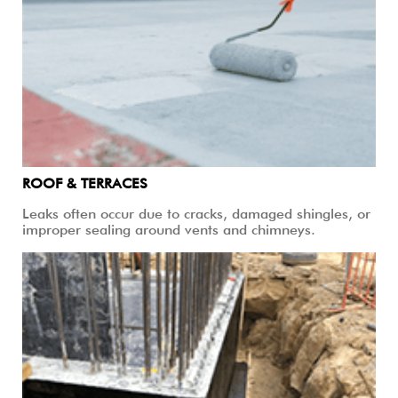
ROOF & TERRACES
Leaks often occur due to cracks, damaged shingles, or
improper sealing around vents and chimneys.