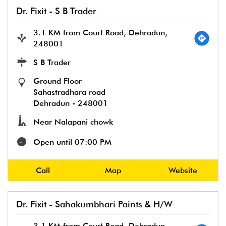
Dr. Fixit - S B Trader
3.1 KM from Court Road, Dehradun,
248001
S B Trader
Ground Floor
Sahastradhara road
Dehradun
-
248001
Near Nalapani chowk
Open until 07:00 PM
Call
Map
Website
Dr. Fixit - Sahakumbhari Paints & H/W
3.1 KM from Court Road, Dehradun,