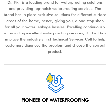
Dr. Fixit is a leading brand for waterproofing solutions
and providing top-notch waterproofing services. The
brand has in place exclusive solutions for different surface
areas of the home, hence, giving you, a one-stop shop
for all your water leakage hassles. Excelling continuously
in providing excellent waterproofing services, Dr. Fixit has
in place the industry's first Technical Services Cell to help
customers diagnose the problem and choose the correct
product.
PIONEER OF WATERPROOFING