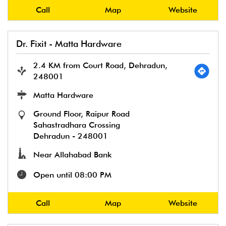
Call
Map
Website
Dr. Fixit - Matta Hardware
2.4 KM from Court Road, Dehradun,
248001
Matta Hardware
Ground Floor, Raipur Road
Sahastradhara Crossing
Dehradun
-
248001
Near Allahabad Bank
Open until 08:00 PM
Call
Map
Website