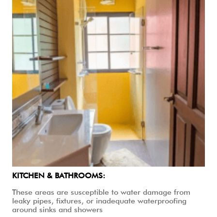
KITCHEN & BATHROOMS:
These areas are susceptible to water damage from
leaky pipes, fixtures, or inadequate waterproofing
around sinks and showers