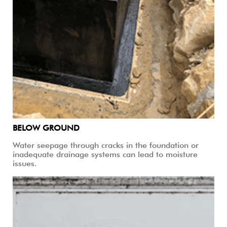
BELOW GROUND
Water seepage through cracks in the foundation or
inadequate drainage systems can lead to moisture
issues.