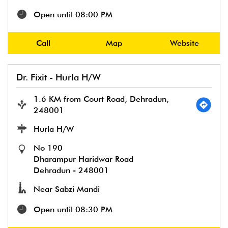
Open until 08:00 PM
Call
Map
Website
Dr. Fixit - Hurla H/W
1.6 KM from Court Road, Dehradun,
248001
Hurla H/W
No 190
Dharampur Haridwar Road
Dehradun
-
248001
Near Sabzi Mandi
Open until 08:30 PM