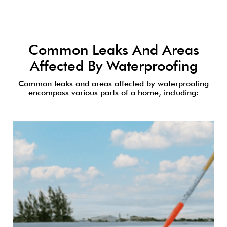
Common Leaks And Areas
Affected By Waterproofing
Common leaks and areas affected by waterproofing
encompass various parts of a home, including: