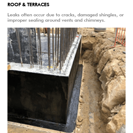
ROOF & TERRACES
Leaks often occur due to cracks, damaged shingles, or
improper sealing around vents and chimneys.