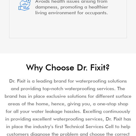
Avoids health issues arising from
dampness, promoting a healthier
living environment for occupants.
Why Choose Dr. Fixit?
Dr. Fixit is a leading brand for waterproofing solutions
and providing top-notch waterproofing services. The
brand has in place exclusive solutions for different surface
areas of the home, hence, giving you, a one-stop shop
for all your water leakage hassles. Excelling continuously
in providing excellent waterproofing services, Dr. Fixit has
in place the industry's first Technical Services Cell to help
customers diagnose the problem and choose the correct