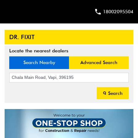
18002095504
DR. FIXIT
Locate the nearest dealers
Search Nearby
Advanced Search
Search