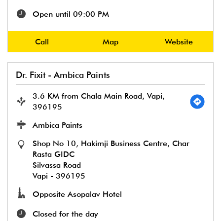
Open until 09:00 PM
Call
Map
Website
Dr. Fixit - Ambica Paints
3.6 KM from Chala Main Road, Vapi,
396195
Ambica Paints
Shop No 10, Hakimji Business Centre, Char
Rasta GIDC
Silvassa Road
Vapi
-
396195
Opposite Asopalav Hotel
Closed for the day