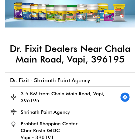
Dr. Fixit Dealers Near Chala
Main Road, Vapi, 396195
Dr. Fixit - Shrinath Paint Agency
3.5 KM from Chala Main Road, Vapi,
396195
Shrinath Paint Agency
Prabhat Shopping Center
Char Rasta GIDC
Vapi
-
396191