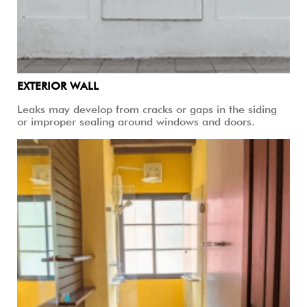
EXTERIOR WALL
Leaks may develop from cracks or gaps in the siding
or improper sealing around windows and doors.