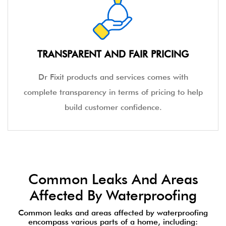
TRANSPARENT AND FAIR PRICING
Dr Fixit products and services comes with
complete transparency in terms of pricing to help
build customer confidence.
Common Leaks And Areas
Affected By Waterproofing
Common leaks and areas affected by waterproofing
encompass various parts of a home, including: