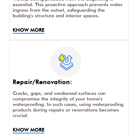
essential. This proactive approach prevents water
ingress from the outset, safeguarding the
building's structure and interior spaces.
KNOW MORE
Repair/Renovation:
Cracks, gaps, and weakened surfaces can
compromise the integrity of your home's
waterproofing. In such cases, using waterproofing
products during repairs or renovations becomes
crucial.
KNOW MORE