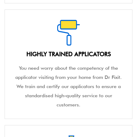
HIGHLY TRAINED APPLICATORS
You need worry about the competency of the
applicator visiting from your home from Dr Fixit.
We train and certify our applicators to ensure a
standardised high-quality service to our
customers.