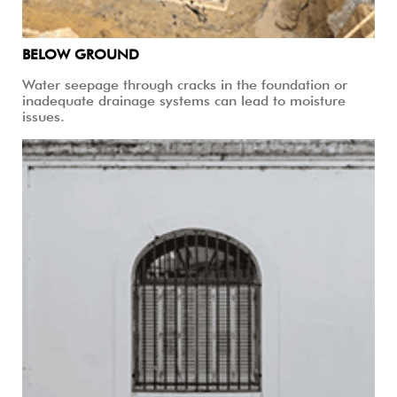
BELOW GROUND
Water seepage through cracks in the foundation or
inadequate drainage systems can lead to moisture
issues.