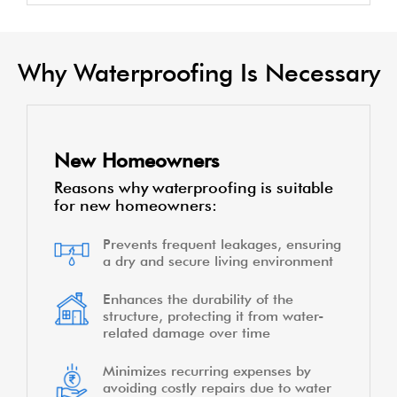
Why Waterproofing Is Necessary
New Homeowners
Reasons why waterproofing is suitable
for new homeowners:
Prevents frequent leakages, ensuring
a dry and secure living environment
Enhances the durability of the
structure, protecting it from water-
related damage over time
Minimizes recurring expenses by
avoiding costly repairs due to water