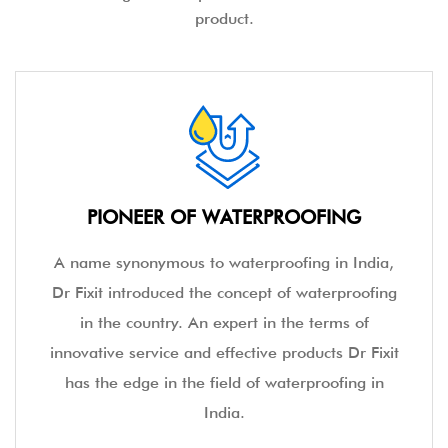
product.
PIONEER OF WATERPROOFING
A name synonymous to waterproofing in India,
Dr Fixit introduced the concept of waterproofing
in the country. An expert in the terms of
innovative service and effective products Dr Fixit
has the edge in the field of waterproofing in
India.