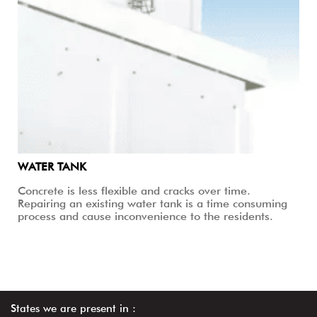
WATER TANK
Concrete is less flexible and cracks over time.
Repairing an existing water tank is a time consuming
process and cause inconvenience to the residents.
States we are present in