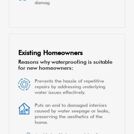
damag
Existing Homeowners
Reasons why waterproofing is suitable
for new homeowners:
Prevents the hassle of repetitive
repairs by addressing underlying
water issues effectively.
Puts an end to damaged interiors
caused by water seepage or leaks,
preserving the aesthetics of the
home.