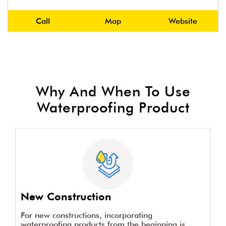
Call
Map
Website
Why And When To Use
Waterproofing Product
New Construction
For new constructions, incorporating
waterproofing products from the beginning is