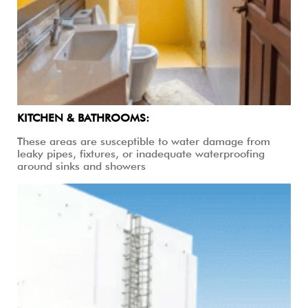
KITCHEN & BATHROOMS:
These areas are susceptible to water damage from
leaky pipes, fixtures, or inadequate waterproofing
around sinks and showers