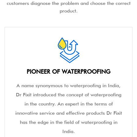
customers diagnose the problem and choose the correct
product.
PIONEER OF WATERPROOFING
A name synonymous to waterproofing in India,
Dr Fixit introduced the concept of waterproofing
in the country. An expert in the terms of
innovative service and effective products Dr Fixit
has the edge in the field of waterproofing in
India.