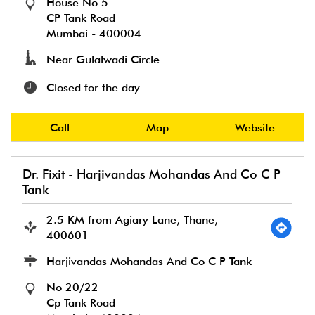
House No 5
CP Tank Road
Mumbai
-
400004
Near Gulalwadi Circle
Closed for the day
Call
Map
Website
Dr. Fixit - Harjivandas Mohandas And Co C P
Tank
2.5 KM from Agiary Lane, Thane,
400601
Harjivandas Mohandas And Co C P Tank
No 20/22
Cp Tank Road