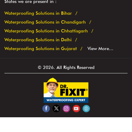
States we are present in
Waterproofing Solutions in Bihar
Waterproofing Solutions in Chandigarh
Waterproofing Solutions in Chhattisgarh
Waterproofing Solutions in Delhi
Waterproofing Solutions in Gujarat
View More...
© 2026. All Rights Reserved