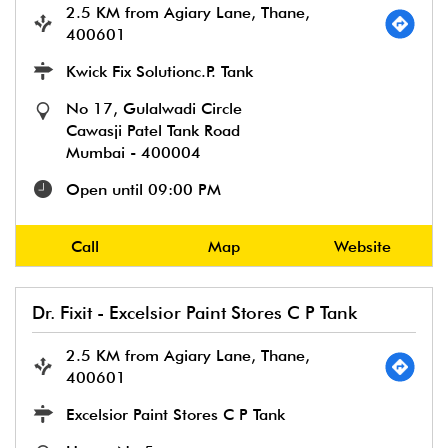
2.5 KM from Agiary Lane, Thane,
400601
Kwick Fix Solutionc.P. Tank
No 17, Gulalwadi Circle
Cawasji Patel Tank Road
Mumbai
-
400004
Open until 09:00 PM
Call
Map
Website
Dr. Fixit - Excelsior Paint Stores C P Tank
2.5 KM from Agiary Lane, Thane,
400601
Excelsior Paint Stores C P Tank