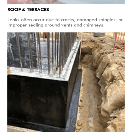
ROOF & TERRACES
Leaks often occur due to cracks, damaged shingles, or
improper sealing around vents and chimneys.