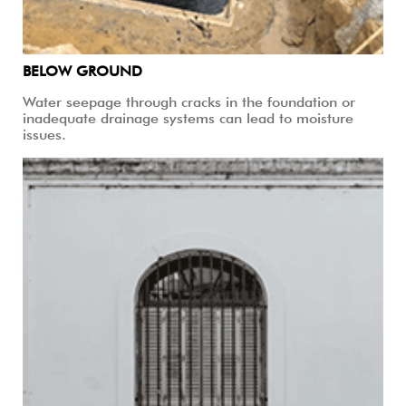
BELOW GROUND
Water seepage through cracks in the foundation or
inadequate drainage systems can lead to moisture
issues.