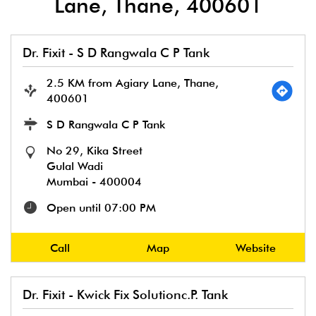
Lane, Thane, 400601
Dr. Fixit - S D Rangwala C P Tank
2.5 KM from Agiary Lane, Thane,
400601
S D Rangwala C P Tank
No 29, Kika Street
Gulal Wadi
Mumbai
-
400004
Open until 07:00 PM
Call
Map
Website
Dr. Fixit - Kwick Fix Solutionc.P. Tank