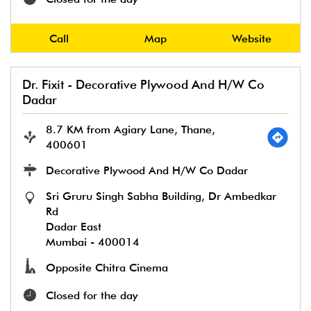
Call
Map
Website
Dr. Fixit - Decorative Plywood And H/W Co
Dadar
8.7 KM from Agiary Lane, Thane,
400601
Decorative Plywood And H/W Co Dadar
Sri Gruru Singh Sabha Building, Dr Ambedkar
Rd
Dadar East
Mumbai
-
400014
Opposite Chitra Cinema
Closed for the day