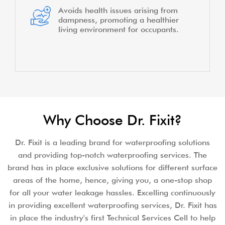
Avoids health issues arising from
dampness, promoting a healthier
living environment for occupants.
Why Choose Dr. Fixit?
Dr. Fixit is a leading brand for waterproofing solutions
and providing top-notch waterproofing services. The
brand has in place exclusive solutions for different surface
areas of the home, hence, giving you, a one-stop shop
for all your water leakage hassles. Excelling continuously
in providing excellent waterproofing services, Dr. Fixit has
in place the industry's first Technical Services Cell to help