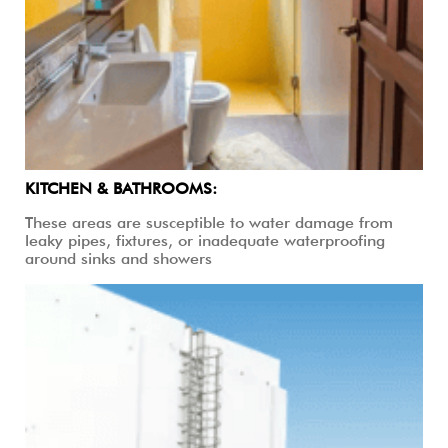
KITCHEN & BATHROOMS:
These areas are susceptible to water damage from
leaky pipes, fixtures, or inadequate waterproofing
around sinks and showers