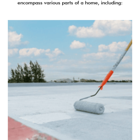
encompass various parts of a home, including: