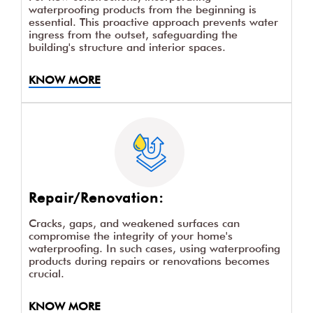
waterproofing products from the beginning is
essential. This proactive approach prevents water
ingress from the outset, safeguarding the
building's structure and interior spaces.
KNOW MORE
Repair/Renovation:
Cracks, gaps, and weakened surfaces can
compromise the integrity of your home's
waterproofing. In such cases, using waterproofing
products during repairs or renovations becomes
crucial.
KNOW MORE