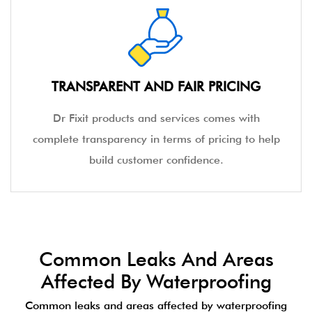
TRANSPARENT AND FAIR PRICING
Dr Fixit products and services comes with
complete transparency in terms of pricing to help
build customer confidence.
Common Leaks And Areas
Affected By Waterproofing
Common leaks and areas affected by waterproofing