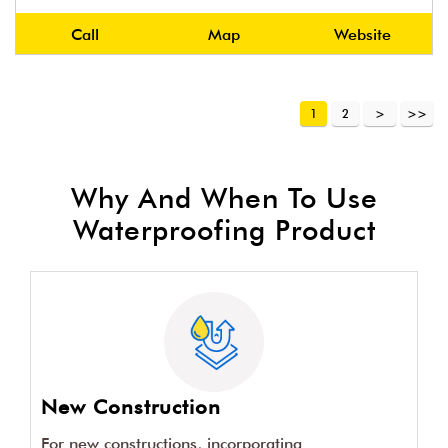
Call
Map
Website
1
2
Why And When To Use
Waterproofing Product
New Construction
For new constructions, incorporating