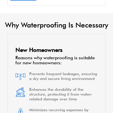
Why Waterproofing Is Necessary
New Homeowners
Reasons why waterproofing is suitable
for new homeowners:
Prevents frequent leakages, ensuring
a dry and secure living environment
Enhances the durability of the
structure, protecting it from water-
related damage over time
Minimizes recurring expenses by