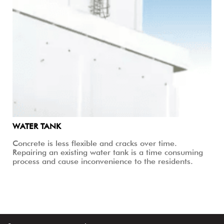
WATER TANK
Concrete is less flexible and cracks over time.
Repairing an existing water tank is a time consuming
process and cause inconvenience to the residents.