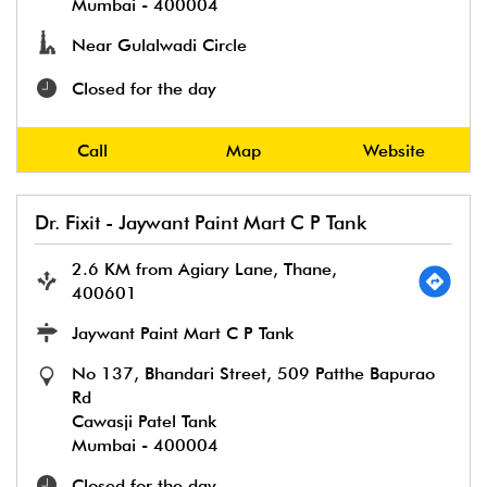
Mumbai
-
400004
Near Gulalwadi Circle
Closed for the day
Call
Map
Website
Dr. Fixit - Jaywant Paint Mart C P Tank
2.6 KM from Agiary Lane, Thane,
400601
Jaywant Paint Mart C P Tank
No 137, Bhandari Street, 509 Patthe Bapurao
Rd
Cawasji Patel Tank
Mumbai
-
400004
Closed for the day