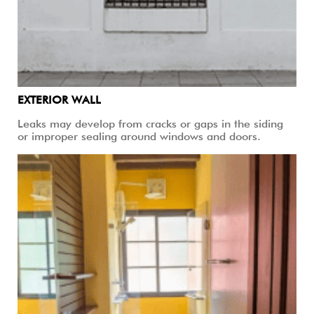
EXTERIOR WALL
Leaks may develop from cracks or gaps in the siding
or improper sealing around windows and doors.