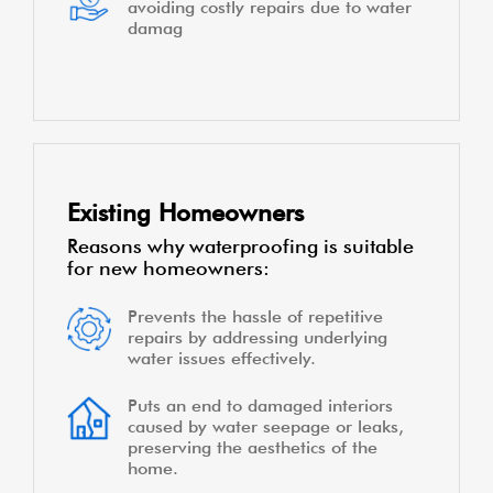
avoiding costly repairs due to water
damag
Existing Homeowners
Reasons why waterproofing is suitable
for new homeowners:
Prevents the hassle of repetitive
repairs by addressing underlying
water issues effectively.
Puts an end to damaged interiors
caused by water seepage or leaks,
preserving the aesthetics of the
home.