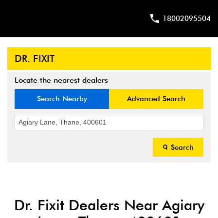
18002095504
DR. FIXIT
Locate the nearest dealers
Search Nearby
Advanced Search
Search
Dr. Fixit Dealers Near Agiary