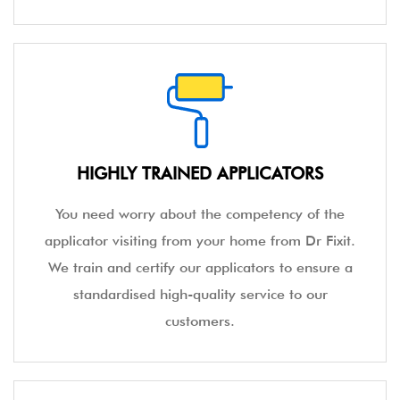
HIGHLY TRAINED APPLICATORS
You need worry about the competency of the
applicator visiting from your home from Dr Fixit.
We train and certify our applicators to ensure a
standardised high-quality service to our
customers.