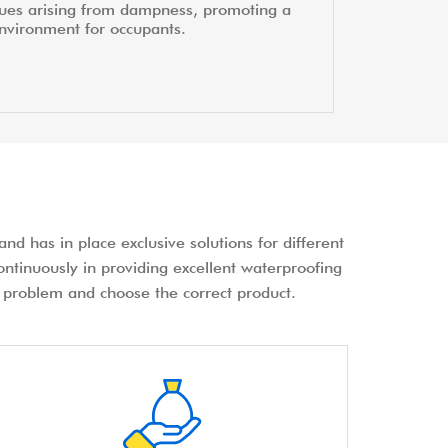
sues arising from dampness, promoting a
environment for occupants.
nd has in place exclusive solutions for different
ontinuously in providing excellent waterproofing
the problem and choose the correct product.