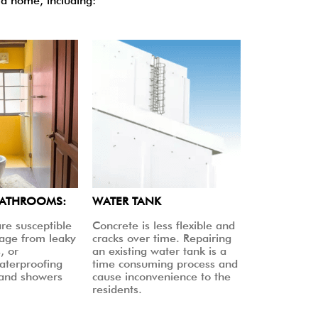
a home, including:
BATHROOMS:
WATER TANK
re susceptible
Concrete is less flexible and
age from leaky
cracks over time. Repairing
, or
an existing water tank is a
aterproofing
time consuming process and
 and showers
cause inconvenience to the
residents.