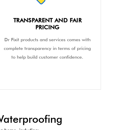
TRANSPARENT AND FAIR
PRICING
Dr Fixit products and services comes with
complete transparency in terms of pricing
to help build customer confidence.
aterproofing