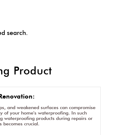
ed search.
g Product
Renovation:
aps, and weakened surfaces can compromise
ity of your home's waterproofing. In such
ng waterproofing products during repairs or
s becomes crucial.