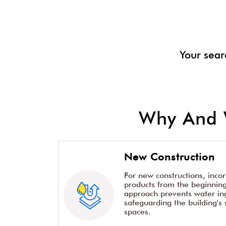
Your sear
Why And 
New Construction
For new constructions, inco
products from the beginning 
approach prevents water ing
safeguarding the building's 
spaces.