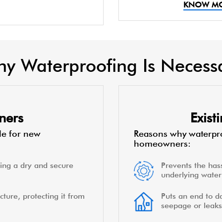
KNOW M
y Waterproofing Is Necess
ners
Exis
le for new
Reasons why waterpro
homeowners:
ing a dry and secure
Prevents the hass
underlying water 
cture, protecting it from
Puts an end to d
seepage or leaks