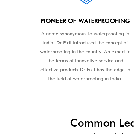
PIONEER OF WATERPROOFING
A name synonymous to waterproofing in
India, Dr Fixit introduced the concept of
waterproofing in the country. An expert in
the terms of innovative service and
effective products Dr Fixit has the edge in
the field of waterproofing in India.
Common Leak