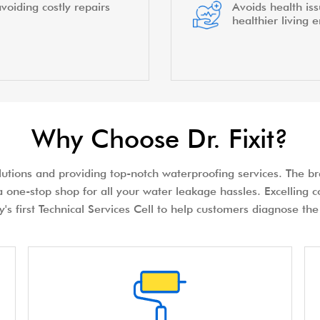
voiding costly repairs
Avoids health is
healthier living 
Why Choose Dr. Fixit?
olutions and providing top-notch waterproofing services. The bra
 one-stop shop for all your water leakage hassles. Excelling c
try's first Technical Services Cell to help customers diagnose 