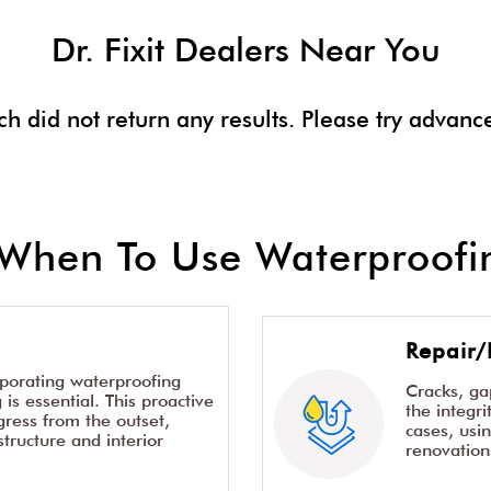
Dr. Fixit Dealers Near You
ch did not return any results. Please try advanc
When To Use Waterproofin
Repair/
rporating waterproofing
Cracks, g
is essential. This proactive
the integr
ress from the outset,
cases, usi
structure and interior
renovation