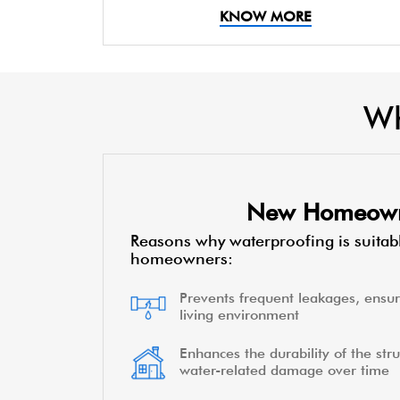
KNOW MORE
Wh
New Homeow
Reasons why waterproofing is suitab
homeowners:
Prevents frequent leakages, ensur
living environment
Enhances the durability of the stru
water-related damage over time