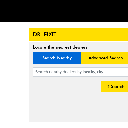
DR. FIXIT
Locate the nearest dealers
Search Nearby
Advanced Search
Search