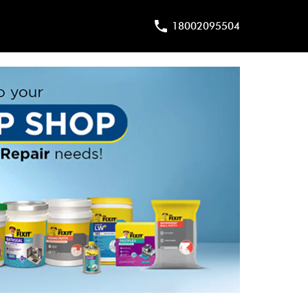
18002095504