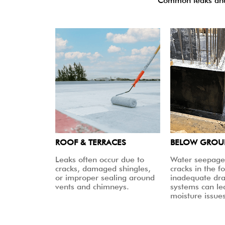
Common leaks and 
ROOF & TERRACES
BELOW GRO
Leaks often occur due to
Water seepage
cracks, damaged shingles,
cracks in the f
or improper sealing around
inadequate dr
vents and chimneys.
systems can le
moisture issues