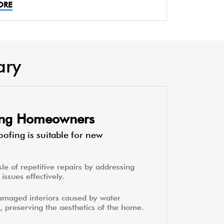
ORE
ary
ting Homeowners
ofing is suitable for new
le of repetitive repairs by addressing
issues effectively.
amaged interiors caused by water
, preserving the aesthetics of the home.