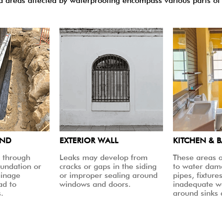
areas affected by waterproofing encompass various parts of 
UND
EXTERIOR WALL
KITCHEN & 
 through
Leaks may develop from
These areas a
oundation or
cracks or gaps in the siding
to water dam
ainage
or improper sealing around
pipes, fixtures
ad to
windows and doors.
inadequate w
.
around sinks