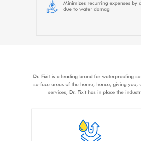
Minimizes recurring expenses by a
due to water damag
Dr. Fixit is a leading brand for waterproofing s
surface areas of the home, hence, giving you, a
services, Dr. Fixit has in place the indus