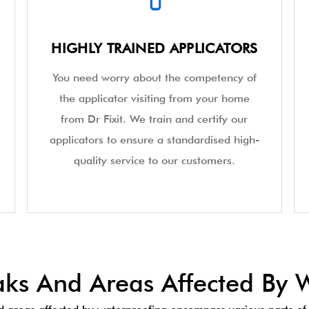
HIGHLY TRAINED APPLICATORS
You need worry about the competency of
the applicator visiting from your home
from Dr Fixit. We train and certify our
applicators to ensure a standardised high-
quality service to our customers.
s And Areas Affected By W